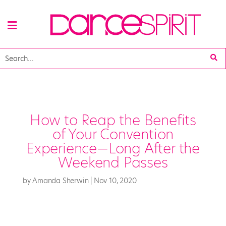
How to Reap the Benefits
of Your Convention
Experience—Long After the
Weekend Passes
by
Amanda Sherwin
|
Nov 10, 2020