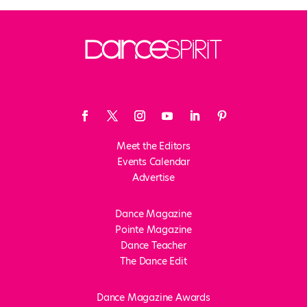
Meet the Editors
Events Calendar
Advertise
Dance Magazine
Pointe Magazine
Dance Teacher
The Dance Edit
Dance Magazine Awards