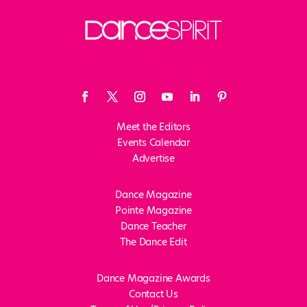
Meet the Editors
Events Calendar
Advertise
Dance Magazine
Pointe Magazine
Dance Teacher
The Dance Edit
Dance Magazine Awards
Contact Us