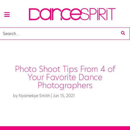
Photo Shoot Tips From 4 of
Your Favorite Dance
Photographers
by
Nyamekye Smith
|
Jun 15, 2021