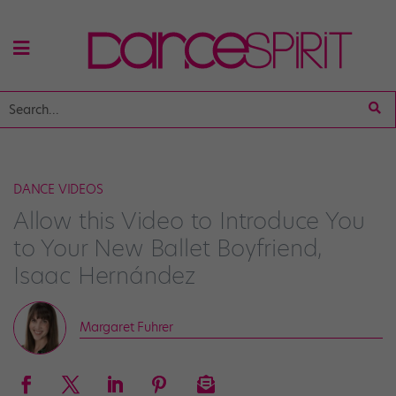
DANCE VIDEOS
Allow this Video to Introduce You
to Your New Ballet Boyfriend,
Isaac Hernández
Margaret Fuhrer