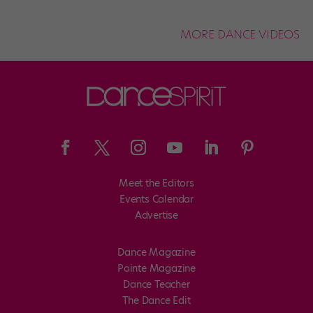
MORE DANCE VIDEOS
Meet the Editors
Events Calendar
Advertise
Dance Magazine
Pointe Magazine
Dance Teacher
The Dance Edit