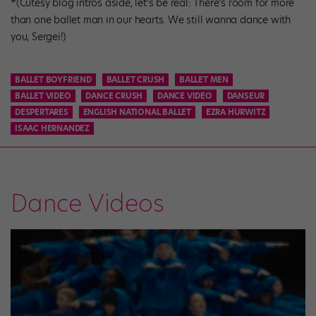
*(Cutesy blog intros aside, let’s be real: There’s room for more
than one ballet man in our hearts. We still wanna dance with
you, Sergei!)
BALLET BOYFRIEND
BALLET CRUSH
BALLET MEN
BALLET VIDEO
DANCE CRUSH
DANCE VIDEO
DANSEUR
DESPERTARES
ENGLISH NATIONAL BALLET
EZRA HURWITZ
ISAAC HERNANDEZ
Dance Videos