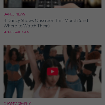
DANCE NEWS
4 Dancy Shows Onscreen This Month (and
Where to Watch Them)
REANNE RODRIGUES
CHOREOGRAPHY