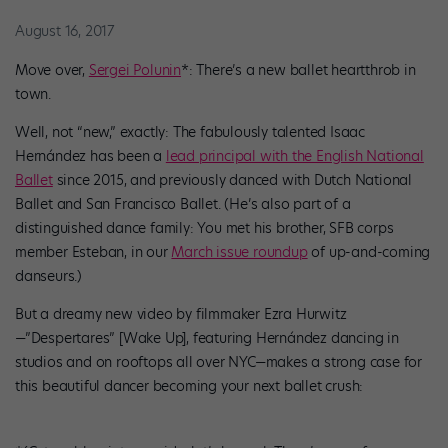
August 16, 2017
Move over,
Sergei Polunin
*: There’s a new ballet heartthrob in
town.
Well, not “new,” exactly: The fabulously talented Isaac
Hernández has been a
lead principal with the English National
Ballet
since 2015, and previously danced with Dutch National
Ballet and San Francisco Ballet. (He’s also part of a
distinguished dance family: You met his brother, SFB corps
member Esteban, in our
March issue roundup
of up-and-coming
danseurs.)
But a dreamy new video by filmmaker Ezra Hurwitz
—”Despertares” [Wake Up], featuring Hernández dancing in
studios and on rooftops all over NYC—makes a strong case for
this beautiful dancer becoming your next ballet crush: