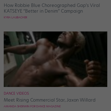
How Robbie Blue Choreographed Gap’s Viral
KATSEYE “Better in Denim” Campaign
KYRA LAUBACHER
DANCE VIDEOS
Meet Rising Commercial Star, Jaxon Willard
AMANDA SHERWIN FOR DANCE MAGAZINE