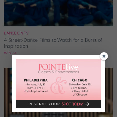
DANCE ON TV
4 Street-Dance Films to Watch for a Burst of
Inspiration
HANA LE