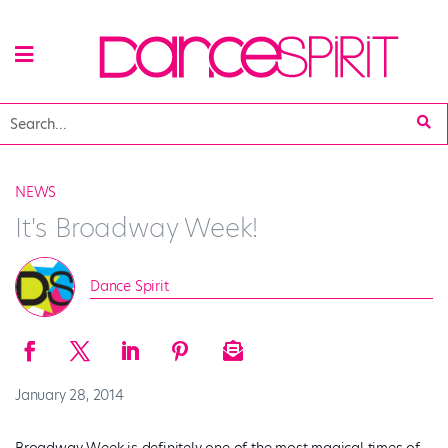
NEWS
It's Broadway Week!
Dance Spirit
January 28, 2014
Broadway Week is definitely one of the most magical times of