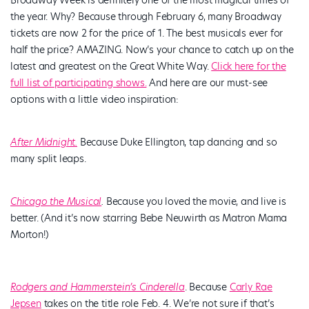
the year. Why? Because through February 6, many Broadway
tickets are now 2 for the price of 1. The best musicals ever for
half the price? AMAZING. Now’s your chance to catch up on the
latest and greatest on the Great White Way.
Click here for the
full list of participating shows.
And here are our must-see
options with a little video inspiration:
After Midnight.
Because Duke Ellington, tap dancing and so
many split leaps.
Chicago the Musical
.
Because you loved the movie, and live is
better. (And it’s now starring Bebe Neuwirth as Matron Mama
Morton!)
Rodgers and Hammerstein’s Cinderella
. Because
Carly Rae
Jepsen
takes on the title role Feb. 4. We’re not sure if that’s