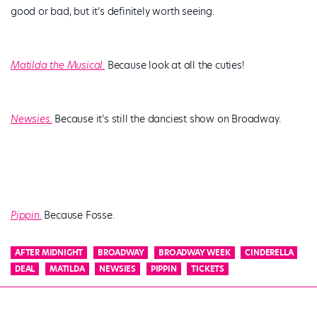
good or bad, but it’s definitely worth seeing.
Matilda the Musical.
Because look at all the cuties!
Newsies.
Because it’s still the danciest show on Broadway.
Pippin.
Because Fosse.
AFTER MIDNIGHT
BROADWAY
BROADWAY WEEK
CINDERELLA
DEAL
MATILDA
NEWSIES
PIPPIN
TICKETS