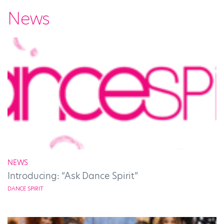
News
NEWS
Introducing: “Ask Dance Spirit”
DANCE SPIRIT