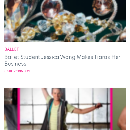
BALLET
Ballet Student Jessica Wang Makes Tiaras Her
Business
CATIE ROBINSON