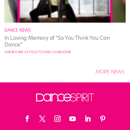
DANCE NEWS
In Loving Memory of “So You Think You Can
Dance”
JAKOB KARR AS TOLD TO KYRA LAUBACHER
MORE NEWS