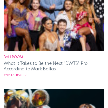
BALLROOM
What It Takes to Be the Next “DWTS” Pro,
According to Mark Ballas
KYRA LAUBACHER