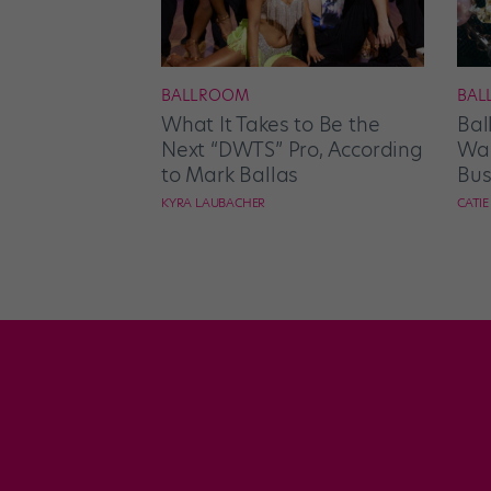
BALLROOM
BAL
What It Takes to Be the
Bal
Next “DWTS” Pro, According
Wan
to Mark Ballas
Bus
KYRA LAUBACHER
CATI