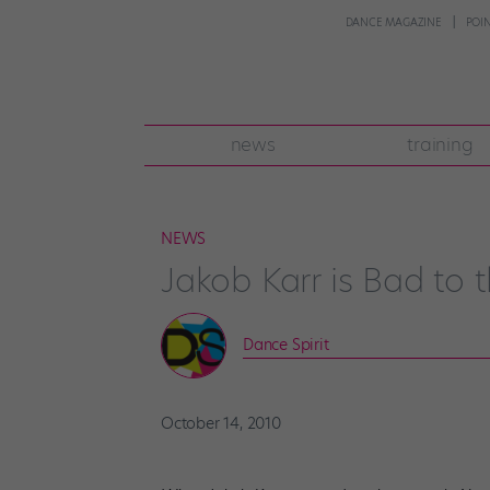
DANCE MAGAZINE
POI
news
training
NEWS
Jakob Karr is Bad to 
Dance Spirit
October 14, 2010