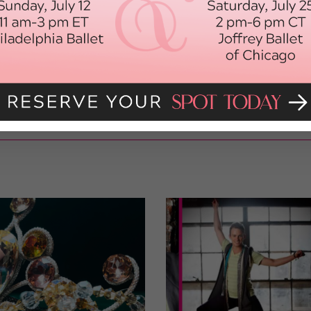
 make stops in Madrid and Paris. The tour will continue until the
holidays and regroup after New Year’s for more performances
my life and I can only imagine it will get better as the tour
o the world that dance doesn’t always have to be serious or
e fun!