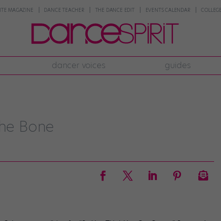
NTE MAGAZINE
DANCE TEACHER
THE DANCE EDIT
EVENTS CALENDAR
COLLEGE
dancer voices
guides
the Bone