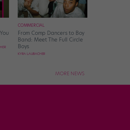
COMMERCIAL
 You
From Comp Dancers to Boy
Band: Meet The Full Circle
Boys
CHER
KYRA LAUBACHER
MORE NEWS