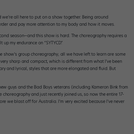
d we’re all here to put on a show together. Being around
der and pay more attention to my body and how it moves.
 second season—and this show is hard. The choreography requires a
uilt up my endurance on “SYTYCD.”
the show’s group choreography; all we have left to learn are some
 very sharp and compact, which is different from what I’ve been
ry and lyrical, styles that are more elongated and fluid. But
r new guys and the Bad Boys veterans (including Kameron Bink from
 choreography and just recently joined us, so now the entire 17-
re we blast off for Australia. I’m very excited because I’ve never