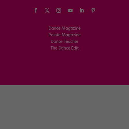
Dance Magazine
Pointe Magazine
Dance Teacher
The Dance Edit