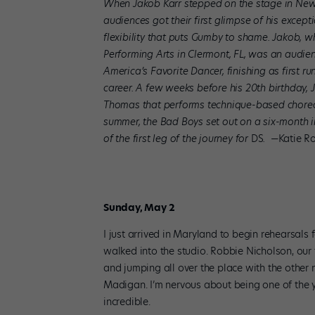
When Jakob Karr stepped on the stage in New 
audiences got their first glimpse of his except
flexibility that puts Gumby to shame. Jakob, w
Performing Arts in Clermont, FL, was an audie
America’s Favorite Dancer, finishing as first r
career. A few weeks before his 20th birthday
Thomas that performs technique-based choreo
summer, the Bad Boys set out on a six-month in
of the first leg of the journey for
DS
.
—Katie Ro
Sunday, May 2
I just arrived in Maryland to begin rehearsals
walked into the studio. Robbie Nicholson, our 
and jumping all over the place with the othe
Madigan. I’m nervous about being one of the
incredible.