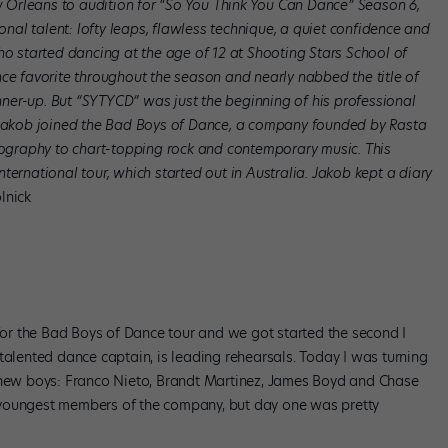
Orleans to audition for “So You Think You Can Dance” Season 6,
ional talent: lofty leaps, flawless technique, a quiet confidence and
ho started dancing at the age of 12 at Shooting Stars School of
nce favorite throughout the season and nearly nabbed the title of
unner-up. But “SYTYCD” was just the beginning of his professional
, Jakob joined the Bad Boys of Dance, a company founded by Rasta
graphy to chart-topping rock and contemporary music. This
ternational tour, which started out in Australia. Jakob kept a diary
lnick
 for the Bad Boys of Dance tour and we got started the second I
talented dance captain, is leading rehearsals. Today I was turning
r new boys: Franco Nieto, Brandt Martinez, James Boyd and Chase
 youngest members of the company, but day one was pretty