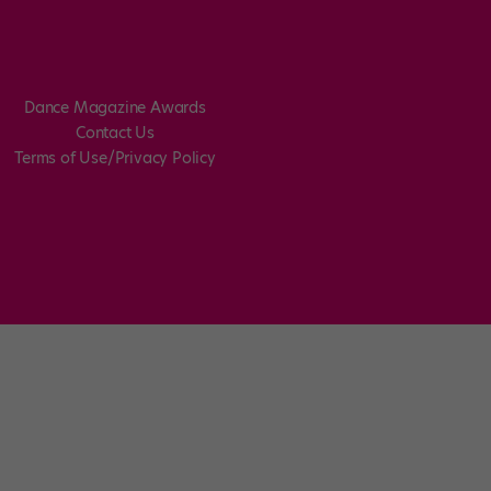
Dance Magazine Awards
Contact Us
Terms of Use/Privacy Policy