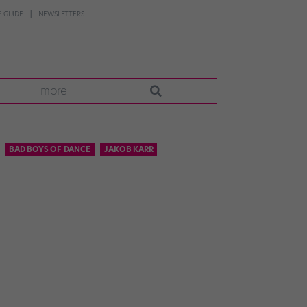
 GUIDE
NEWSLETTERS
more
BAD BOYS OF DANCE
JAKOB KARR