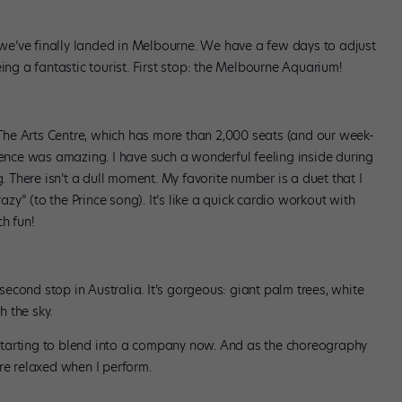
, we’ve finally landed in Melbourne. We have a few days to adjust
ing a fantastic tourist. First stop: the Melbourne Aquarium!
he Arts Centre, which has more than 2,000 seats (and our week-
ience was amazing. I have such a wonderful feeling inside during
g. There isn’t a dull moment. My favorite number is a duet that I
y” (to the Prince song). It’s like a quick cardio workout with
h fun!
cond stop in Australia. It’s gorgeous: giant palm trees, white
 the sky.
l starting to blend into a company now. And as the choreography
re relaxed when I perform.