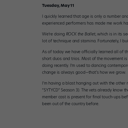
Tuesday, May 11
I quickly learned that age is only a number an
experienced performers has made me work har
We’re doing
ROCK the Ballet
, which is in its
lot of technique and stamina. Fortunately, I b
As of today we have officially learned all of 
short duos and trios. Most of the movement is
doing recently. I’m used to dancing contempora
change is always good—that’s how we grow.
I’m having a blast hanging out with the othe
“SYTYCD” Season 3). The vets already know the
member cast is present for final touch-ups befo
been out of the country before.