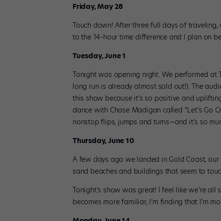
Friday, May 28
Touch down! After three full days of traveling
to the 14-hour time difference and I plan on be
Tuesday, June 1
Tonight was opening night. We performed at T
long run is already almost sold out!). The aud
this show because it’s so positive and upliftin
dance with Chase Madigan called “Let’s Go Craz
nonstop flips, jumps and turns—and it’s so muc
Thursday, June 10
A few days ago we landed in Gold Coast, our se
sand beaches and buildings that seem to touch
Tonight’s show was great! I feel like we’re al
becomes more familiar, I’m finding that I’m mo
Monday, June 14