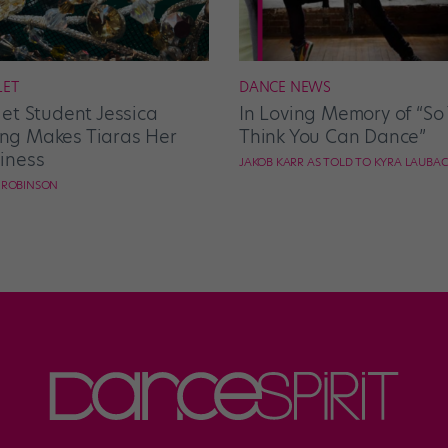
LET
DANCE NEWS
let Student Jessica
In Loving Memory of “So
g Makes Tiaras Her
Think You Can Dance”
iness
JAKOB KARR AS TOLD TO KYRA LAUBA
E ROBINSON