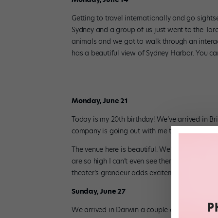
Getting to travel internationally and go sight
Sydney and a group of us just went to the Tar
animals and we got to walk through an intera
has a beautiful view of Sydney Harbor. You can
Monday, June 21
Today is my 20th birthday! We’ve arrived in Bri
company is going out with me to celebrate.
The venue here is beautiful. We’ll be dancing 
are so high I can’t even see them and the audien
theater’s grandeur adds excitement to our pe
Sunday, June 27
We arrived in Darwin a couple days ago. From he