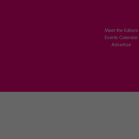
Meet the Editors
Events Calendar
Advertise