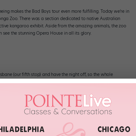
seeing makes the Bad Boys tour even more fulfilling. Today we’re in
onga Zoo. There was a section dedicated to native Australian
ctive kangaroo exhibit. Aside from the amazing animals, the zoo
 see the stunning Opera House in all its glory.
sbane (our fifth stop) and have the night off, so the whole
at the Queensland Performing Arts Centre Concert Hall. The ceilings
ce seating area is massive. It’s a little intimidating, but the
rformances.
re, we’ll head to Perth, our last stop in Australia. Then we fly to