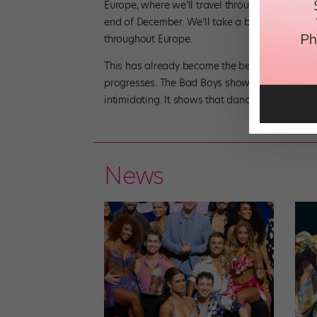
Europe, where we’ll travel through Germany and
end of December. We’ll take a break for the 
throughout Europe.
This has already become the best experience of 
progresses. The Bad Boys show is a message t
intimidating. It shows that dance can simply b
News