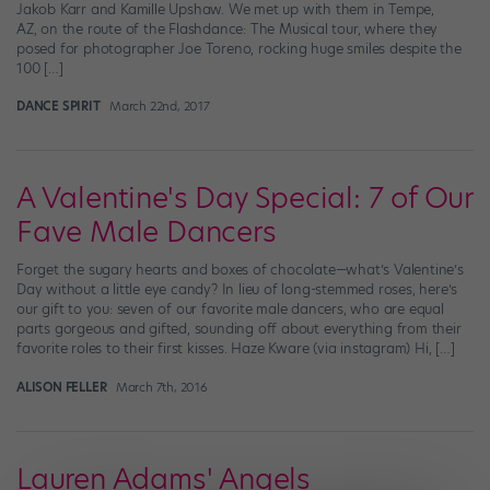
Jakob Karr and Kamille Upshaw. We met up with them in Tempe,
AZ, on the route of the Flashdance: The Musical tour, where they
posed for photographer Joe Toreno, rocking huge smiles despite the
100 […]
DANCE SPIRIT
March 22nd, 2017
A Valentine's Day Special: 7 of Our
Fave Male Dancers
Forget the sugary hearts and boxes of chocolate—what’s Valentine’s
Day without a little eye candy? In lieu of long-stemmed roses, here’s
our gift to you: seven of our favorite male dancers, who are equal
parts gorgeous and gifted, sounding off about everything from their
favorite roles to their first kisses. Haze Kware (via instagram) Hi, […]
ALISON FELLER
March 7th, 2016
Lauren Adams' Angels