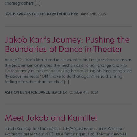
choreographers […]
JAKOB KARR AS TOLD TO KYRA LAUBACHER
June 29th, 2026
Jakob Karr’s Journey: Pushing the
Boundaries of Dance in Theater
At age 12, Jakob Karr stood mesmerized in his first jazz dance class as
the teacher demonstrated the mechanics of a ball change and kick.
He tentatively mimicked the footing before letting his long, gangly leg
fly above his head. “Oh! I have to do that again,” he said, smiling,
feeling a freedom that matched […]
ASHTON BENN FOR DANCE TEACHER
October 4th, 2024
Meet Jakob and Kamille!
Jakob Karr (by Joe Toreno) Our July/August issue is here! We’re so
excited to present our NYC Issue featuring musical-theater newbies