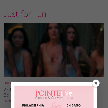
Just for Fun
BALLET
22 Thoughts I Had While Watching the New
Ballet-centric Thriller “Pretty Lethal”
HANA LE