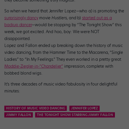
they become something truly magical.
So when we heard that Jennifer Lopez—who a) is promoting the
surprisingly dancy
movie
Hustlers
, and b)
started out as a
backup dancer
—would be stopping by “The Tonight Show” this
week, we got excited. And hoo, boy: We were NOT
disappointed.
Lopez and Fallon ended up breaking down the history of music
video dancing, from the Hammer Time to the Macarena, “Single
Ladies” to “In My Feelings.” They even worked in a pretty great
Maddie-Ziegler-in-“Chandelier”
impression, complete with
bobbed blond wigs.
It’s three decades of music video fabulosity in four delightful
minutes:
HISTORY OF MUSIC VIDEO DANCING
JENNIFER LOPEZ
JIMMY FALLON
THE TONIGHT SHOW STARRING JIMMY FALLON