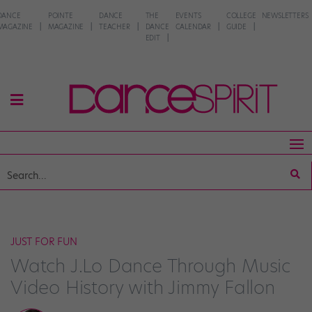
DANCE
POINTE
DANCE
THE
EVENTS
COLLEGE
NEWSLETTERS
MAGAZINE
MAGAZINE
TEACHER
DANCE
CALENDAR
GUIDE
EDIT
JUST FOR FUN
Watch J.Lo Dance Through Music
Video History with Jimmy Fallon