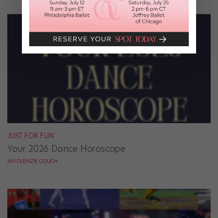
JUST FOR FUN
Your 2026 Dance Horoscope
MACKENZIE COUCH