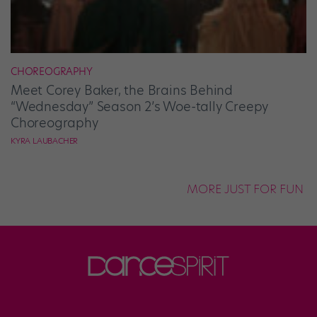
CHOREOGRAPHY
Meet Corey Baker, the Brains Behind
“Wednesday” Season 2’s Woe-tally Creepy
Choreography
KYRA LAUBACHER
MORE JUST FOR FUN