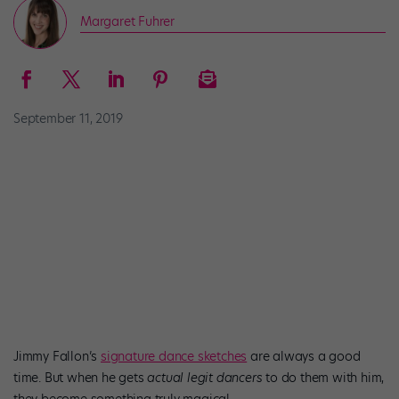
Margaret Fuhrer
September 11, 2019
Jimmy Fallon’s
signature dance sketches
are always a good
time. But when he gets
actual legit dancers
to do them with him,