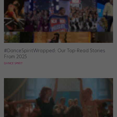
#DanceSpiritWrapped: Our Top-Read Stories
From 2025
DANCE SPIRIT