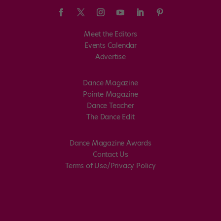
Meet the Editors
Events Calendar
Advertise
Dance Magazine
Pointe Magazine
Dance Teacher
The Dance Edit
Dance Magazine Awards
Contact Us
Terms of Use/Privacy Policy