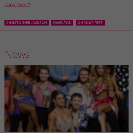
Dance Spirit
?
CHRISTOPHER JACKSON
HAMILTON
ON YOUR FEET!
News