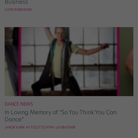
Business
CATIE ROBINSON
DANCE NEWS
In Loving Memory of “So You Think You Can
Dance”
JAKOB KARR AS TOLD TO KYRA LAUBACHER