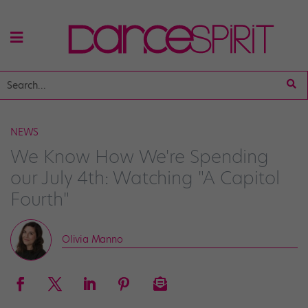
NEWS
We Know How We're Spending
our July 4th: Watching "A Capitol
Fourth"
Olivia Manno