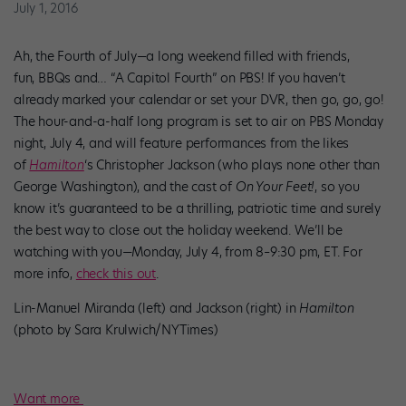
July 1, 2016
Ah, the Fourth of July—a long weekend filled with friends,
fun, BBQs and… “A Capitol Fourth” on PBS! If you haven’t
already marked your calendar or set your DVR, then go, go, go!
The hour-and-a-half long program is set to air on PBS Monday
night, July 4, and will feature performances from the likes
of
Hamilton
‘s Christopher Jackson (who plays none other than
George Washington), and the cast of
On Your Feet!
, so you
know it’s guaranteed to be a thrilling, patriotic time and surely
the best way to close out the holiday weekend. We’ll be
watching with you—Monday, July 4, from 8–9:30 pm, ET. For
more info,
check this out
.
Lin-Manuel Miranda (left) and Jackson (right) in
Hamilton
(photo by Sara Krulwich/NYTimes)
Want more