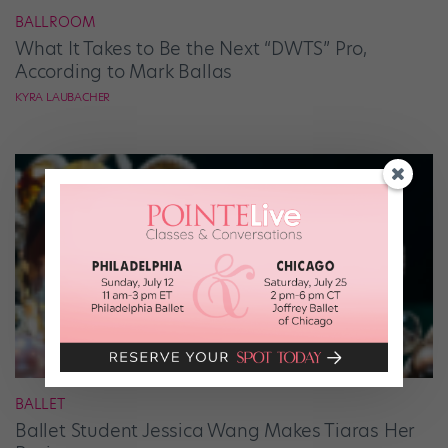
BALLROOM
What It Takes to Be the Next “DWTS” Pro,
According to Mark Ballas
KYRA LAUBACHER
BALLET
Ballet Student Jessica Wang Makes Tiaras Her