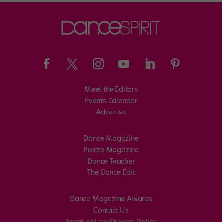
Meet the Editors
Events Calendar
Advertise
Dance Magazine
Pointe Magazine
Dance Teacher
The Dance Edit
Dance Magazine Awards
Contact Us
Terms of Use/Privacy Policy