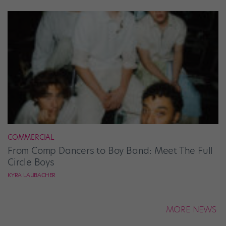
COMMERCIAL
From Comp Dancers to Boy Band: Meet The Full
Circle Boys
KYRA LAUBACHER
MORE NEWS