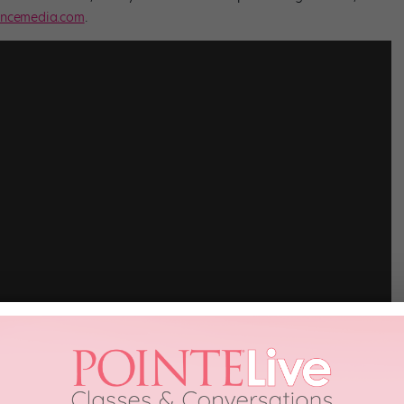
ncemedia.com
.