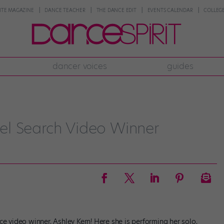
NTE MAGAZINE
DANCE TEACHER
THE DANCE EDIT
EVENTS CALENDAR
COLLEGE
dancer voices
guides
el Search Video Winner
ce video winner, Ashley Kern! Here she is performing her solo,