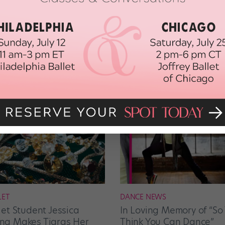
LET
DANCE NEWS
let Student Jessica
In Loving Memory of “So
g Makes Tiaras Her
Think You Can Dance”