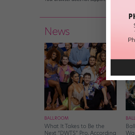
News
BALLROOM
BAL
What It Takes to Be the
Bal
Next “DWTS” Pro, According
Wan