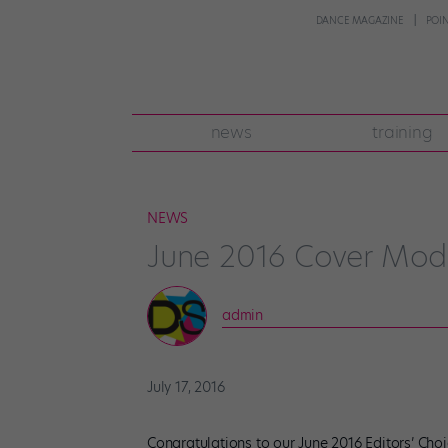
DANCE MAGAZINE
POI
news
training
NEWS
June 2016 Cover Mod
admin
July 17, 2016
Congratulations to our June 2016 Editors’ Choi