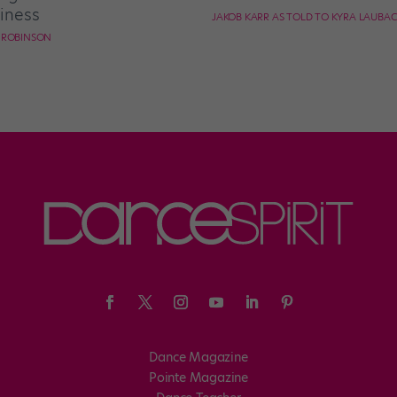
iness
JAKOB KARR AS TOLD TO KYRA LAUBA
E ROBINSON
Dance Magazine
Pointe Magazine