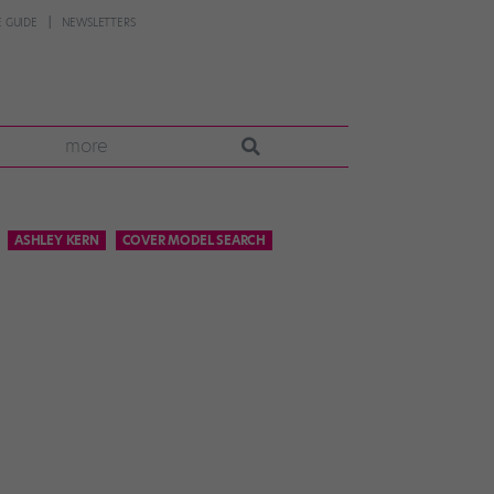
 GUIDE
NEWSLETTERS
more
ASHLEY KERN
COVER MODEL SEARCH