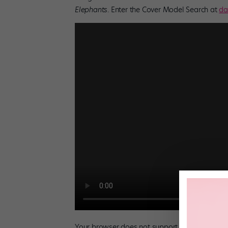
Elephants
. Enter the Cover Model Search at
da
Your browser does not support the video tag.