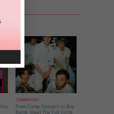
COMMERCIAL
 You
From Comp Dancers to Boy
Band: Meet The Full Circle