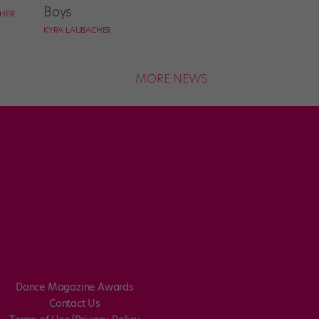
Boys
CHER
KYRA LAUBACHER
MORE NEWS
Dance Magazine Awards
Contact Us