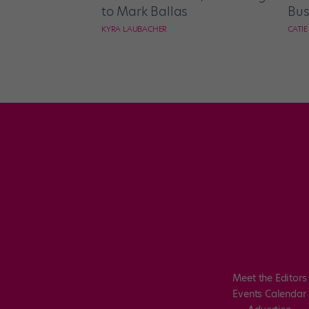
to Mark Ballas
Bus
KYRA LAUBACHER
CATI
Meet the Editors
Events Calendar