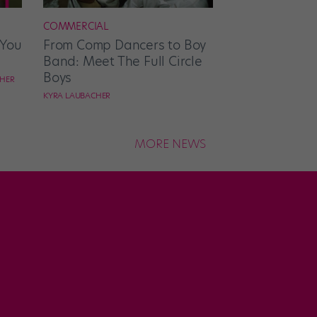
COMMERCIAL
 You
From Comp Dancers to Boy
Band: Meet The Full Circle
Boys
CHER
KYRA LAUBACHER
MORE NEWS