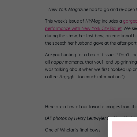
…
New York Magazine
had to go and re-open t
This week’s issue of
NYMag
includes a
gorgeo
performance with New York City Ballet
. We see
during the show, her last bow, an emotional 
the speech her husband gave at the after-par
Are you hunting for a box of tissues? Don’t—b
all
happy
moments, that you’ll end up grinning
was talking about when we first hooked up an
coffee.
Argggh
—too much information!”)
Here are a few of our favorite images from the
(
All photos by Henry Leutwyler for
New York M
One of Whelan’s final bows