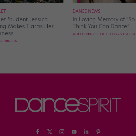
LET
DANCE NEWS
let Student Jessica
In Loving Memory of “So
g Makes Tiaras Her
Think You Can Dance”
iness
JAKOB KARR AS TOLD TO KYRA LAUBA
E ROBINSON