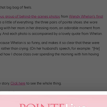
hat big bag of feels.
us group of behind-the-scenes photos
from
Wendy Whelan’s final
 a little of everything: the three pairs of pointe shoes she wore
hug with her mom in her dressing room, an adorable moment from
ty. And each photo is accompanied by a lovely quote from Whelan.
ecause Whelan is so funny, and makes it so clear that these were
 rather than crying. (On her husband’s speech, for example: “[He]
d how I chose class over spending the morning with him having
 story.
Click here
to see the whole thing.
agazine)