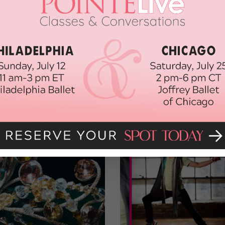
 at the after party