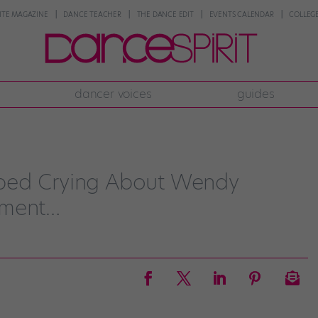
NTE MAGAZINE
DANCE TEACHER
THE DANCE EDIT
EVENTS CALENDAR
COLLEGE
dancer voices
guides
ped Crying About Wendy
ement…