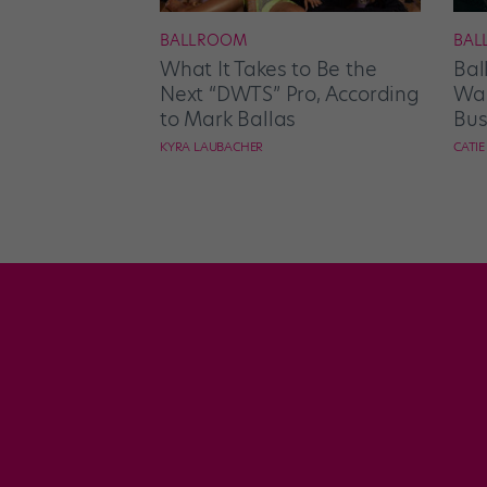
BALLROOM
BAL
What It Takes to Be the
Bal
Next “DWTS” Pro, According
Wan
to Mark Ballas
Bus
KYRA LAUBACHER
CATI