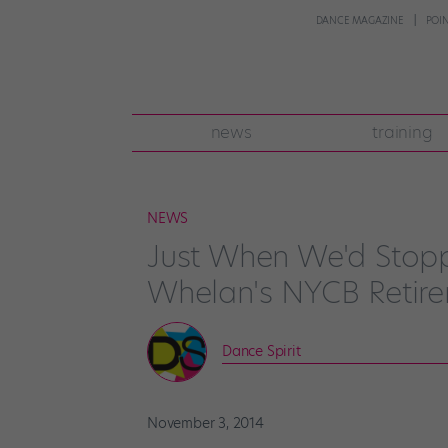
DANCE MAGAZINE
POI
news
training
NEWS
Just When We'd Stop
Whelan's NYCB Retir
Dance Spirit
November 3, 2014