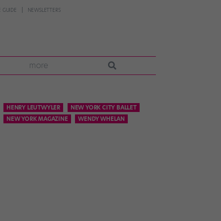
 GUIDE
NEWSLETTERS
more
HENRY LEUTWYLER
NEW YORK CITY BALLET
NEW YORK MAGAZINE
WENDY WHELAN