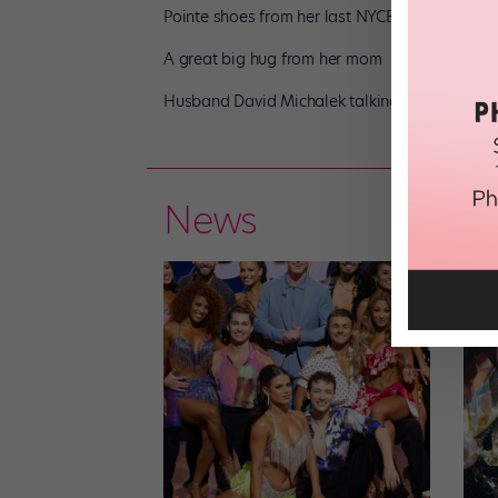
Pointe shoes from her last NYCB performance
A great big hug from her mom
Husband David Michalek talking early hook-ups
News