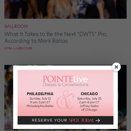
BALLROOM
What It Takes to Be the Next “DWTS” Pro,
According to Mark Ballas
KYRA LAUBACHER