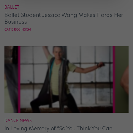
BALLET
Ballet Student Jessica Wang Makes Tiaras Her
Business
CATIE ROBINSON
DANCE NEWS
In Loving Memory of “So You Think You Can