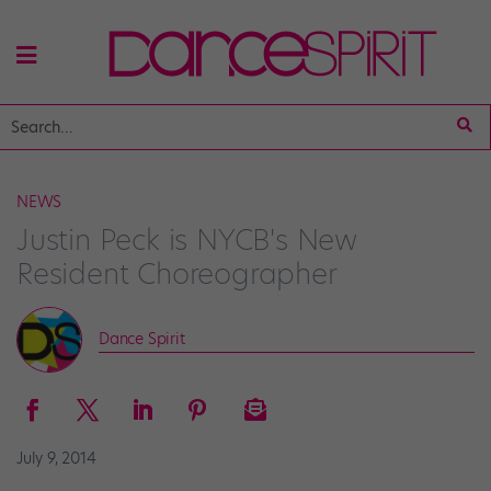
NEWS
Justin Peck is NYCB's New
Resident Choreographer
Dance Spirit
July 9, 2014