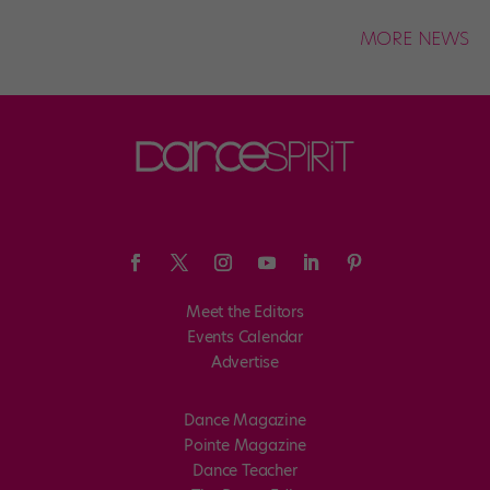
MORE NEWS
Meet the Editors
Events Calendar
Advertise
Dance Magazine
Pointe Magazine
Dance Teacher