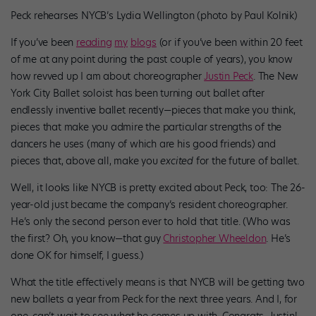
Peck rehearses NYCB’s Lydia Wellington (photo by Paul Kolnik)
If you’ve been
reading
my
blogs
(or if you’ve been within 20 feet
of me at any point during the past couple of years), you know
how revved up I am about choreographer
Justin Peck
. The New
York City Ballet soloist has been turning out ballet after
endlessly inventive ballet recently—pieces that make you think,
pieces that make you admire the particular strengths of the
dancers he uses (many of which are his good friends) and
pieces that, above all, make you
excited
for the future of ballet.
Well, it looks like NYCB is pretty excited about Peck, too: The 26-
year-old just became the company’s resident choreographer.
He’s only the second person ever to hold that title. (Who was
the first? Oh, you know—that guy
Christopher Wheeldon
. He’s
done OK for himself, I guess.)
What the title effectively means is that NYCB will be getting two
new ballets a year from Peck for the next three years. And I, for