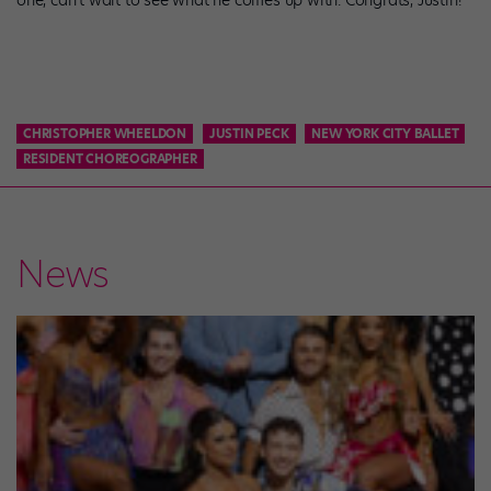
one, can’t wait to see what he comes up with. Congrats, Justin!
CHRISTOPHER WHEELDON
JUSTIN PECK
NEW YORK CITY BALLET
RESIDENT CHOREOGRAPHER
News