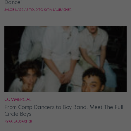
Dance”
JAKOB KARR AS TOLD TO KYRA LAUBACHER
COMMERCIAL
From Comp Dancers to Boy Band: Meet The Full
Circle Boys
KYRA LAUBACHER