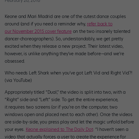
February 26, 2016
Keone and Mari Madrid are one of the cutest dance couples
around (and if you need a reminder why,
refer back to
our November 2015 cover feature
on the two insanely talented
dancer-choreographers). So, understandably, we get pretty
excited when they release a new project. Their latest video,
however, is unlike anything they’ve made before—and we’re
obsessed.
Who needs Left Shark when you’ve got Left Vid and Right Vid?!
(via YouTube)
Appropriately titled “Dual,” the video is split into two, with a
“Right” side and “Left” side. To get the entire experience,
it requires two screens (or if you’re on the computer, two
windows open and placed next to each other). Once the videos
are side-by-side, you press play and let the magic unfold before
your eyes.
Keone explained to The Daily Dot
: “I haven’t seen a
video that actually forces a user to create the experience for