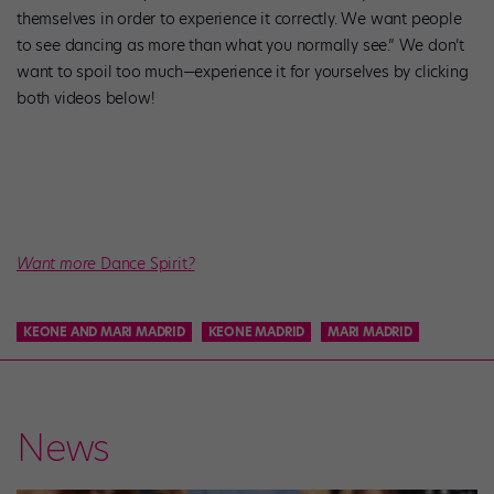
themselves in order to experience it correctly. We want people
to see dancing as more than what you normally see.” We don’t
want to spoil too much—experience it for yourselves by clicking
both videos below!
Want more
Dance Spirit
?
KEONE AND MARI MADRID
KEONE MADRID
MARI MADRID
News