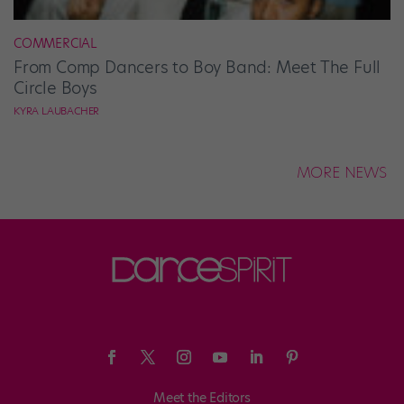
COMMERCIAL
From Comp Dancers to Boy Band: Meet The Full
Circle Boys
KYRA LAUBACHER
MORE NEWS
Meet the Editors