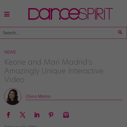
NEWS
Keone and Mari Madrid's
Amazingly Unique Interactive
Video
Olivia Manno