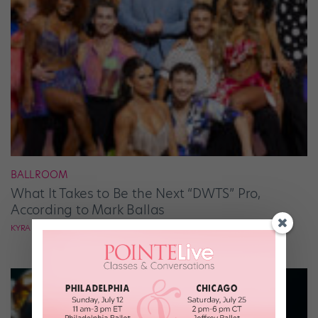
BALLROOM
What It Takes to Be the Next “DWTS” Pro,
According to Mark Ballas
KYRA LAUBACHER