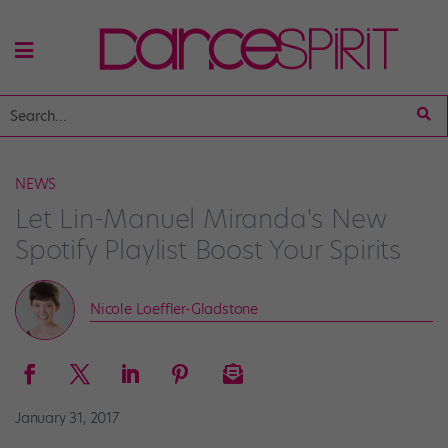
NEWS
Let Lin-Manuel Miranda's New
Spotify Playlist Boost Your Spirits
Nicole Loeffler-Gladstone
January 31, 2017