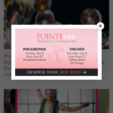
BALLET
Ballet Student Jessica Wang Makes Tiaras Her
Business
CATIE ROBINSON