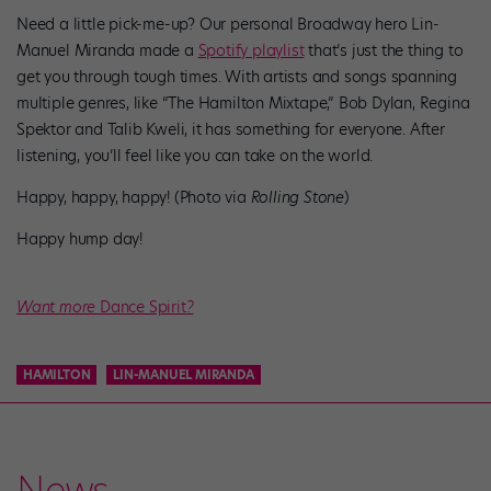
Need a little pick-me-up? Our personal Broadway hero Lin-
Manuel Miranda made a
Spotify playlist
that’s just the thing to
get you through tough times. With artists and songs spanning
multiple genres, like “The Hamilton Mixtape,” Bob Dylan, Regina
Spektor and Talib Kweli, it has something for everyone. After
listening, you’ll feel like you can take on the world.
Happy, happy, happy! (Photo via
Rolling Stone
)
Happy hump day!
Want more
Dance Spirit
?
HAMILTON
LIN-MANUEL MIRANDA
News