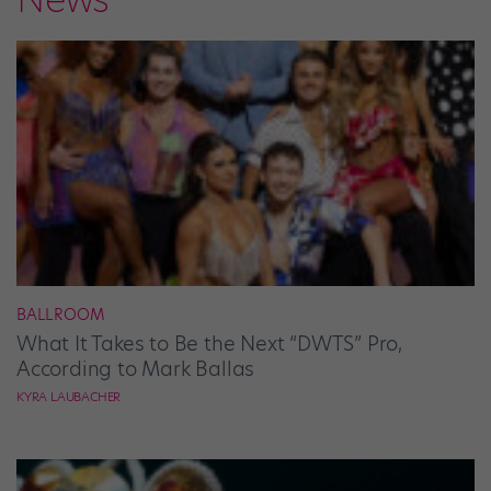
BALLROOM
What It Takes to Be the Next “DWTS” Pro,
According to Mark Ballas
KYRA LAUBACHER