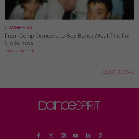
COMMERCIAL
From Comp Dancers to Boy Band: Meet The Full
Circle Boys
KYRA LAUBACHER
MORE NEWS