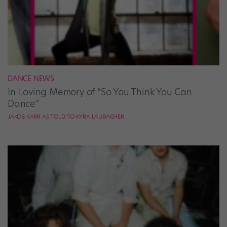
DANCE NEWS
In Loving Memory of “So You Think You Can
Dance”
JAKOB KARR AS TOLD TO KYRA LAUBACHER