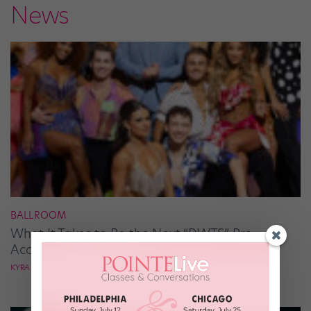
News
BALLROOM
What It Takes to Be the Next “DWTS” Pro,
According to Mark Ballas
KYRA LAUBACHER