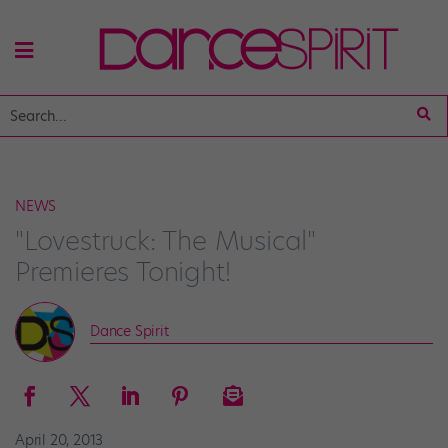
NEWS
"Lovestruck: The Musical"
Premieres Tonight!
Dance Spirit
April 20, 2013