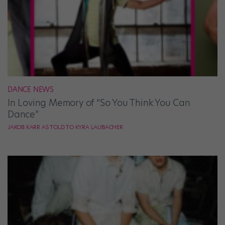
DANCE NEWS
In Loving Memory of “So You Think You Can
Dance”
JAKOB KARR AS TOLD TO KYRA LAUBACHER