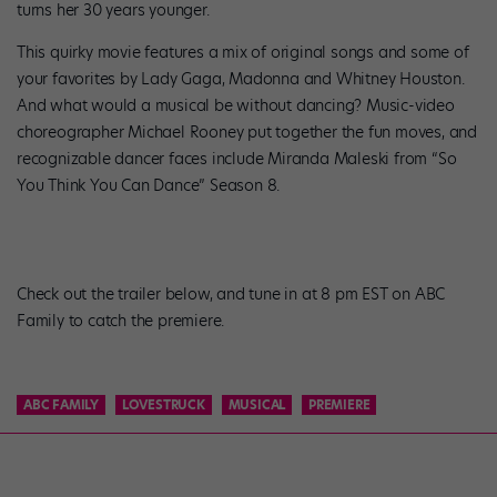
turns her 30 years younger.
This quirky movie features a mix of original songs and some of
your favorites by Lady Gaga, Madonna and Whitney Houston.
And what would a musical be without dancing? Music-video
choreographer Michael Rooney put together the fun moves, and
recognizable dancer faces include Miranda Maleski from “So
You Think You Can Dance” Season 8.
Check out the trailer below, and tune in at 8 pm EST on ABC
Family to catch the premiere.
ABC FAMILY
LOVESTRUCK
MUSICAL
PREMIERE