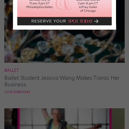
BALLET
Ballet Student Jessica Wang Makes Tiaras Her
Business
CATIE ROBINSON