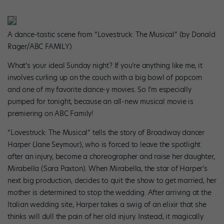
A dance-tastic scene from “Lovestruck: The Musical” (by Donald
Rager/ABC FAMILY)
What’s your ideal Sunday night? If you’re anything like me, it
involves curling up on the couch with a big bowl of popcorn
and one of my favorite dance-y movies. So I’m especially
pumped for tonight, because an all-new musical movie is
premiering on ABC Family!
“Lovestruck: The Musical” tells the story of Broadway dancer
Harper (Jane Seymour), who is forced to leave the spotlight
after an injury, become a choreographer and raise her daughter,
Mirabella (Sara Paxton). When Mirabella, the star of Harper’s
next big production, decides to quit the show to get married, her
mother is determined to stop the wedding. After arriving at the
Italian wedding site, Harper takes a swig of an elixir that she
thinks will dull the pain of her old injury. Instead, it magically