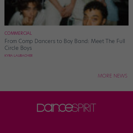
COMMERCIAL
From Comp Dancers to Boy Band: Meet The Full
Circle Boys
KYRA LAUBACHER
MORE NEWS