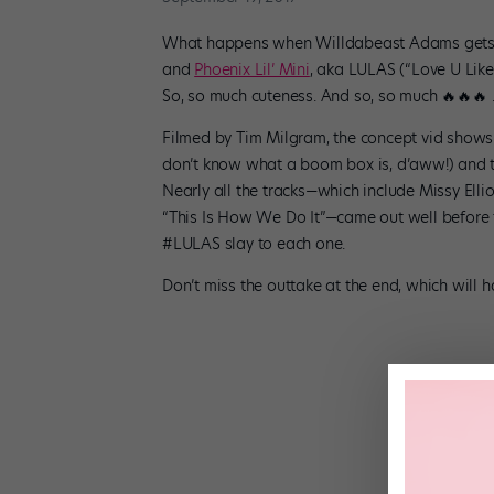
What happens when Willdabeast Adams gets t
and
Phoenix Lil’ Mini
, aka LULAS (“Love U Lik
So, so much cuteness. And so, so much 🔥🔥🔥 
Filmed by Tim Milgram, the concept vid shows
don’t know what a boom box is, d’aww!) and t
Nearly all the tracks—which include Missy Elli
“This Is How We Do It”—came out well before 
#LULAS slay to each one.
Don’t miss the outtake at the end, which will h