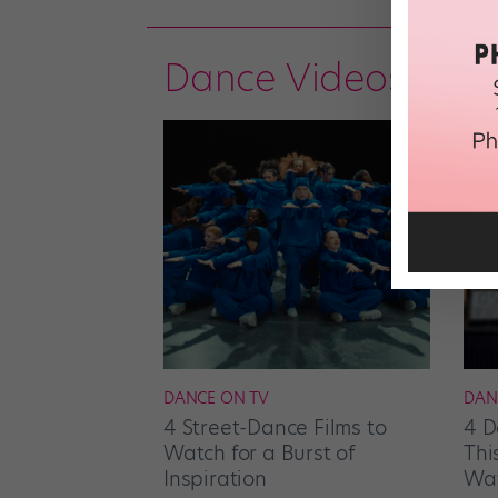
Dance Videos
DANCE ON TV
DAN
4 Street-Dance Films to
4 D
Watch for a Burst of
Thi
Inspiration
Wat