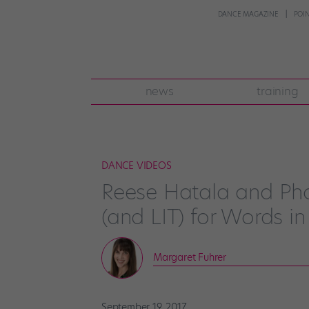
DANCE MAGAZINE
POI
news
training
DANCE VIDEOS
Reese Hatala and Phoe
(and LIT) for Words in
Margaret Fuhrer
September 19, 2017