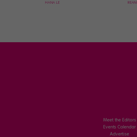
HANA LE
REAN
Meet the Editors
Events Calendar
Advertise