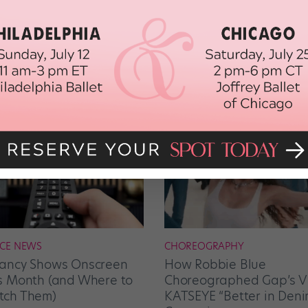
CE NEWS
CHOREOGRAPHY
ancy Shows Onscreen
How Robbie Blue
s Month (and Where to
Choreographed Gap’s Vi
ch Them)
KATSEYE “Better in Deni