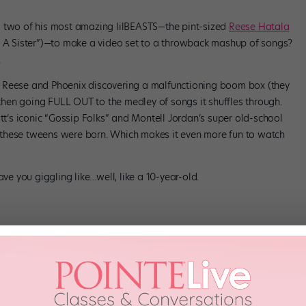
wo of his most amazing lilBEASTS—the pint-sized
Reese Hatala
e A Sister”)—to make a video set to a throwback mashup of songs?
.
 Reese and Phoenix discovering a malfunctioning boom box (they
hen going FULL OUT to the medley of songs it shuffles through.
ott’s iconic “Gossip Folks” and Montell Jordan’s super old-school
these tweens were born. Which makes it even more fun to watch
ave you giggling like…well, like a 10-year-old.