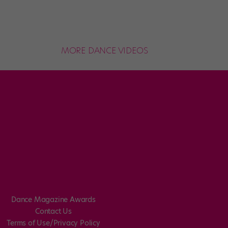
MORE DANCE VIDEOS
Dance Magazine Awards
Contact Us
Terms of Use/Privacy Policy