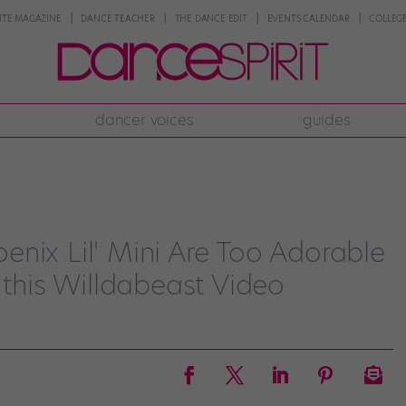
NTE MAGAZINE
DANCE TEACHER
THE DANCE EDIT
EVENTS CALENDAR
COLLEGE
dancer voices
guides
nix Lil' Mini Are Too Adorable
 this Willdabeast Video