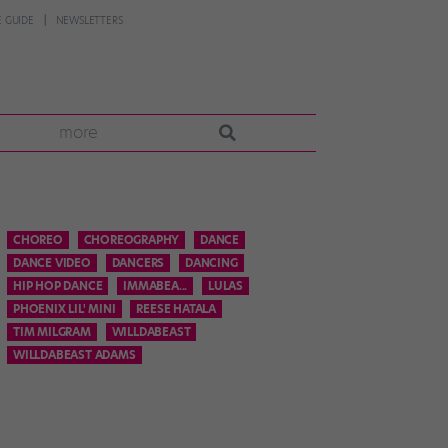
 GUIDE
NEWSLETTERS
more
CHOREO
CHOREOGRAPHY
DANCE
DANCE VIDEO
DANCERS
DANCING
HIP HOP DANCE
IMMABEA...
LULAS
PHOENIX LIL' MINI
REESE HATALA
TIM MILGRAM
WILLDABEAST
WILLDABEAST ADAMS