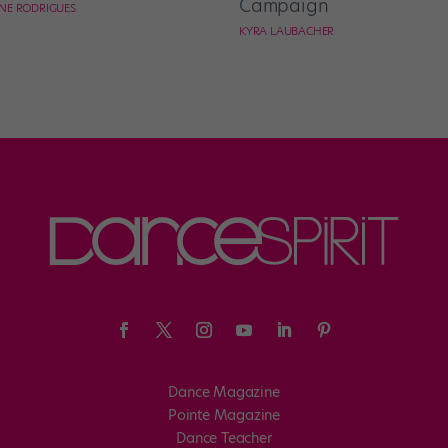
Campaign
NE RODRIGUES
KYRA LAUBACHER
Dance Magazine
Pointe Magazine
Dance Teacher