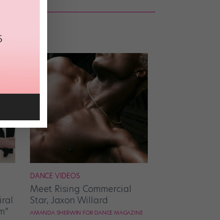
DANCE VIDEOS
Meet Rising Commercial
ral
Star, Jaxon Willard
m”
AMANDA SHERWIN FOR DANCE MAGAZINE