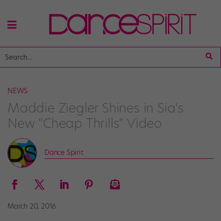
NEWS
Maddie Ziegler Shines in Sia's
New "Cheap Thrills" Video
Dance Spirit
March 20, 2016