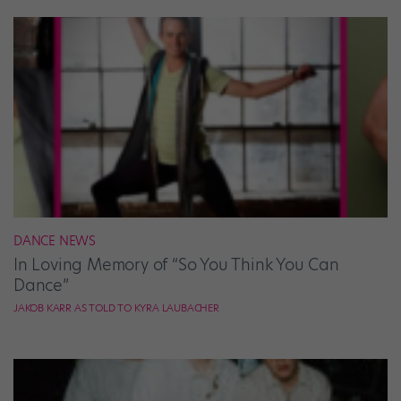
DANCE NEWS
In Loving Memory of “So You Think You Can
Dance”
JAKOB KARR AS TOLD TO KYRA LAUBACHER