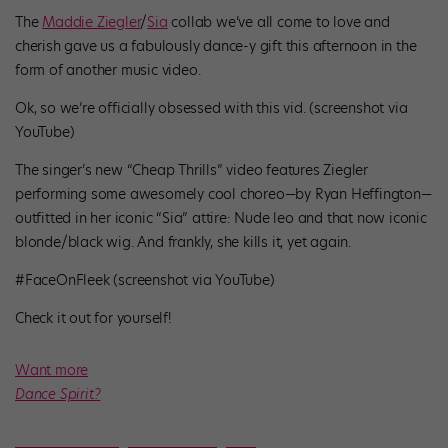
The
Maddie Ziegler
/
Sia
collab we’ve all come to love and
cherish gave us a fabulously dance-y gift this afternoon in the
form of another music video.
Ok, so we’re officially obsessed with this vid. (screenshot via
YouTube)
The singer’s new “Cheap Thrills” video features Ziegler
performing some awesomely cool choreo
—
by Ryan Heffington
—
outfitted in her iconic “Sia” attire: Nude leo and that now iconic
blonde/black wig. And frankly, she kills it, yet again.
#FaceOnFleek (screenshot via YouTube)
Check it out for yourself!
Want more
Dance Spirit?