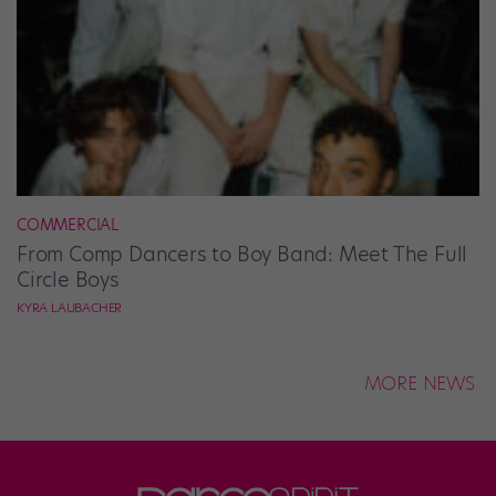
COMMERCIAL
From Comp Dancers to Boy Band: Meet The Full
Circle Boys
KYRA LAUBACHER
MORE NEWS