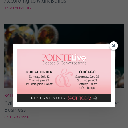
According to Mark Ballas
KYRA LAUBACHER
BALLET
Ballet Student Jessica Wang Makes Tiaras Her
Business
CATIE ROBINSON