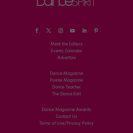
Meet the Editors
Events Calendar
Advertise
Dance Magazine
Pointe Magazine
Dance Teacher
The Dance Edit
Dance Magazine Awards
Contact Us
Terms of Use/Privacy Policy