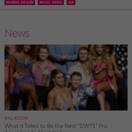
MADDIE ZIEGLER
MUSIC VIDEO
SIA
News
BALLROOM
What It Takes to Be the Next “DWTS” Pro,