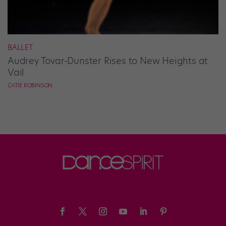
BALLET
Audrey Tovar-Dunster Rises to New Heights at
Vail
CATIE ROBINSON