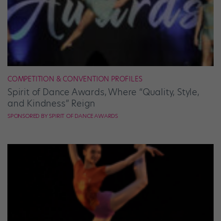
COMPETITION & CONVENTION PROFILES
Spirit of Dance Awards, Where “Quality, Style,
and Kindness” Reign
SPONSORED BY SPIRIT OF DANCE AWARDS