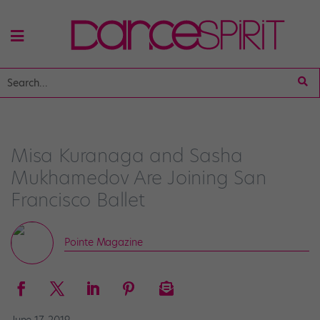
Misa Kuranaga and Sasha
Mukhamedov Are Joining San
Francisco Ballet
Pointe Magazine
June 17, 2019