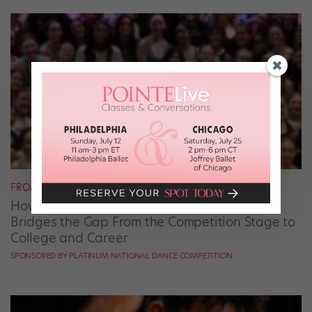
FROM OUR SPONSORS
How Platinum National Dance Competition
Bridges the Gap From the Competition Stage to
College and Career
SPONSORED BY PLATINUM NATIONAL DANCE COMPETITION