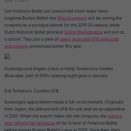
San Francisco Ballet just announced some major news:
longtime Boston Ballet star
Misa Kuranaga
will be joining the
company
as a principal dancer for the 2019-20 season, while
Dutch National Ballet principal
Sasha Mukhamedov
will join as
a soloist. They join a slew of
newly promoted SFB principals
and soloists,
announced earlier this year.
Kuranaga and Angelo Greco in Helgi Tomasson’s Soirées
Musicales, part of SFB’s opening night gala in January.
Erik Tomasson, Courtesy SFB.
Kuranaga’s
appointment marks a full-circle moment. Originally
from Japan, she danced with SFB for one year as an apprentice
in 2001. When she wasn’t taken into the company, she
spent a
year refining her technique
at the School of American Ballet
before joining Boston Ballet’s corps in 2003. Since then, she’s