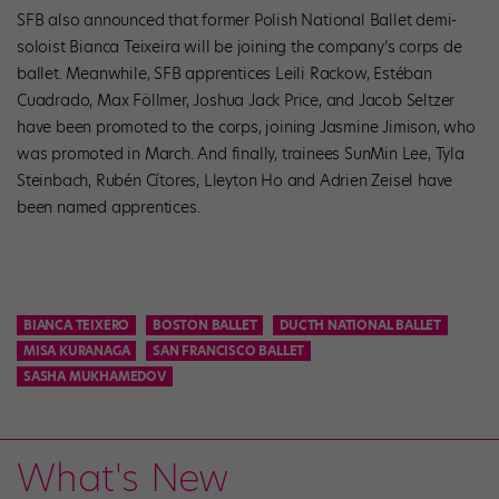
SFB also announced that former Polish National Ballet demi-
soloist Bianca Teixeira will be joining the company’s corps de
ballet. Meanwhile, SFB apprentices Leili Rackow, Estéban
Cuadrado, Max Föllmer, Joshua Jack Price, and Jacob Seltzer
have been promoted to the corps, joining Jasmine Jimison, who
was promoted in March. And finally, trainees SunMin Lee, Tyla
Steinbach, Rubén Cítores, Lleyton Ho and Adrien Zeisel have
been named apprentices.
BIANCA TEIXERO
BOSTON BALLET
DUCTH NATIONAL BALLET
MISA KURANAGA
SAN FRANCISCO BALLET
SASHA MUKHAMEDOV
What's New