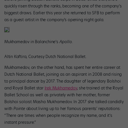
quickly risen through the ranks, becoming one of the company’s
biggest draws. Earlier this year she returned to SFB to perform
as a guest artist in the company’s opening night gala.
Mukhamedov in Balanchine’s
Apollo
.
Altin Kaftira, Courtesy Dutch National Ballet.
Mukhamedov, on the other hand, has spent her entire career at
Dutch National Ballet, joining as an aspirant in 2008 and rising
to principal dancer by 2017. The daughter of legendary Bolshoi
and Royal Ballet star
Irek Mukhamedov
, she trained at the Royal
Ballet School as well as privately with her mother, former
Bolshoi soloist Masha Mukhamedov. In 2017 she talked candidly
with
Pointe
about living up to her famous parents’ reputations:
“There are times when people recognize my name, and it’s
instant pressure.”