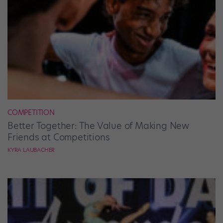
COMPETITION
Better Together: The Value of Making New
Friends at Competitions
KYRA LAUBACHER