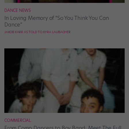
DANCE NEWS
In Loving Memory of “So You Think You Can
Dance”
JAKOB KARR AS TOLD TO KYRA LAUBACHER
COMMERCIAL
From Comp Dancers to Boy Band: Meet The Full