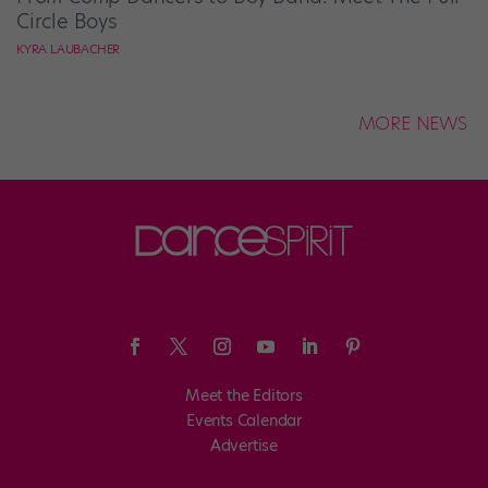
Circle Boys
KYRA LAUBACHER
MORE NEWS
Meet the Editors
Events Calendar
Advertise