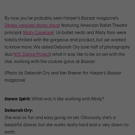
By now, you’ve probably seen
Harper’s Bazaar
magazine’s
Degas-inspired photo shoot
featuring American Ballet Theatre
principal
Misty Copeland
. Us ballet nerds and Misty fans were
totally thrilled with the gorgeous end-product, but we wanted
to know more. We asked Deborah Ory (one half of photography
duo
NYC Dance Project
) what it was like to be on set with the
star, working with the couture gurus at
Bazaar
.
(Photo by Deborah Ory and Ken Brewer for
Harper’s Bazaar
magazine)
Dance Spirit
:
What was it like working with Misty?
Deborah Ory:
She was so fun and easy going on set. Obviously, she’s a
beautiful dancer, but she works really hard and is very down-to-
earth.