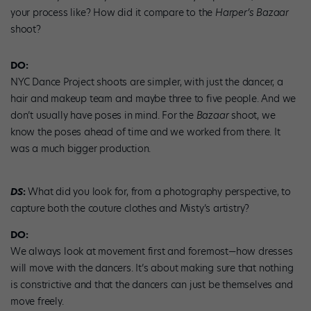
your process like? How did it compare to the
Harper’s Bazaar
shoot?
DO:
NYC Dance Project shoots are simpler, with just the dancer, a
hair and makeup team and maybe three to five people. And we
don’t usually have poses in mind. For the
Bazaar
shoot, we
know the poses ahead of time and we worked from there. It
was a much bigger production.
DS
:
What did you look for, from a photography perspective, to
capture both the couture clothes and Misty’s artistry?
DO:
We always look at movement first and foremost—how dresses
will move with the dancers. It’s about making sure that nothing
is constrictive and that the dancers can just be themselves and
move freely.