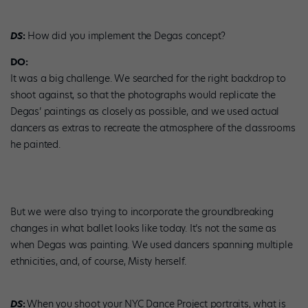
DS
:
How did you implement the Degas concept?
DO:
It was a big challenge. We searched for the right backdrop to
shoot against, so that the photographs would replicate the
Degas’ paintings as closely as possible, and we used actual
dancers as extras to recreate the atmosphere of the classrooms
he painted.
But we were also trying to incorporate the groundbreaking
changes in what ballet looks like today. It’s not the same as
when Degas was painting. We used dancers spanning multiple
ethnicities, and, of course, Misty herself.
DS
:
When you shoot your NYC Dance Project portraits, what is