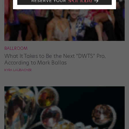
BALLROOM
What It Takes to Be the Next “DWTS” Pro,
According to Mark Ballas
KYRA LAUBACHER