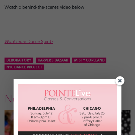
Watch a behind-the-scenes video below!
Want more
Dance Spirit
?
DEBORAH ORY
HARPER'S BAZAAR
MISTY COPELAND
NYC DANCE PROJECT
News