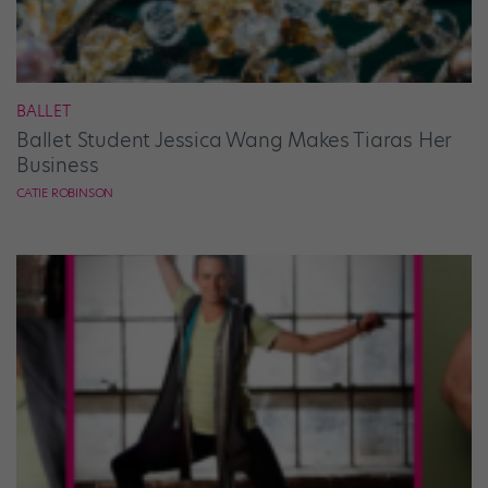
BALLET
Ballet Student Jessica Wang Makes Tiaras Her
Business
CATIE ROBINSON