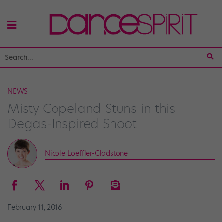
NEWS
Misty Copeland Stuns in this
Degas-Inspired Shoot
Nicole Loeffler-Gladstone
February 11, 2016