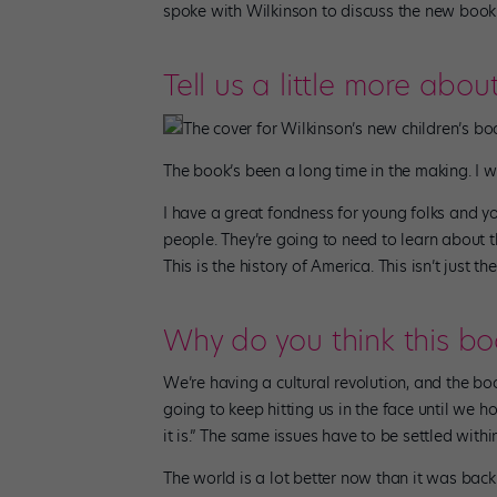
spoke with Wilkinson to discuss the new book a
Tell us a little more abou
The cover for Wilkinson’s new children’s bo
The book’s been a long time in the making. I w
I have a great fondness for young folks and y
people. They’re going to need to learn about th
This is the history of America. This isn’t just th
Why do you think this bo
We’re having a cultural revolution, and the bo
going to keep hitting us in the face until we ho
it is.” The same issues have to be settled within
The world is a lot better now than it was back