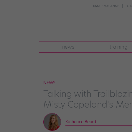
DANCE MAGAZINE
POI
news
training
NEWS
Talking with Trailblaz
Misty Copeland's Me
Katherine Beard