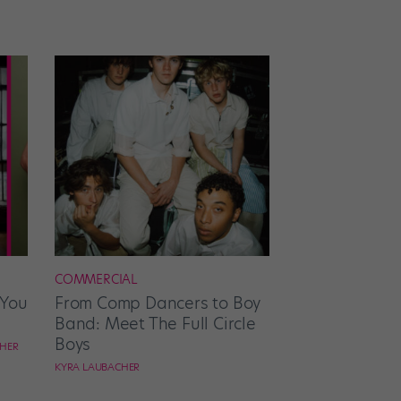
COMMERCIAL
 You
From Comp Dancers to Boy
Band: Meet The Full Circle
Boys
CHER
KYRA LAUBACHER