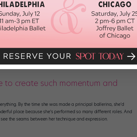
they didn’t choose us. The burden is in not knowing why.
il the third time I auditioned. And I wondered, was it my
 was it my race? You can’t put your finger on it, which makes it a
that she had auditioned for this and that, and said she hadn’t
on’t think that’s the right attitude to have. If we keep saying every
e we’re African American, that takes away from our actual
e to create such momentum and
rything. By the time she was made a principal ballerina, she’d
nderful place because she’s performed so many different roles. And
’t see the seams between her technique and expression.