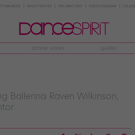
NTE MAGAZINE
DANCE TEACHER
THE DANCE EDIT
EVENTS CALENDAR
COLLEGE
dancer voices
guides
ing Ballerina Raven Wilkinson,
ntor