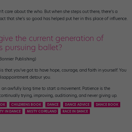
n’t care about the who. But when she steps out there, there’s a
act that she’s so good has helped put her in this place of influence.
ve the current generation of
 pursuing ballet?
Bonnier Publishing)
 is that you’ve got to have hope, courage, and faith in yourself. You
disappointment detour you.
es an awfully long time to start a movement. Patience is the
ontinually trying, improving, auditioning, and never giving up.
OK
CHILDRENS BOOK
DANCE
DANCE ADVICE
DANCE BOOK
TY IN DANCE
MISTY COPELAND
RACE IN DANCE