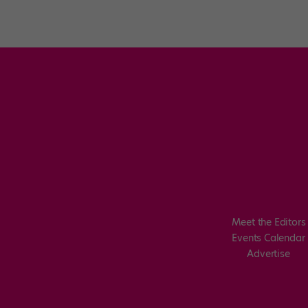
Meet the Editors
Events Calendar
Advertise