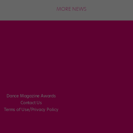
MORE NEWS
Dance Magazine Awards
Contact Us
Terms of Use/Privacy Policy