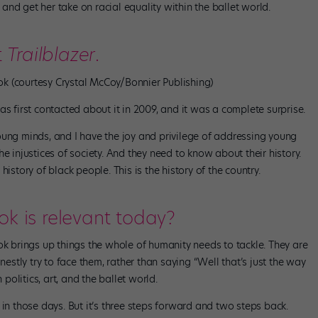
nd get her take on racial equality within the ballet world.
t
Trailblazer
.
ok (courtesy Crystal McCoy/Bonnier Publishing)
as first contacted about it in 2009, and it was a complete surprise.
oung minds, and I have the joy and privilege of addressing young
e injustices of society. And they need to know about their history.
e history of black people. This is the history of the country.
ok is relevant today?
ok brings up things the whole of humanity needs to tackle. They are
nestly try to face them, rather than saying “Well that’s just the way
 politics, art, and the ballet world.
 in those days. But it’s three steps forward and two steps back.