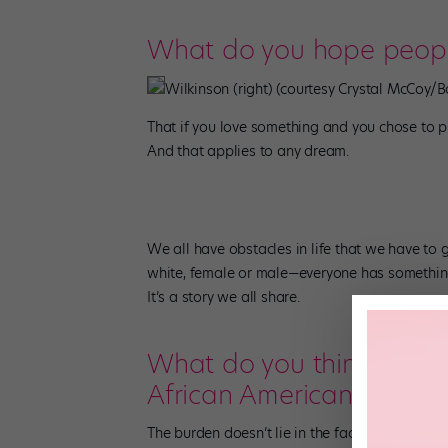
What do you hope people
Wilkinson (right) (courtesy Crystal McCoy/B
That if you love something and you chose to pur
And that applies to any dream.
We all have obstacles in life that we have to ge
white, female or male—everyone has something
It’s a story we all share.
What do you think is the
African American in the 
The burden doesn’t lie in the fact that we didn’