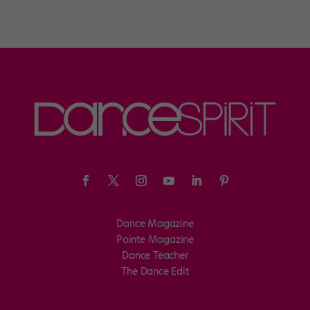
Dance Magazine
Pointe Magazine
Dance Teacher
The Dance Edit