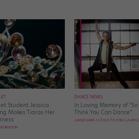
LET
DANCE NEWS
let Student Jessica
In Loving Memory of “So
g Makes Tiaras Her
Think You Can Dance”
iness
JAKOB KARR AS TOLD TO KYRA LAUBA
E ROBINSON