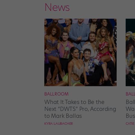
News
BALLROOM
BAL
What It Takes to Be the
Bal
Next “DWTS” Pro, According
Wan
to Mark Ballas
Bus
KYRA LAUBACHER
CATI