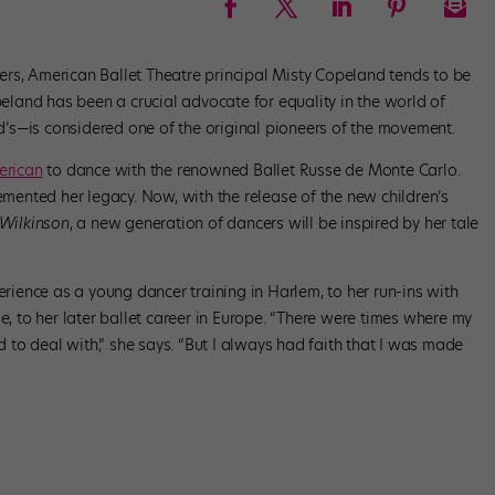
rs, American Ballet Theatre principal Misty Copeland tends to be
land has been a crucial advocate for equality in the world of
’s—is considered one of the original pioneers of the movement.
merican
to dance with the renowned Ballet Russe de Monte Carlo.
cemented her legacy. Now, with the release of the new children’s
 Wilkinson
, a new generation of dancers will be inspired by her tale
erience as a young dancer training in Harlem, to her run-ins with
e, to her later ballet career in Europe. “There were times where my
ad to deal with,” she says. “But I always had faith that I was made