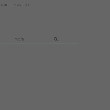
 GUIDE
NEWSLETTERS
more