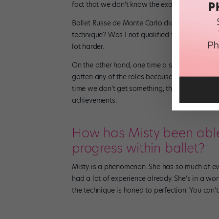
fact that we don’t know the exact reason why 
Ballet Russe de Monte Carlo didn’t take me unt
technique? Was I not qualified for the part? Or
lot harder.
On the other hand, one time a student told me 
gotten any of the roles because of her race. I d
time we don’t get something, that it’s becaus
achievements.
How has Misty been abl
progress within ballet?
Misty is a phenomenon. She has so much of eve
had a lot of experience already. She’s in a wo
the technique is honed to perfection. You can