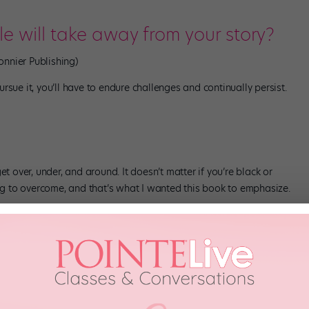
 will take away from your story?
onnier Publishing)
sue it, you’ll have to endure challenges and continually persist.
t over, under, and around. It doesn’t matter if you’re black or
 to overcome, and that’s what I wanted this book to emphasize.
 hardest part about being an
ballet world?
t get the job or the part because of our race. Our burden lies in the