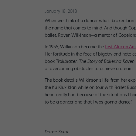
January 18, 2018
When we think of a dancer who’s broken barrie
the name that comes to mind. And though Cope
ballet, Raven Wilkinson—a mentor of Copeland
In 1955, Wilkinson became the
first African A
Her fortitude in the face of bigotry and hate 
book
Trailblazer: The Story of Ballerina Raven
of overcoming obstacles to achieve a dream.
The book details Wilkinson’s life, from her exp
the Ku Klux Klan while on tour with Ballet Russ
heart really hurt because of the situations I h
to be a dancer and that I was gonna dance.”
Dance Spirit