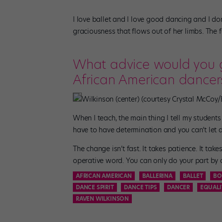
I love ballet and I love good dancing and I do
graciousness that flows out of her limbs. The f
What advice would you gi
African American dancers
Wilkinson (center) (courtesy Crystal McCoy/
When I teach, the main thing I tell my students
have to have determination and you can’t let 
The change isn’t fast. It takes patience. It tak
operative word. You can only do your part by c
AFRICAN AMERICAN
BALLERINA
BALLET
BO
DANCE SPIRIT
DANCE TIPS
DANCER
EQUALI
RAVEN WILKINSON