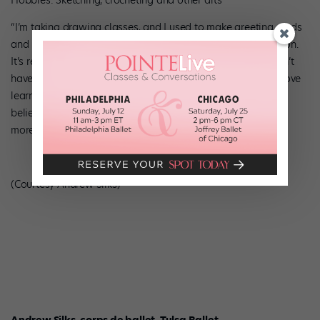
Hobbies: Sketching, crocheting and other arts
“I’m taking drawing classes, and I used to make greeting cards
and repurpose items I found on the street—I’m a crafty person.
It’s relaxing to have an artistic outlet that’s just for me. I don’t
have to sell what I make, or even show it to anyone. I also love
learning new things, because it keeps my brain working. I
believe that if you cultivate yourself as a person, you’ll have
more to offer onstage.”
(Courtesy Andrew Silks)