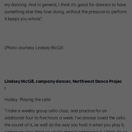
my dancing. And in general, I think it’s good for dancers to have
something else they love doing, without the pressure to perform.
It keeps you whole.”
(Photo courtesy Lindsey McGil)
Lindsey McGill, company dancer, Northwest Dance Projec
t
Hobby: Playing the cello
“I take a weekly group cello class, and practice for an
additional four to five hours a week. I’ve always loved the cello:
the sound of it, as well as the way you hold it when you play it,