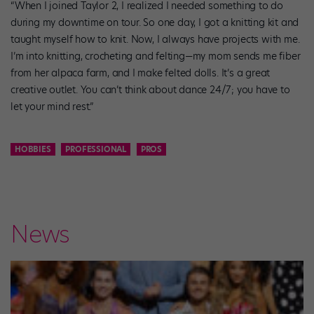
“When I joined Taylor 2, I realized I needed something to do
during my downtime on tour. So one day, I got a knitting kit and
taught myself how to knit. Now, I always have projects with me.
I’m into knitting, crocheting and felting—my mom sends me fiber
from her alpaca farm, and I make felted dolls. It’s a great
creative outlet. You can’t think about dance 24/7; you have to
let your mind rest.”
HOBBIES
PROFESSIONAL
PROS
News