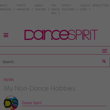
DANCE
POINTE
DANCE
THE
EVENTS
COLLEGE
NEWSLETTERS
MAGAZINE
MAGAZINE
TEACHER
DANCE
CALENDAR
GUIDE
EDIT
NEWS
My Non-Dance Hobbies
Dance Spirit