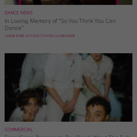
DANCE NEWS
In Loving Memory of “So You Think You Can
Dance”
JAKOB KARR AS TOLD TO KYRA LAUBACHER
COMMERCIAL