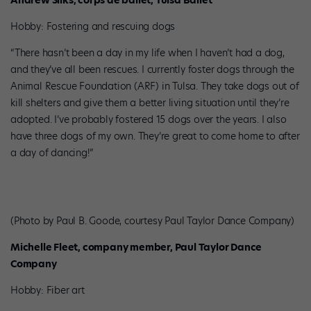
Andrew Silks, corps de ballet, Tulsa Ballet
Hobby: Fostering and rescuing dogs
“There hasn’t been a day in my life when I haven’t had a dog,
and they’ve all been rescues. I currently foster dogs through the
Animal Rescue Foundation (ARF) in Tulsa. They take dogs out of
kill shelters and give them a better living situation until they’re
adopted. I’ve probably fostered 15 dogs over the years. I also
have three dogs of my own. They’re great to come home to after
a day of dancing!”
(Photo by Paul B. Goode, courtesy Paul Taylor Dance Company)
Michelle Fleet, company member, Paul Taylor Dance
Company
Hobby: Fiber art