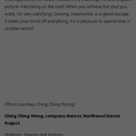
picture—like being on the hunt! When you achieve the shot you
want, it’s very satisfying. Gaming, meanwhile, is a great escape.
It takes your mind off everything. It’s a pleasure to spend time in
another world.”
(Photo courtesy Ching Ching Wong)
Ching Ching Wong, company dancer, Northwest Dance
Project
Hobbies: Sewing and knitting