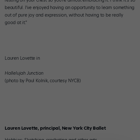
resting on your chest so you’re almost embracing it. I think it’s so
beautiful. I’ve enjoyed having an opportunity to learn something
out of pure joy and expression, without having to be really
good at it.”
Lauren Lovette in
Hallelujah Junction
(photo by Paul Kolnik, courtesy NYCB)
Lauren Lovette, principal, New York City Ballet