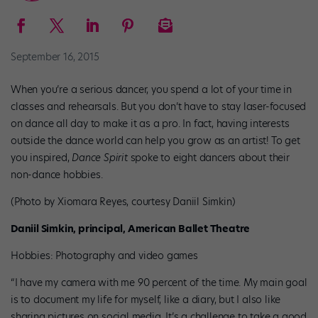
September 16, 2015
When you’re a serious dancer, you spend a lot of your time in
classes and rehearsals. But you don’t have to stay laser-focused
on dance all day to make it as a pro. In fact, having interests
outside the dance world can help you grow as an artist! To get
you inspired,
Dance Spirit
spoke to eight dancers about their
non-dance hobbies.
(Photo by Xiomara Reyes, courtesy Daniil Simkin)
Daniil Simkin, principal, American Ballet Theatre
Hobbies: Photography and video games
“I have my camera with me 90 percent of the time. My main goal
is to document my life for myself, like a diary, but I also like
sharing pictures on social media. It’s a challenge to take a good