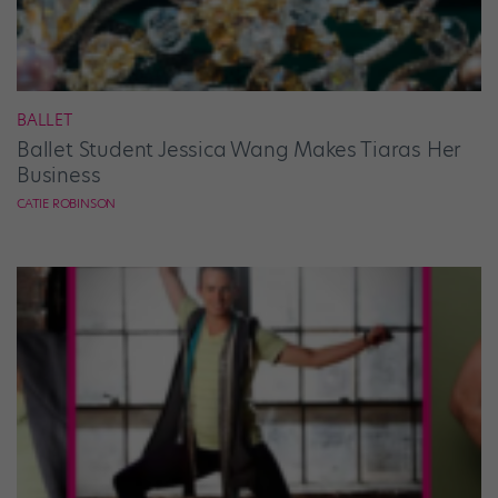
BALLET
Ballet Student Jessica Wang Makes Tiaras Her
Business
CATIE ROBINSON