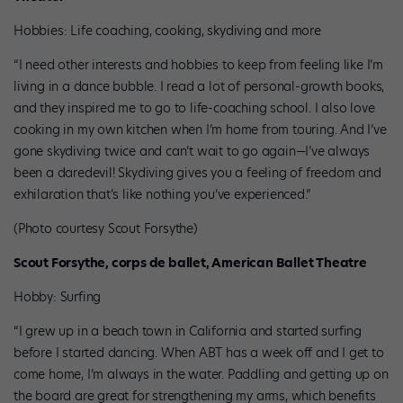
Hobbies: Life coaching, cooking, skydiving and more
“I need other interests and hobbies to keep from feeling like I’m
living in a dance bubble. I read a lot of personal-growth books,
and they inspired me to go to life-coaching school. I also love
cooking in my own kitchen when I’m home from touring. And I’ve
gone skydiving twice and can’t wait to go again—I’ve always
been a daredevil! Skydiving gives you a feeling of freedom and
exhilaration that’s like nothing you’ve experienced.”
(Photo courtesy Scout Forsythe)
Scout Forsythe, corps de ballet, American Ballet Theatre
Hobby: Surfing
“I grew up in a beach town in California and started surfing
before I started dancing. When ABT has a week off and I get to
come home, I’m always in the water. Paddling and getting up on
the board are great for strengthening my arms, which benefits