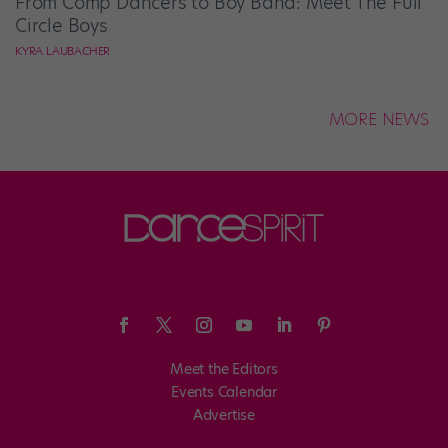
From Comp Dancers to Boy Band: Meet The Full
Circle Boys
KYRA LAUBACHER
MORE NEWS
Meet the Editors
Events Calendar
Advertise