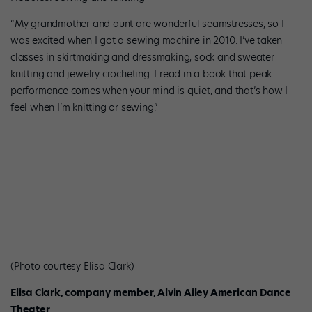
“My grandmother and aunt are wonderful seamstresses, so I
was excited when I got a sewing machine in 2010. I’ve taken
classes in skirtmaking and dressmaking, sock and sweater
knitting and jewelry crocheting. I read in a book that peak
performance comes when your mind is quiet, and that’s how I
feel when I’m knitting or sewing.”
(Photo courtesy Elisa Clark)
Elisa Clark, company member, Alvin Ailey American Dance
Theater