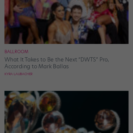
BALLROOM
What It Takes to Be the Next “DWTS” Pro,
According to Mark Ballas
KYRA LAUBACHER