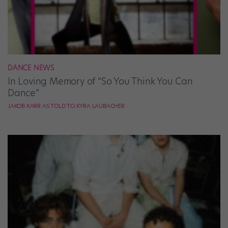
DANCE NEWS
In Loving Memory of “So You Think You Can
Dance”
JAKOB KARR AS TOLD TO KYRA LAUBACHER