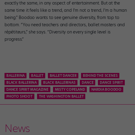
exactly the same, in any aspect of entertainment. But at the
same time it feels like a trend, and I’m not a trend, I’m a human
being.” Boodoo wants to see genuine diversity, from top to
bottom. “You need teachers and directors, ballet masters and
répétiteurs,” she says. “Diversity on every single level is
progress.”
BALLERINA
BALLET
BALLET DANCER
BEHIND THE SCENES
BLACK BALLERINA
BLACK BALLERINAS
DANCE
DANCE SPIRIT
DANCE SPIRIT MAGAZINE
MISTY COPELAND
NARDIA BOODOO
PHOTO SHOOT
THE WASHINGTON BALLET
News