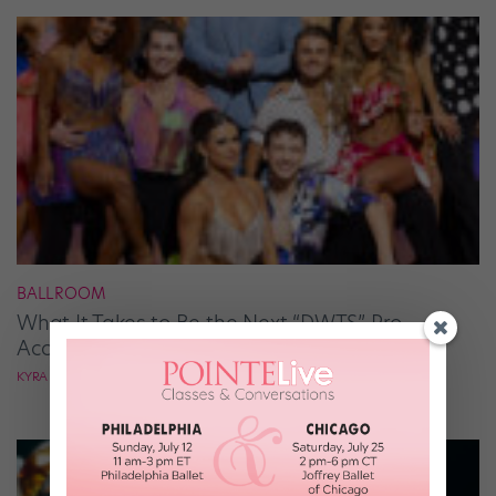
BALLROOM
What It Takes to Be the Next “DWTS” Pro,
According to Mark Ballas
KYRA LAUBACHER