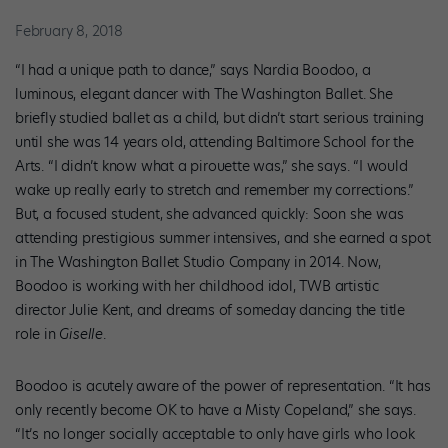
February 8, 2018
“I had a unique path to dance,” says Nardia Boodoo, a
luminous, elegant dancer with The Washington Ballet. She
briefly studied ballet as a child, but didn’t start serious training
until she was 14 years old, attending Baltimore School for the
Arts. “I didn’t know what a pirouette was,” she says. “I would
wake up really early to stretch and remember my corrections.”
But, a focused student, she advanced quickly: Soon she was
attending prestigious summer intensives, and she earned a spot
in The Washington Ballet Studio Company in 2014. Now,
Boodoo is working with her childhood idol, TWB artistic
director Julie Kent, and dreams of someday dancing the title
role in
Giselle
.
Boodoo is acutely aware of the power of representation. “It has
only recently become OK to have a Misty Copeland,” she says.
“It’s no longer socially acceptable to only have girls who look