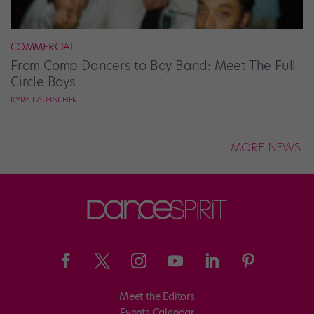
COMMERCIAL
From Comp Dancers to Boy Band: Meet The Full
Circle Boys
KYRA LAUBACHER
MORE NEWS
Meet the Editors
Events Calendar