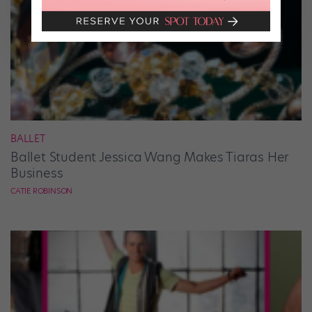
BALLET
Ballet Student Jessica Wang Makes Tiaras Her
Business
CATIE ROBINSON