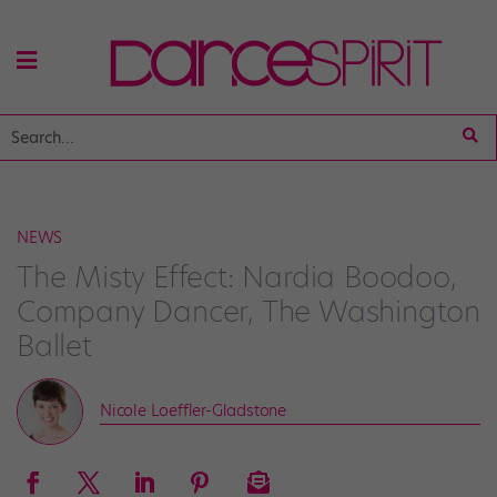
NEWS
The Misty Effect: Nardia Boodoo,
Company Dancer, The Washington
Ballet
Nicole Loeffler-Gladstone