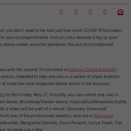
ool, you don’t need to be told just how much COVID-19 has taken
for your accomplishments. And you also deserve a leg up (pun
ur dance career, since the pandemic has put most traditional
 you with the second. It’s launched a
National Dance Discovery
seniors, intended to help dancers in a variety of styles kickstart
 of some the most respected dance artists in the business.
deo
by this Friday, May 22. (Actually, you can submit one solo in
ert dance, Broadway/theater dance, classical/contemporary ballet,
 a video will be part of a virtual “discovery showcase”
s from one of the professional mentors, who are a
fabulously
kenbuehler, Marguerite Derricks, David Parsons, Sonya Tayeh, Tiler
n, to name just a few.