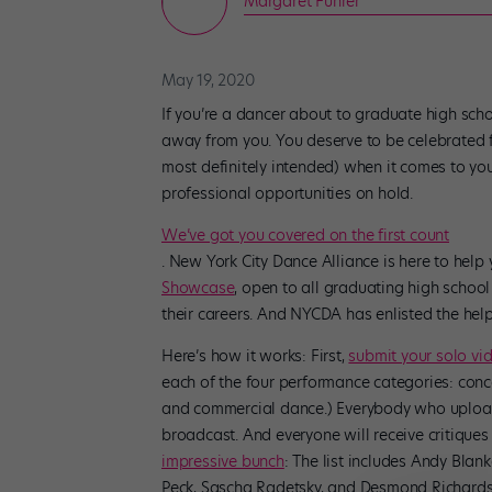
Margaret Fuhrer
May 19, 2020
If you’re a dancer about to graduate high sch
away from you. You deserve to be celebrated 
most definitely intended) when it comes to yo
professional opportunities on hold.
We’ve got you covered on the first count
. New York City Dance Alliance is here to help
Showcase
, open to all graduating high school 
their careers. And NYCDA has enlisted the help
Here’s how it works: First,
submit your solo vi
each of the four performance categories: conc
and commercial dance.) Everybody who uploads
broadcast. And everyone will receive critique
impressive bunch
: The list includes Andy Blan
Peck, Sascha Radetsky, and Desmond Richardso