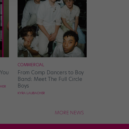
COMMERCIAL
 You
From Comp Dancers to Boy
Band: Meet The Full Circle
Boys
CHER
KYRA LAUBACHER
MORE NEWS