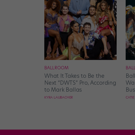
BALLROOM
BAL
What It Takes to Be the
Bal
Next “DWTS” Pro, According
Wan
to Mark Ballas
Bus
KYRA LAUBACHER
CATI