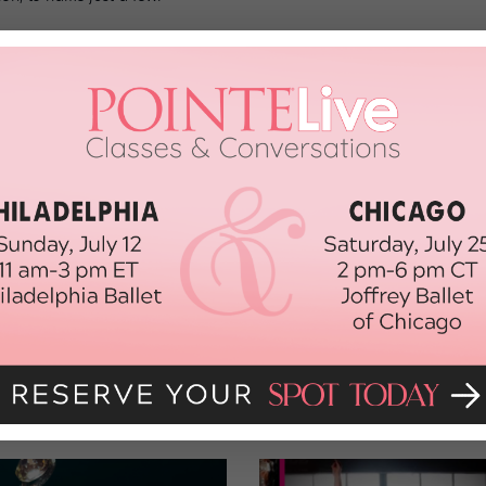
 a semi-final level of 100, a final level of 40, and ultimately a top
 of the top 12 will received a two-day “professional experience”
the NYC Dance Alliance Foundation, and a $600 summer intensive
hip from Steps on Broadway.
covery Showcase can be
found here
. Merde, seniors!
R
DANCE CLASS OF 2020
DISCOVERY SHOWCASE
ORK CITY DANCE ALLIANCE
NYCDA