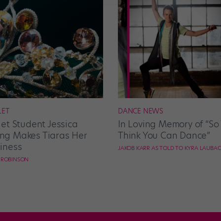
LET
DANCE NEWS
let Student Jessica
In Loving Memory of “So
g Makes Tiaras Her
Think You Can Dance”
iness
JAKOB KARR AS TOLD TO KYRA LAUBA
E ROBINSON