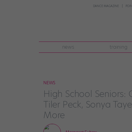
DANCE MAGAZINE
POI
news
training
NEWS
High School Seniors: 
Tiler Peck, Sonya Ta
More