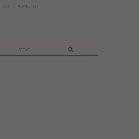
 GUIDE
NEWSLETTERS
more