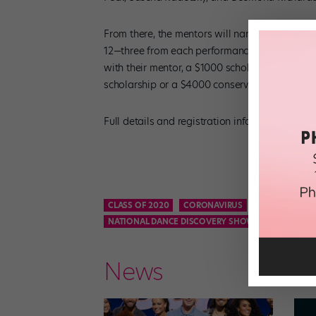
From there, the mentors will narrow the field to
12—three from each performance category. Each
with their mentor, a $1000 scholarship from 
scholarship or a $4000 conservatory scholars
Full details and registration info for the Dis
CLASS OF 2020
CORONAVIRUS
DANCE CAREE
NATIONAL DANCE DISCOVERY SHOWCASE
NEW Y
News