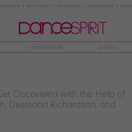
NTE MAGAZINE
DANCE TEACHER
THE DANCE EDIT
EVENTS CALENDAR
COLLEGE
dancer voices
guides
Get Discovered with the Help of
yeh, Desmond Richardson, and