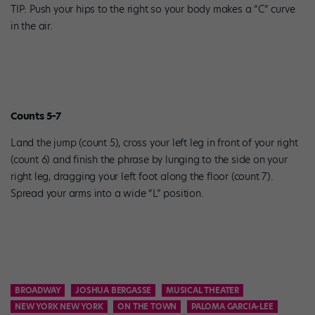
TIP: Push your hips to the right so your body makes a “C” curve
in the air.
Counts 5–7
Land the jump (count 5), cross your left leg in front of your right
(count 6) and finish the phrase by lunging to the side on your
right leg, dragging your left foot along the floor (count 7).
Spread your arms into a wide “L” position.
BROADWAY
JOSHUA BERGASSE
MUSICAL THEATER
NEW YORK NEW YORK
ON THE TOWN
PALOMA GARCIA-LEE