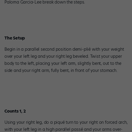
Paloma Garcia-Lee break down the steps.
The Setup
Begin in a parallel second position demi-plié with your weight
over your left leg and your right leg beveled. Twist your upper
body to the left, placing your left arm, slightly bent, out to the
side and your right arm, fully bent, in front of your stomach.
Counts 1, 2
Using your right leg, do a piqué turn to your right on forced arch,
with your left leg in a high parallel passé and your arms over-