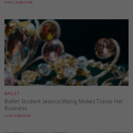
KYRA LAUBACHER
BALLET
Ballet Student Jessica Wang Makes Tiaras Her
Business
CATIE ROBINSON