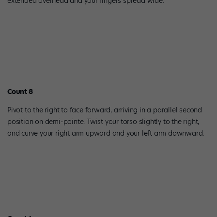
extended overhead and your fingers spread wide.
Count 8
Pivot to the right to face forward, arriving in a parallel second
position on demi-pointe. Twist your torso slightly to the right,
and curve your right arm upward and your left arm downward.