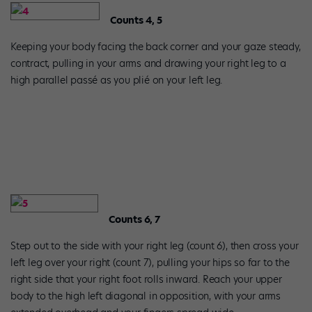
Counts 4, 5
Keeping your body facing the back corner and your gaze steady,
contract, pulling in your arms and drawing your right leg to a
high parallel passé as you plié on your left leg.
Counts 6, 7
Step out to the side with your right leg (count 6), then cross your
left leg over your right (count 7), pulling your hips so far to the
right side that your right foot rolls inward. Reach your upper
body to the high left diagonal in opposition, with your arms