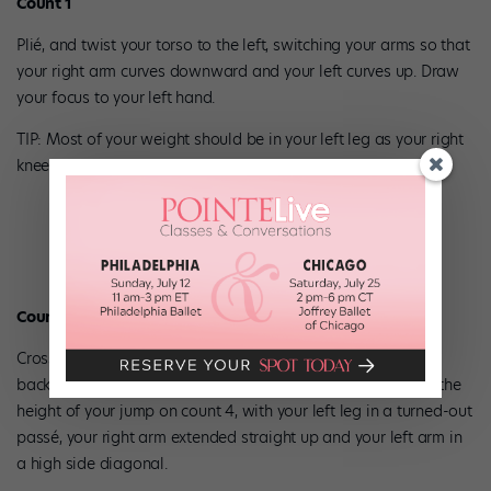
Count 1
Plié, and twist your torso to the left, switching your arms so that
your right arm curves downward and your left curves up. Draw
your focus to your left hand.
TIP: Most of your weight should be in your left leg as your right
knee bevels.
Counts 2–4
Crossing your right leg behind your left, do one full turn
backward around yourself and jump off your right foot. Hit the
height of your jump on count 4, with your left leg in a turned-out
passé, your right arm extended straight up and your left arm in
a high side diagonal.