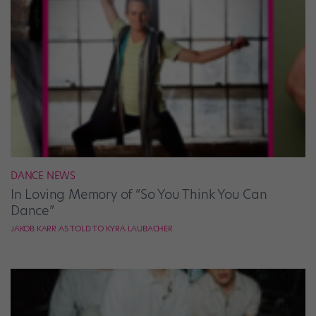
DANCE NEWS
In Loving Memory of “So You Think You Can
Dance”
JAKOB KARR AS TOLD TO KYRA LAUBACHER