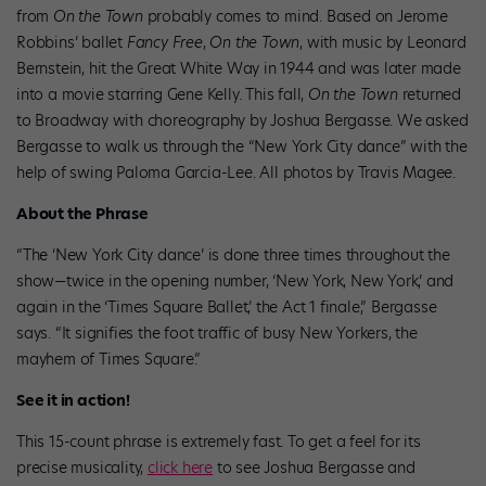
from
On the Town
probably comes to mind. Based on Jerome
Robbins’ ballet
Fancy Free
,
On the Town
, with music by Leonard
Bernstein, hit the Great White Way in 1944 and was later made
into a movie starring Gene Kelly. This fall,
On the Town
returned
to Broadway with choreography by Joshua Bergasse. We asked
Bergasse to walk us through the “New York City dance” with the
help of swing Paloma Garcia-Lee. All photos by Travis Magee.
About the Phrase
“The ‘New York City dance’ is done three times throughout the
show—twice in the opening number, ‘New York, New York,’ and
again in the ‘Times Square Ballet,’ the Act 1 finale,” Bergasse
says. “It signifies the foot traffic of busy New Yorkers, the
mayhem of Times Square.”
See it in action!
This 15-count phrase is extremely fast. To get a feel for its
precise musicality,
click here
to see Joshua Bergasse and