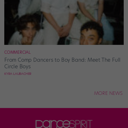
COMMERCIAL
From Comp Dancers to Boy Band: Meet The Full
Circle Boys
KYRA LAUBACHER
MORE NEWS