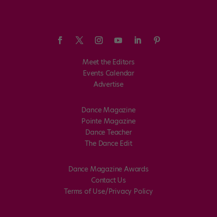
Meet the Editors
Events Calendar
Advertise
Dance Magazine
Pointe Magazine
Dance Teacher
The Dance Edit
Dance Magazine Awards
Contact Us
Terms of Use/Privacy Policy