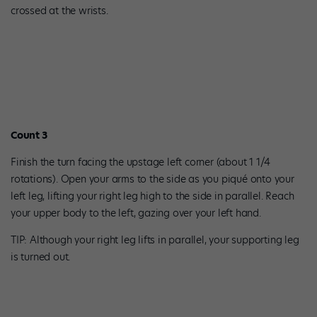
crossed at the wrists.
Count 3
Finish the turn facing the upstage left corner (about 1 1/4
rotations). Open your arms to the side as you piqué onto your
left leg, lifting your right leg high to the side in parallel. Reach
your upper body to the left, gazing over your left hand.
TIP: Although your right leg lifts in parallel, your supporting leg
is turned out.