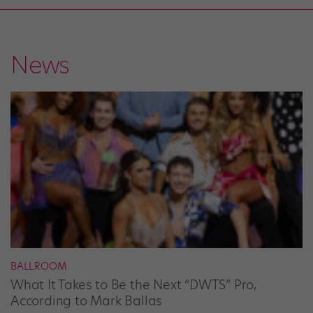
News
BALLROOM
What It Takes to Be the Next “DWTS” Pro,
According to Mark Ballas