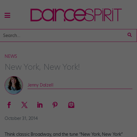
NEWS
New York, New York!
Jenny Dalzell
October 31, 2014
Think classic Broadway, and the tune “New York, New York”