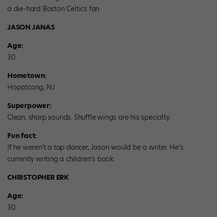
a die-hard Boston Celtics fan.
JASON JANAS
Age:
30
Hometown:
Hopatcong, NJ
Superpower:
Clean, sharp sounds. Shuffle wings are his specialty.
Fun fact:
If he weren’t a tap dancer, Jason would be a writer. He’s
currently writing a children’s book.
CHRISTOPHER ERK
Age:
30