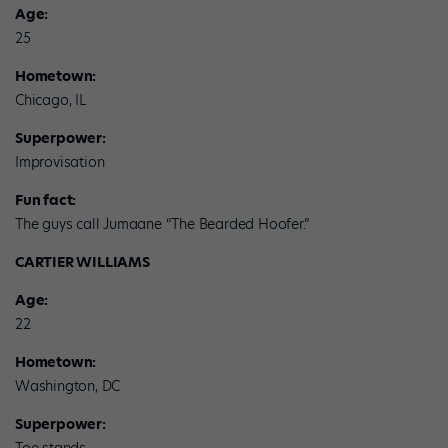
Age:
25
Hometown:
Chicago, IL
Superpower:
Improvisation
Fun fact:
The guys call Jumaane “The Bearded Hoofer.”
CARTIER WILLIAMS
Age:
22
Hometown:
Washington, DC
Superpower: