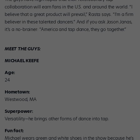
collaboration will earn fans in the U.S. and around the world. “I
believe that a great product will prevail,” Rasta says. “I’m a firm
believer in these talented dancers.” And if you ask Jason Janas,
it’s a no-brainer: “America and tap dance, they go together.”
MEET THE GUYS:
MICHAEL KEEFE
Age:
24
Hometown:
Westwood, MA
Superpower:
Versatility—he brings other forms of dance into tap.
Fun fact:
Michael wears green and white shoes in the show because he’s