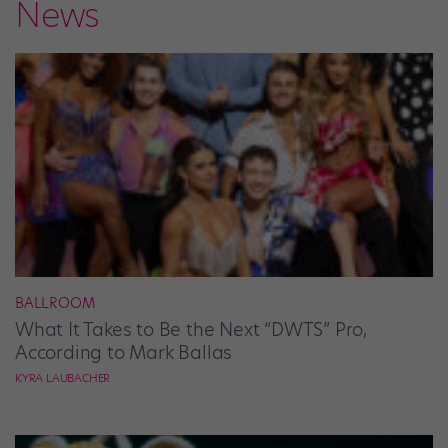
News
BALLROOM
What It Takes to Be the Next “DWTS” Pro,
According to Mark Ballas
KYRA LAUBACHER