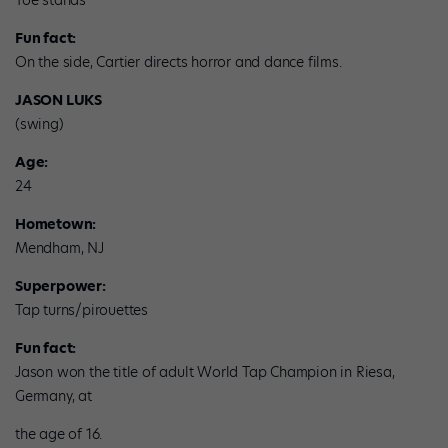
Toe stands
Fun fact:
On the side, Cartier directs horror and dance films.
JASON LUKS
(swing)
Age:
24
Hometown:
Mendham, NJ
Superpower:
Tap turns/pirouettes
Fun fact:
Jason won the title of adult World Tap Champion in Riesa,
Germany, at
the age of 16.