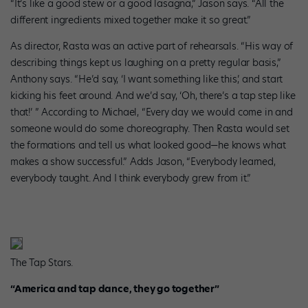
“It’s like a good stew or a good lasagna,” Jason says. “All the
different ingredients mixed together make it so great.”
As director, Rasta was an active part of rehearsals. “His way of
describing things kept us laughing on a pretty regular basis,”
Anthony says. “He’d say, ‘I want something like this,’ and start
kicking his feet around. And we’d say, ‘Oh, there’s a tap step like
that!’ ” According to Michael, “Every day we would come in and
someone would do some choreography. Then Rasta would set
the formations and tell us what looked good—he knows what
makes a show successful.” Adds Jason, “Everybody learned,
everybody taught. And I think everybody grew from it.”
The Tap Stars.
“America and tap dance, they go together”