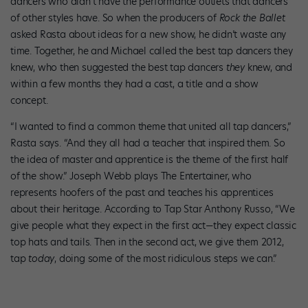
dancers who didn’t have the performance outlets that dancers
of other styles have. So when the producers of
Rock the Ballet
asked Rasta about ideas for a new show, he didn’t waste any
time. Together, he and Michael called the best tap dancers they
knew, who then suggested the best tap dancers
they
knew, and
within a few months they had a cast, a title and a show
concept.
“I wanted to find a common theme that united all tap dancers,”
Rasta says. “And they all had a teacher that inspired them. So
the idea of master and apprentice is the theme of the first half
of the show.” Joseph Webb plays The Entertainer, who
represents hoofers of the past and teaches his apprentices
about their heritage. According to Tap Star Anthony Russo, “We
give people what they expect in the first act—they expect classic
top hats and tails. Then in the second act, we give them 2012,
tap
today
, doing some of the most ridiculous steps we can.”