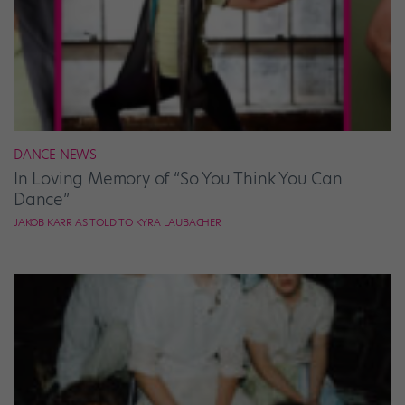
DANCE NEWS
In Loving Memory of “So You Think You Can
Dance”
JAKOB KARR AS TOLD TO KYRA LAUBACHER