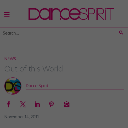
NEWS
Out of this World
Dance Spirit
November 14, 2011