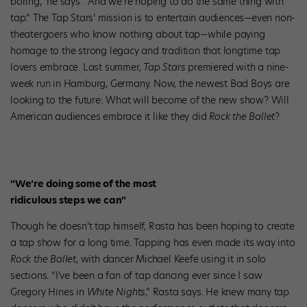
boring,” he says. “And we’re hoping to do the same thing with
tap.” The Tap Stars’ mission is to entertain audiences—even non-
theatergoers who know nothing about tap—while paying
homage to the strong legacy and tradition that longtime tap
lovers embrace. Last summer,
Tap Stars
premiered with a nine-
week run in Hamburg, Germany. Now, the newest Bad Boys are
looking to the future: What will become of the new show? Will
American audiences embrace it like they did
Rock the Ballet
?
“We’re doing some of the most
ridiculous steps we can”
Though he doesn’t tap himself, Rasta has been hoping to create
a tap show for a long time. Tapping has even made its way into
Rock the Ballet
, with dancer Michael Keefe using it in solo
sections. “I’ve been a fan of tap dancing ever since I saw
Gregory Hines in
White Nights
,” Rasta says. He knew many tap