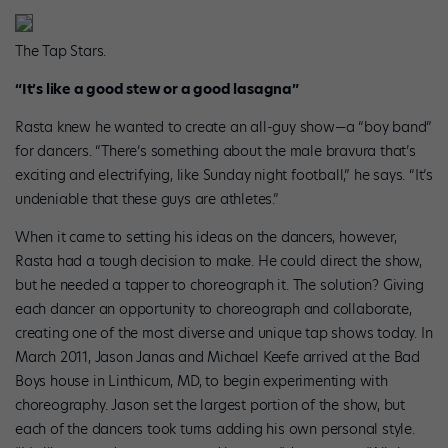
The Tap Stars.
“It’s like a good stew or a good lasagna”
Rasta knew he wanted to create an all-guy show—a “boy band”
for dancers. “There’s something about the male bravura that’s
exciting and electrifying, like Sunday night football,” he says. “It’s
undeniable that these guys are athletes.”
When it came to setting his ideas on the dancers, however,
Rasta had a tough decision to make. He could direct the show,
but he needed a tapper to choreograph it. The solution? Giving
each dancer an opportunity to choreograph and collaborate,
creating one of the most diverse and unique tap shows today. In
March 2011, Jason Janas and Michael Keefe arrived at the Bad
Boys house in Linthicum, MD, to begin experimenting with
choreography. Jason set the largest portion of the show, but
each of the dancers took turns adding his own personal style.