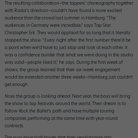
The resulting collaboration—the tappers’ choreography together
with Rasta’s direction—couldn’t have found a more excited
audience than the crowd last summer in Hamburg. “The
audiences in Germany were incredible,” says Tap Star
Christopher Erk. They would applaud for so long that it literally
stopped the show. “Every night after the first number there’d be
a point when we’d have to just stop and look at each other. It
was a confidence builder that what we were doing in the studio
was valid—people liked it,” he says. During the first week of
shows, the group learned that their six-week engagement
would be extended another three weeks—Hamburg just couldn’t
get enough.
Now, the group is looking ahead. Next year, the boys will bring
the show to tap festivals around the world. Their dream is to
follow
Rock the Ballet
’s path and have multiple touring
companies performing at the same time with year-round
contracts.
The guys have high hopes that their revolutionary tap