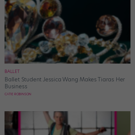
BALLET
Ballet Student Jessica Wang Makes Tiaras Her
Business
CATIE ROBINSON