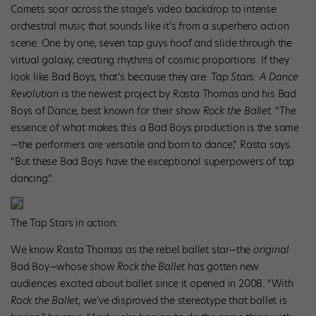
Comets soar across the stage’s video backdrop to intense
orchestral music that sounds like it’s from a superhero action
scene. One by one, seven tap guys hoof and slide through the
virtual galaxy, creating rhythms of cosmic proportions. If they
look like Bad Boys, that’s because they are:
Tap Stars: A Dance
Revolution
is the newest project by Rasta Thomas and his Bad
Boys of Dance, best known for their show
Rock the Ballet
. “The
essence of what makes this a Bad Boys production is the same
—the performers are versatile and born to dance,” Rasta says.
“But these Bad Boys have the exceptional superpowers of tap
dancing.”
The Tap Stars in action.
We know Rasta Thomas as the rebel ballet star—the
original
Bad Boy—whose show
Rock the Ballet
has gotten new
audiences excited about ballet since it opened in 2008. “With
Rock the Ballet
, we’ve disproved the stereotype that ballet is