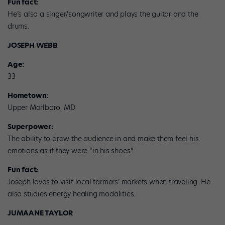
Fun fact:
He’s also a singer/songwriter and plays the guitar and the
drums.
JOSEPH WEBB
Age:
33
Hometown:
Upper Marlboro, MD
Superpower:
The ability to draw the audience in and make them feel his
emotions as if they were “in his shoes.”
Fun fact:
Joseph loves to visit local farmers’ markets when traveling. He
also studies energy healing modalities.
JUMAANE TAYLOR