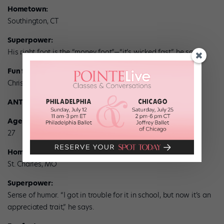
Hometown:
Southington, CT
Superpower:
His right foot is the “money foot”—“it’s wicked fast,” he says.
Fun fact:
Christopher knows kung fu.
ANTHONY RUSSO
Age:
27
Hometown:
St. Charles, MO
Superpower:
Sense of humor. “I got in trouble for it in school, but now it’s an
appreciated trait,” he says.