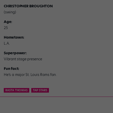
CHRISTOPHER BROUGHTON
(swing)
Age:
25
Hometown:
L.A.
Superpower:
Vibrant stage presence
Fun fact:
He’s a major St. Louis Rams fan.
RASTA THOMAS
TAP STARS