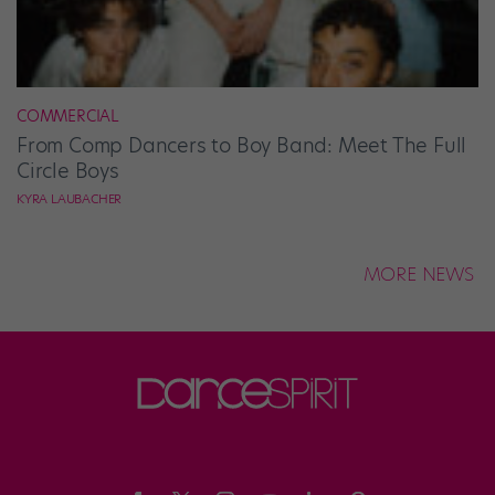
COMMERCIAL
From Comp Dancers to Boy Band: Meet The Full
Circle Boys
KYRA LAUBACHER
MORE NEWS