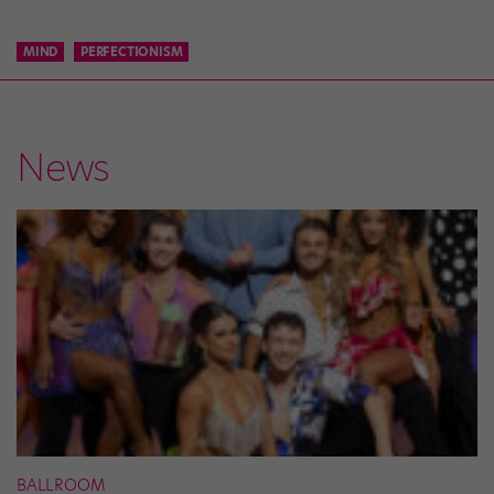
MIND
PERFECTIONISM
News
BALLROOM