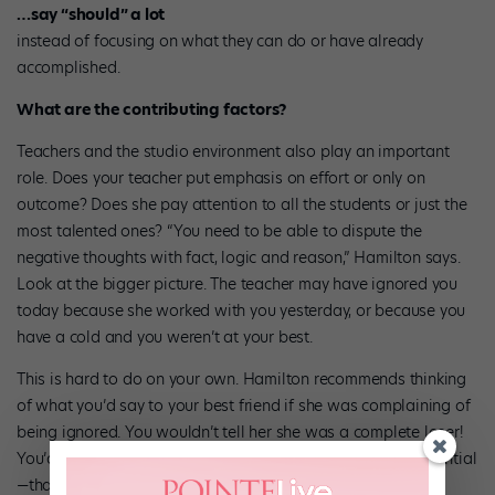
…say “should” a lot
instead of focusing on what they can do or have already
accomplished.
What are the contributing factors?
Teachers and the studio environment also play an important
role. Does your teacher put emphasis on effort or only on
outcome? Does she pay attention to all the students or just the
most talented ones? “You need to be able to dispute the
negative thoughts with fact, logic and reason,” Hamilton says.
Look at the bigger picture. The teacher may have ignored you
today because she worked with you yesterday, or because you
have a cold and you weren’t at your best.
This is hard to do on your own. Hamilton recommends thinking
of what you’d say to your best friend if she was complaining of
being ignored. You wouldn’t tell her she was a complete loser!
You’d probably give her a slew of factors—mostly circumstantial
—that have contributed to her feeling down.