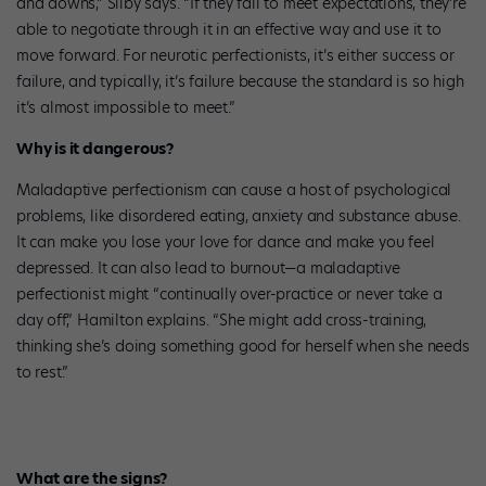
and downs,” Silby says. “If they fail to meet expectations, they’re
able to negotiate through it in an effective way and use it to
move forward. For neurotic perfectionists, it’s either success or
failure, and typically, it’s failure because the standard is so high
it’s almost impossible to meet.”
Why is it dangerous?
Maladaptive perfectionism can cause a host of psychological
problems, like disordered eating, anxiety and substance abuse.
It can make you lose your love for dance and make you feel
depressed. It can also lead to burnout—a maladaptive
perfectionist might “continually over-practice or never take a
day off,” Hamilton explains. “She might add cross-training,
thinking she’s doing something good for herself when she needs
to rest.”
What are the signs?