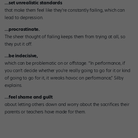
…set unrealistic standards
that make them feel like they’re constantly failing, which can
lead to depression.
…procrastinate.
The sheer thought of failing keeps them from trying at all, so
they put it off.
…be indecisive,
which can be problematic on or offstage. “In performance, if
you can’t decide whether you’re really going to go for it or kind
of going to go for it, it wreaks havoc on performance,” Silby
explains.
…feel shame and guilt
about letting others down and worry about the sacrifices their
parents or teachers have made for them.