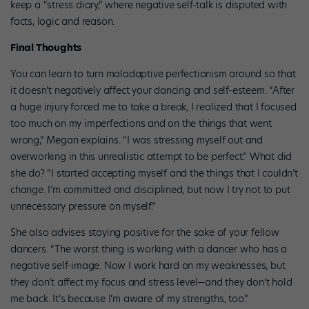
keep a “stress diary,” where negative self-talk is disputed with
facts, logic and reason.
Final Thoughts
You can learn to turn maladaptive perfectionism around so that
it doesn’t negatively affect your dancing and self-esteem. “After
a huge injury forced me to take a break, I realized that I focused
too much on my imperfections and on the things that went
wrong,” Megan explains. “I was stressing myself out and
overworking in this unrealistic attempt to be perfect.” What did
she do? “I started accepting myself and the things that I couldn’t
change. I’m committed and disciplined, but now I try not to put
unnecessary pressure on myself.”
She also advises staying positive for the sake of your fellow
dancers. “The worst thing is working with a dancer who has a
negative self-image. Now I work hard on my weaknesses, but
they don’t affect my focus and stress level—and they don’t hold
me back. It’s because I’m aware of my strengths, too.”