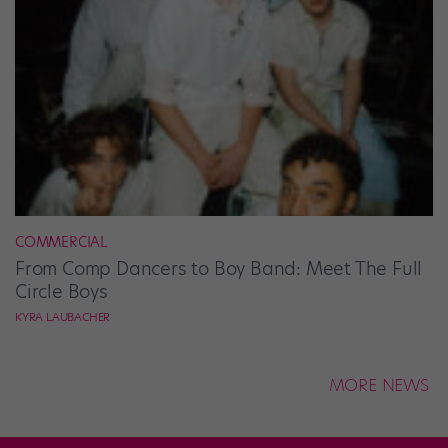
COMMERCIAL
From Comp Dancers to Boy Band: Meet The Full
Circle Boys
KYRA LAUBACHER
MORE NEWS