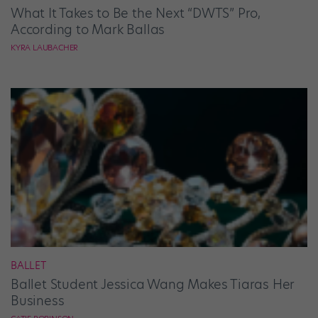
What It Takes to Be the Next “DWTS” Pro,
According to Mark Ballas
KYRA LAUBACHER
BALLET
Ballet Student Jessica Wang Makes Tiaras Her
Business