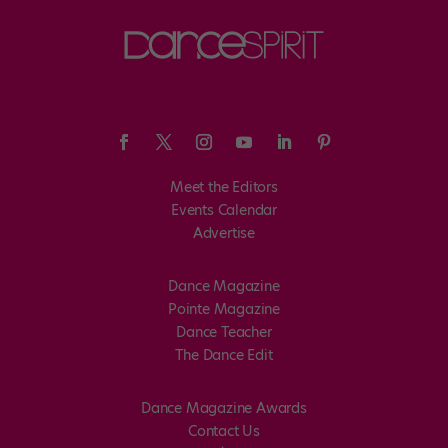
Meet the Editors
Events Calendar
Advertise
Dance Magazine
Pointe Magazine
Dance Teacher
The Dance Edit
Dance Magazine Awards
Contact Us