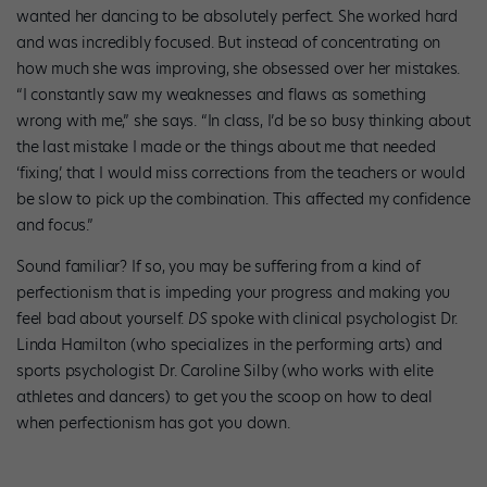
wanted her dancing to be absolutely perfect. She worked hard
and was incredibly focused. But instead of concentrating on
how much she was improving, she obsessed over her mistakes.
“I constantly saw my weaknesses and flaws as something
wrong with me,” she says. “In class, I’d be so busy thinking about
the last mistake I made or the things about me that needed
‘fixing,’ that I would miss corrections from the teachers or would
be slow to pick up the combination. This affected my confidence
and focus.”
Sound familiar? If so, you may be suffering from a kind of
perfectionism that is impeding your progress and making you
feel bad about yourself.
DS
spoke with clinical psychologist Dr.
Linda Hamilton (who specializes in the performing arts) and
sports psychologist Dr. Caroline Silby (who works with elite
athletes and dancers) to get you the scoop on how to deal
when perfectionism has got you down.