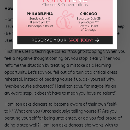
How do you treat it?
Hamilton focuses on both the physical and psychological
issues, starting with whether the dancer is getting enough sleep.
(Being sleep deprived can make anyone feel awful.) Then she
uses cognitive behavior therapy to help a dancer cope.
First, she uses a technique called “thought-stopping”: When you
feel a negative thought coming on, you stop it early. Then you
reframe the situation by treating a mistake as a learning
opportunity. Let’s say you fell out of a turn at a critical dress
rehearsal. Instead of beating yourself up, ask yourself why.
“Maybe you’re exhausted,” Hamilton says, “or maybe it’s an
awkward step. It doesn’t have to mean you have no talent.”
Hamilton asks dancers to become aware of their own “self-
talk.” What are you (unconsciously) telling yourself? Are you
berating yourself for being untalented, or do you feel proud of
doing a step well? Hamilton asks dancers she works with to