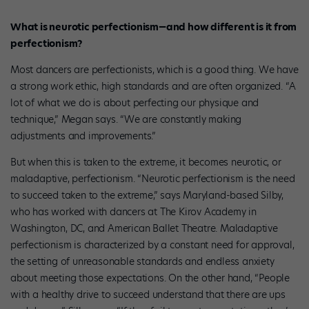
What is neurotic perfectionism—and how different is it from
perfectionism?
Most dancers are perfectionists, which is a good thing. We have
a strong work ethic, high standards and are often organized. “A
lot of what we do is about perfecting our physique and
technique,” Megan says. “We are constantly making
adjustments and improvements.”
But when this is taken to the extreme, it becomes neurotic, or
maladaptive, perfectionism. “Neurotic perfectionism is the need
to succeed taken to the extreme,” says Maryland-based Silby,
who has worked with dancers at The Kirov Academy in
Washington, DC, and American Ballet Theatre. Maladaptive
perfectionism is characterized by a constant need for approval,
the setting of unreasonable standards and endless anxiety
about meeting those expectations. On the other hand, “People
with a healthy drive to succeed understand that there are ups