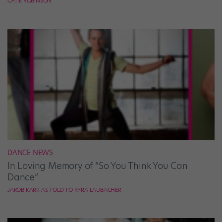
CATIE ROBINSON
DANCE NEWS
In Loving Memory of “So You Think You Can
Dance”
JAKOB KARR AS TOLD TO KYRA LAUBACHER