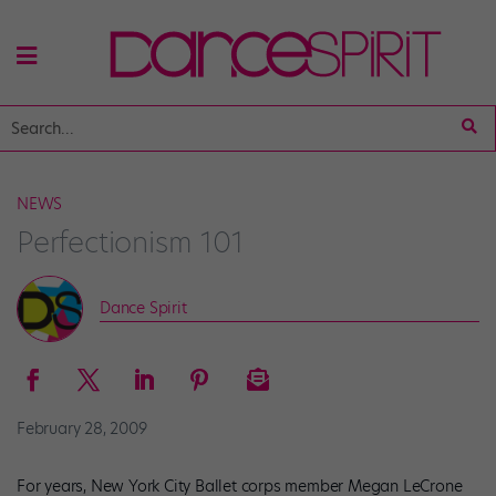
NEWS
Perfectionism 101
Dance Spirit
February 28, 2009
For years, New York City Ballet corps member Megan LeCrone