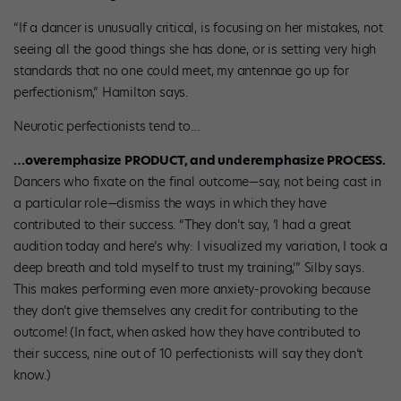
“If a dancer is unusually critical, is focusing on her mistakes, not
seeing all the good things she has done, or is setting very high
standards that no one could meet, my antennae go up for
perfectionism,” Hamilton says.
Neurotic perfectionists tend to…
…overemphasize PRODUCT, and underemphasize PROCESS.
Dancers who fixate on the final outcome—say, not being cast in
a particular role—dismiss the ways in which they have
contributed to their success. “They don’t say, ‘I had a great
audition today and here’s why: I visualized my variation, I took a
deep breath and told myself to trust my training,’” Silby says.
This makes performing even more anxiety-provoking because
they don’t give themselves any credit for contributing to the
outcome! (In fact, when asked how they have contributed to
their success, nine out of 10 perfectionists will say they don’t
know.)