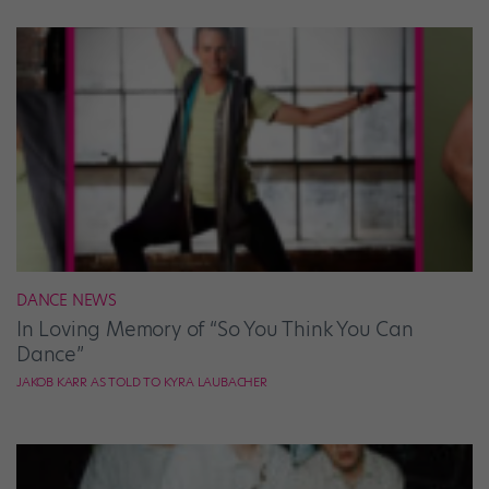
DANCE NEWS
In Loving Memory of “So You Think You Can
Dance”
JAKOB KARR AS TOLD TO KYRA LAUBACHER