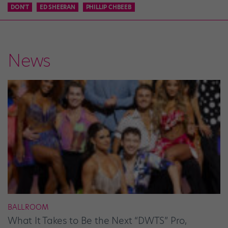
DON'T
ED SHEERAN
PHILLIP CHBEEB
News
BALLROOM
What It Takes to Be the Next “DWTS” Pro,