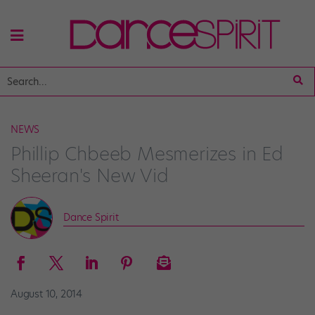
NEWS
Phillip Chbeeb Mesmerizes in Ed
Sheeran's New Vid
Dance Spirit
August 10, 2014