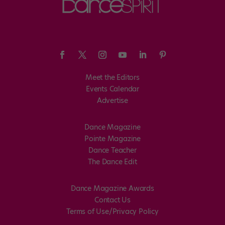
Meet the Editors
Events Calendar
Advertise
Dance Magazine
Pointe Magazine
Dance Teacher
The Dance Edit
Dance Magazine Awards
Contact Us
Terms of Use/Privacy Policy