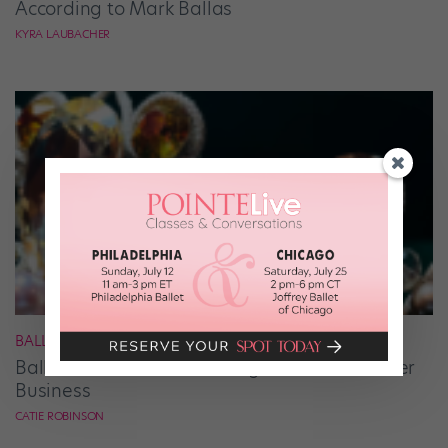
According to Mark Ballas
KYRA LAUBACHER
BALLET
Ballet Student Jessica Wang Makes Tiaras Her
Business
CATIE ROBINSON