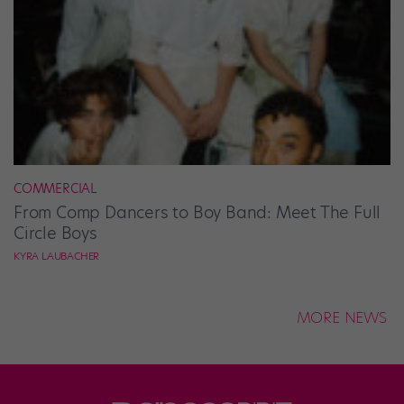
COMMERCIAL
From Comp Dancers to Boy Band: Meet The Full
Circle Boys
KYRA LAUBACHER
MORE NEWS