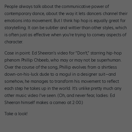
People always talk about the communicative power of
contemporary dance, about the way it lets dancers channel their
emotions into movement. But I think hip hop is equally great for
storytelling. It can be subtler and wittier than other styles, which
is often just as effective when you’re trying to convey aspects of
character.
Case in point: Ed Sheeran’s video for “Don’t,” starring hip-hop
phenom Phillip Chbeeb, who may or may not be superhuman.
Over the course of the song, Phillip evolves from a shirtless
down-on-his-luck dude to a mogul in a designer suit—and
somehow, he manages to transform his movement to reflect
each step he takes up in the world. It’s unlike pretty much any
other music video I’ve seen. (Oh, and never fear, ladies: Ed
Sheeran himself makes a cameo at 2:00.)
Take a look!