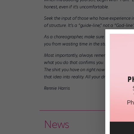
honest, even if it’s uncomfortable.
Seek the input of those who have experience in 
of structure. It’s a “guide-line,” not a “God-li
As a choreographer, make sure to create when
you from wasting time in the studio.
Most importantly, always remember: Movement i
what you do that confirms you. Reality is defi
The shirt you have on right now was once som
that idea into reality. All your dreams can manif
Rennie Harris
News