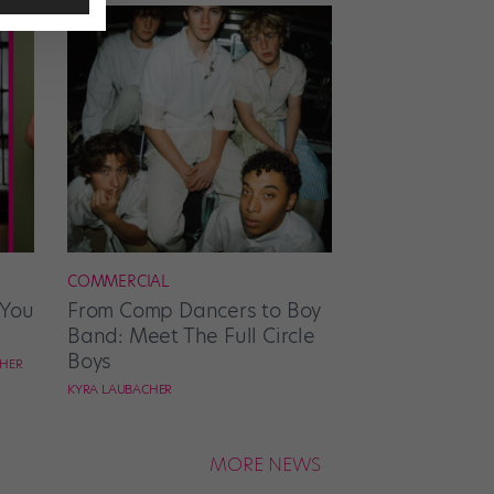
COMMERCIAL
 You
From Comp Dancers to Boy
Band: Meet The Full Circle
Boys
CHER
KYRA LAUBACHER
MORE NEWS