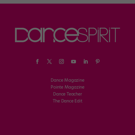
Dance Magazine
Pointe Magazine
Dance Teacher
The Dance Edit