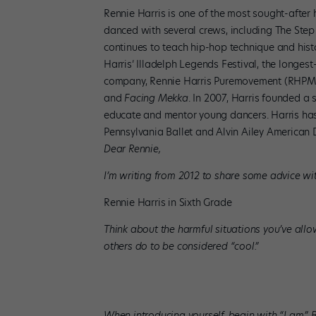
Rennie Harris is one of the most sought-after
danced with several crews, including The Step
continues to teach hip-hop technique and histo
Harris’ Illadelph Legends Festival, the longest-
company, Rennie Harris Puremovement (RHPM), 
and
Facing Mekka
. In 2007, Harris founded 
educate and mentor young dancers. Harris has
Pennsylvania Ballet and Alvin Ailey American
Dear Rennie,
I’m writing from 2012 to share some advice wi
Rennie Harris in Sixth Grade
Think about the harmful situations you’ve allo
others do to be considered “cool.”
When introducing yourself, begin with “I am.” 