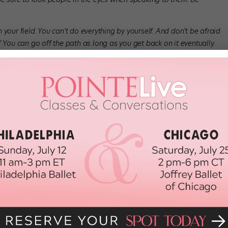
your field. You can’t do everything by yourself. And don’t be afraid
ne.” You can go off the path as long as you get back on it eventually.
 you’re inspired—and find a choreographic mentor. Both will keep
s the manifestation of your reality. It’s not what you say but
ned as what is tangible, what we can see and feel. For example:
eone’s idea, but it required a physical action—sewing—to make
est if you take action. Don’t get lost in talking about it. Do it!