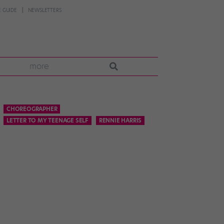
 GUIDE
NEWSLETTERS
more
CHOREOGRAPHER
LETTER TO MY TEENAGE SELF
RENNIE HARRIS