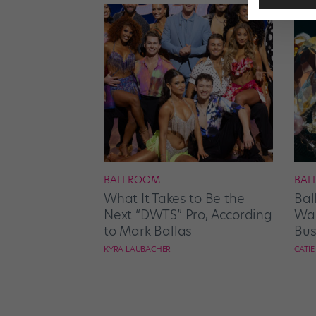
BALLROOM
BAL
What It Takes to Be the
Bal
Next “DWTS” Pro, According
Wan
to Mark Ballas
Bus
KYRA LAUBACHER
CATI