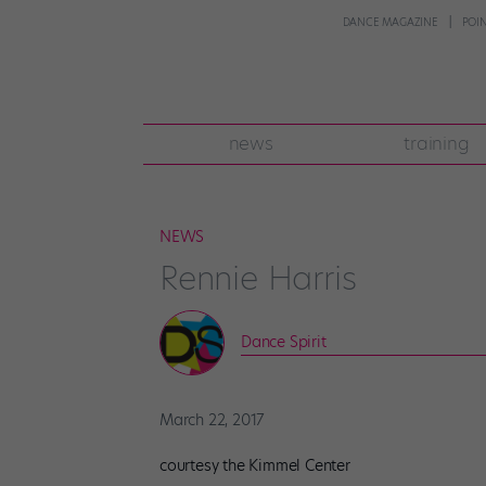
DANCE MAGAZINE
POI
news
training
NEWS
Rennie Harris
Dance Spirit
March 22, 2017
courtesy the Kimmel Center