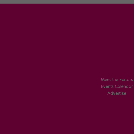
Meet the Editors
Events Calendar
Advertise