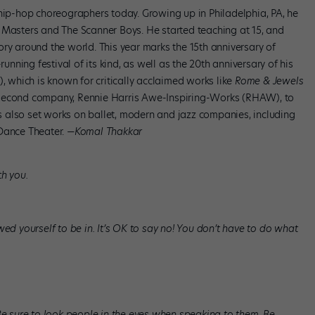
 hip-hop choreographers today. Growing up in Philadelphia, PA, he
 Masters and The Scanner Boys. He started teaching at 15, and
ry around the world. This year marks the 15th anniversary of
running festival of its kind, as well as the 20th anniversary of his
which is known for critically acclaimed works like
Rome & Jewels
a second company, Rennie Harris Awe-Inspiring-Works (RHAW), to
 also set works on ballet, modern and jazz companies, including
 Dance Theater.
—Komal Thakkar
th you.
wed yourself to be in. It’s OK to say no! You don’t have to do what
Be sure to look people in the eyes when speaking to them. Be