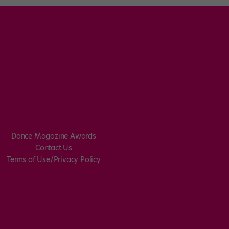
Dance Magazine Awards
Contact Us
Terms of Use/Privacy Policy