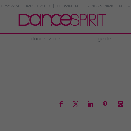
NTE MAGAZINE
DANCE TEACHER
THE DANCE EDIT
EVENTS CALENDAR
COLLEGE
dancer voices
guides