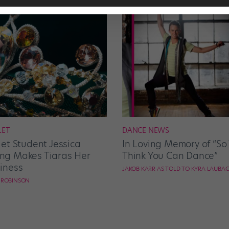
LET
DANCE NEWS
let Student Jessica
In Loving Memory of “So
g Makes Tiaras Her
Think You Can Dance”
iness
JAKOB KARR AS TOLD TO KYRA LAUBA
E ROBINSON