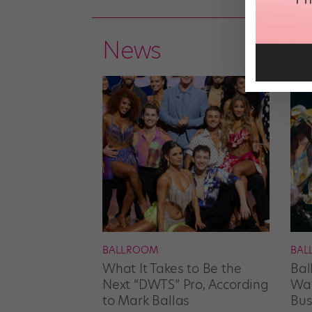
News
BALLROOM
BAL
What It Takes to Be the
Bal
Next “DWTS” Pro, According
Wan
to Mark Ballas
Bus