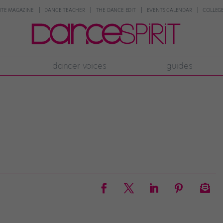
NTE MAGAZINE
DANCE TEACHER
THE DANCE EDIT
EVENTS CALENDAR
COLLEGE
dancer voices
guides