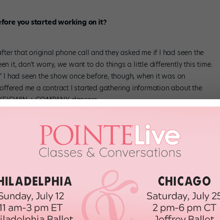
fore you started working on it?
 after that original phone call and they asked me if I had seen the
n it, don’t worry, we want to do things a little differently this time.
.” I had seen the show once before, though, when it was on
ffered me a contract I started gathering information about the
y KEIGWIN + COMPANY dancers.
rom the
Rent
we all know and love?
the show. I want the cast members traveling through space more. I
d treating the set as a jungle gym that everyone will interact with.
es July 14.