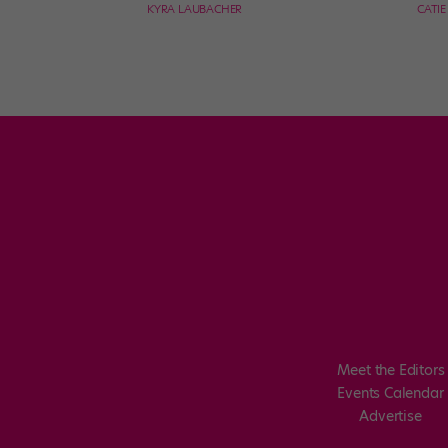
KYRA LAUBACHER
CATI
Meet the Editors
Events Calendar
Advertise