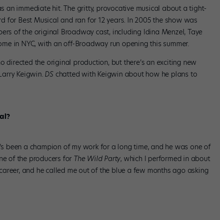
an immediate hit. The gritty, provocative musical about a tight-
d for Best Musical and ran for 12 years. In 2005 the show was
ers of the original Broadway cast, including Idina Menzel, Taye
ome in NYC, with an off-Broadway run opening this summer.
o directed the original production, but there’s an exciting new
Larry Keigwin.
DS
chatted with Keigwin about how he plans to
al?
r. He’s been a champion of my work for a long time, and he was one of
ne of the producers for
The Wild Party
, which I performed in about
career, and he called me out of the blue a few months ago asking