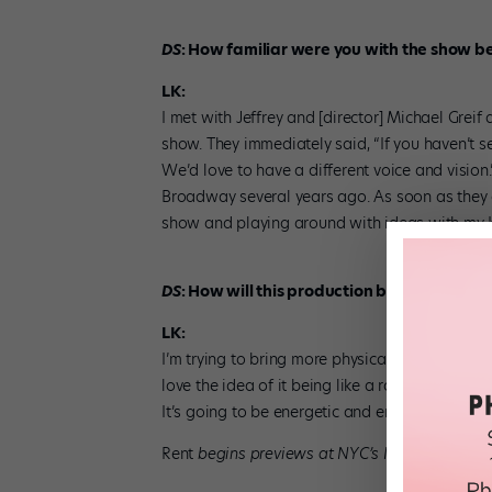
DS
: How familiar were you with the show be
LK:
I met with Jeffrey and [director] Michael Greif
show. They immediately said, “If you haven’t see
We’d love to have a different voice and vision
Broadway several years ago. As soon as they o
show and playing around with ideas with m
DS
: How will this production be different f
LK:
I’m trying to bring more physical energy into 
love the idea of it being like a rock concert an
It’s going to be energetic and engaging.
Rent
begins previews at NYC’s New World Stag