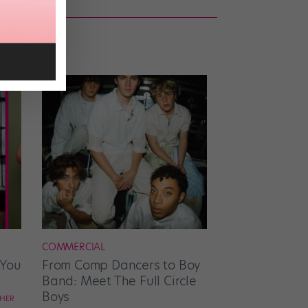
COMMERCIAL
 You
From Comp Dancers to Boy
Band: Meet The Full Circle
Boys
CHER