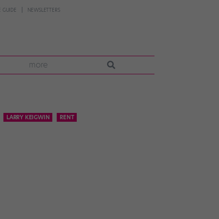
 GUIDE
NEWSLETTERS
more
LARRY KEIGWIN
RENT