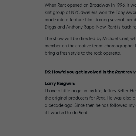
When
Rent
opened on Broadway in 1996, it was 
knit group of NYC dwellers won the Tony Awar
made into a feature film starring several memb
Diggs and Anthony Rapp. Now,
Rent
is back h
The show will be directed by Michael Greif, wh
member on the creative team: choreographer 
bring a fresh style to the rock operetta.
DS
: How’d you get involved in the
Rent
reviv
Larry Keigwin:
I have a little angel in my life, Jeffrey Selle
the original producers for
Rent
. He was also o
a decade ago. Since then he has followed my 
if I wanted to do
Rent
.