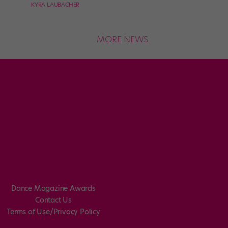
KYRA LAUBACHER
MORE NEWS
Dance Magazine Awards
Contact Us
Terms of Use/Privacy Policy