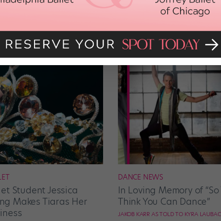
LET
DANCE NEWS
let Student Jessica
In Loving Memory of “So
g Makes Tiaras Her
Think You Can Dance”
iness
JAKOB KARR AS TOLD TO KYRA LAUBA