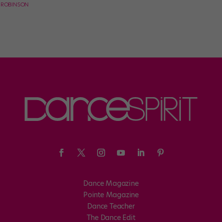
E ROBINSON
Dance Magazine
Pointe Magazine
Dance Teacher
The Dance Edit