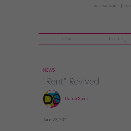
DANCE MAGAZINE
POI
news
training
NEWS
"Rent" Revived
Dance Spirit
June 22, 2011