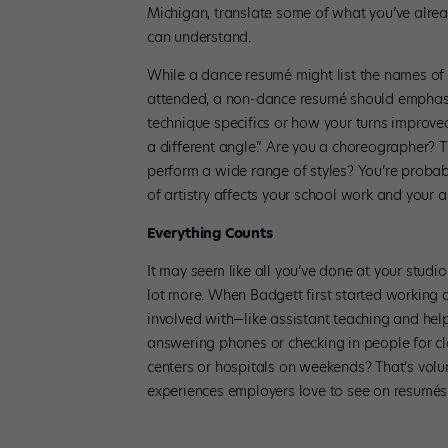
Michigan, translate some of what you’ve alrea
can understand.
While a dance resumé might list the names of
attended, a non-dance resumé should emphasiz
technique specifics or how your turns improved
a different angle.” Are you a choreographer? 
perform a wide range of styles? You’re probabl
of artistry affects your school work and your ab
Everything Counts
It may seem like all you’ve done at your studi
lot more. When Badgett first started working o
involved with—like assistant teaching and help
answering phones or checking in people for cl
centers or hospitals on weekends? That’s volu
experiences employers love to see on resumés