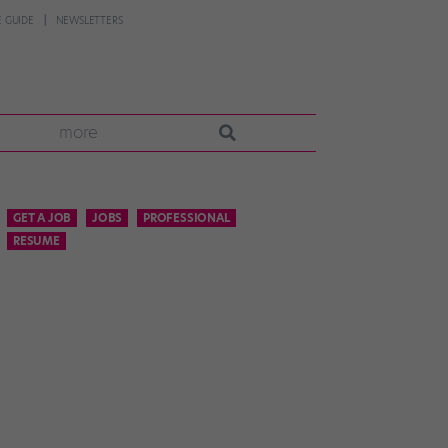
 GUIDE
NEWSLETTERS
more
GET A JOB
JOBS
PROFESSIONAL
RESUME