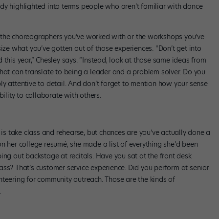
dy highlighted into terms people who aren’t familiar with dance
 the choreographers you’ve worked with or the workshops you’ve
e what you’ve gotten out of those experiences. “Don’t get into
 this year,” Chesley says. “Instead, look at those same ideas from
That can translate to being a leader and a problem solver. Do you
y attentive to detail. And don’t forget to mention how your sense
ility to collaborate with others.
o is take class and rehearse, but chances are you’ve actually done a
n her college resumé, she made a list of everything she’d been
ing out backstage at recitals. Have you sat at the front desk
ass? That’s customer service experience. Did you perform at senior
nteering for community outreach. Those are the kinds of
.