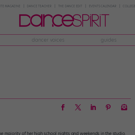
NTE MAGAZINE
DANCE TEACHER
THE DANCE EDIT
EVENTS CALENDAR
COLLEGE
dancer voices
guides
e majority of her high school nights and weekends in the studio.