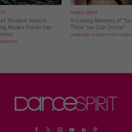
LET
DANCE NEWS
let Student Jessica
In Loving Memory of “So
g Makes Tiaras Her
Think You Can Dance”
iness
JAKOB KARR AS TOLD TO KYRA LAUBA
E ROBINSON