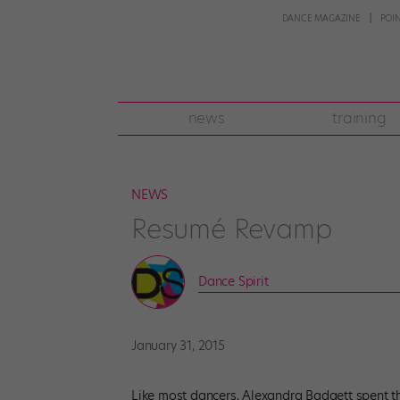
DANCE MAGAZINE
POI
news
training
NEWS
Resumé Revamp
Dance Spirit
January 31, 2015
Like most dancers, Alexandra Badgett spent th