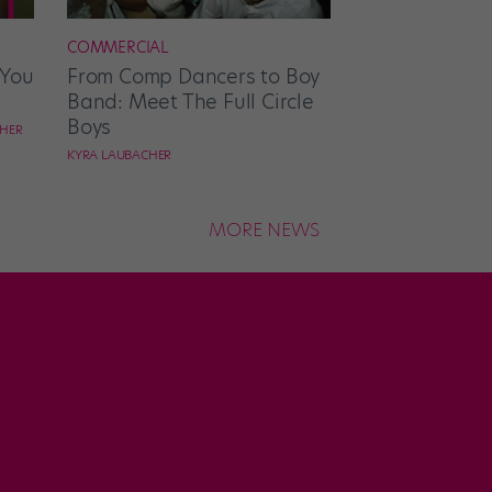
COMMERCIAL
 You
From Comp Dancers to Boy
Band: Meet The Full Circle
Boys
CHER
KYRA LAUBACHER
MORE NEWS