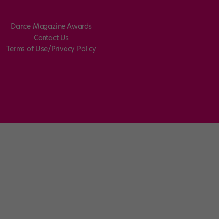
Dance Magazine Awards
Contact Us
Terms of Use/Privacy Policy