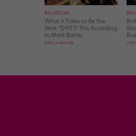
BALLROOM
BAL
What It Takes to Be the
Bal
Next “DWTS” Pro, According
Wan
to Mark Ballas
Bus
KYRA LAUBACHER
CATI