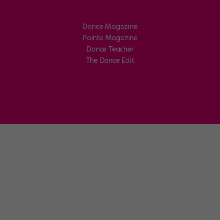
Dance Magazine
Pointe Magazine
Dance Teacher
The Dance Edit