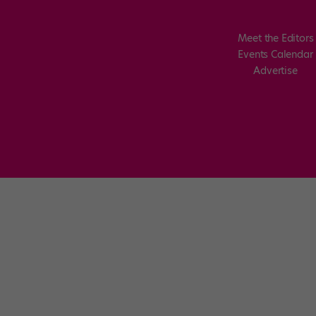
Meet the Editors
Events Calendar
Advertise