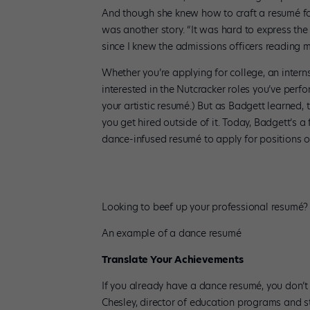
And though she knew how to craft a resumé for
was another story. “It was hard to express the
since I knew the admissions officers reading m
Whether you’re applying for college, an intern
interested in the Nutcracker roles you’ve perf
your artistic resumé.) But as Badgett learned, 
you get hired outside of it. Today, Badgett’s a
dance-infused resumé to apply for positions 
Looking to beef up your professional resumé? 
An example of a dance resumé
Translate Your Achievements
If you already have a dance resumé, you don’t 
Chesley, director of education programs and st