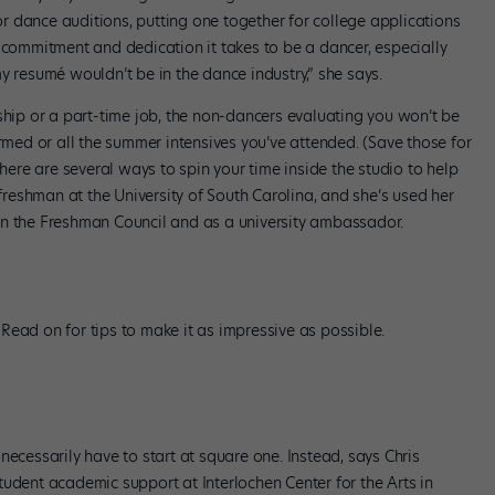
 dance auditions, putting one together for college applications
 commitment and dedication it takes to be a dancer, especially
y resumé wouldn’t be in the dance industry,” she says.
ship or a part-time job, the non-dancers evaluating you won’t be
ormed or all the summer intensives you’ve attended. (Save those for
there are several ways to spin your time inside the studio to help
 freshman at the University of South Carolina, and she’s used her
on the Freshman Council and as a university ambassador.
Read on for tips to make it as impressive as possible.
necessarily have to start at square one. Instead, says Chris
udent academic support at Interlochen Center for the Arts in