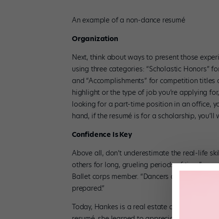
An example of a non-dance resumé
Organization
Next, think about ways to present those exper
using three categories: “Scholastic Honors” fo
and “Accomplishments” for competition titles
highlight or the type of job you’re applying for
looking for a part-time position in an office, yo
hand, if the resumé is for a scholarship, you’l
Confidence Is Key
Above all, don’t underestimate the real-life sk
others for long, grueling periods of time,” s
Ballet corps member. “Dancers also understan
prepared.”
Today, Hankes is a real estate agent in NYC, 
resumé, she learned to appreciate what danc