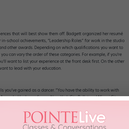
iences that will best show them off. Badgett organized her resumé
r in-school achievements, “Leadership Roles” for work in the studio
 and other awards. Depending on which qualifications you want to
, you can vary the order of these categories. For example, if you’re
u’ll want to list your experience at the front desk first. On the other
l want to lead with your education.
ills you’ve gained as a dancer. “You have the ability to work with
ays Amanda Hankes, a former New York City Ballet and Miami City
d the benefits of a good presentation, being organized and being
and though she remembers struggling with her first non-dance
e