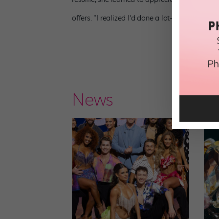
offers. “I realized I’d done a lot—and my time 
News