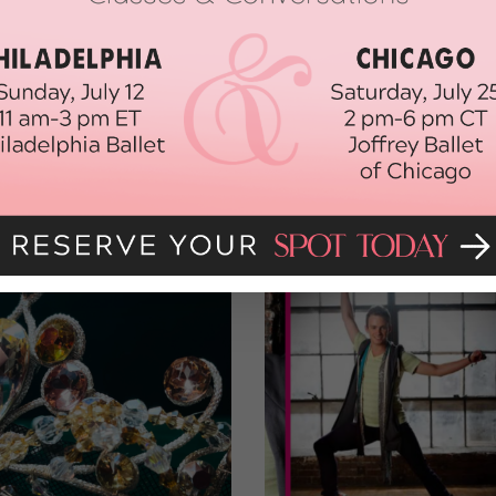
had been well spent.”