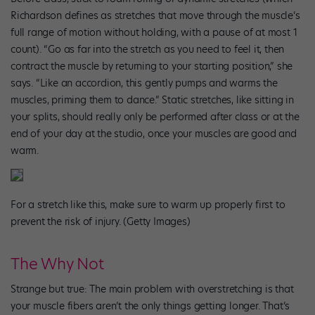
Richardson defines as stretches that move through the muscle’s
full range of motion without holding, with a pause of at most 1
count). “Go as far into the stretch as you need to feel it, then
contract the muscle by returning to your starting position,” she
says. “Like an accordion, this gently pumps and warms the
muscles, priming them to dance.” Static stretches, like sitting in
your splits, should really only be performed after class or at the
end of your day at the studio, once your muscles are good and
warm.
For a stretch like this, make sure to warm up properly first to
prevent the risk of injury. (Getty Images)
The Why Not
Strange but true: The main problem with overstretching is that
your muscle fibers aren’t the only things getting longer. That’s