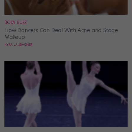
BODY BUZZ
How Dancers Can Deal With Acne and Stage
Makeup
KYRA LAUBACHER