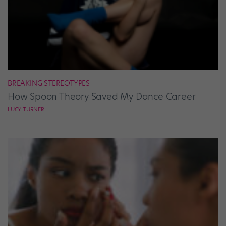
BREAKING STEREOTYPES
How Spoon Theory Saved My Dance Career
LUCY TURNER