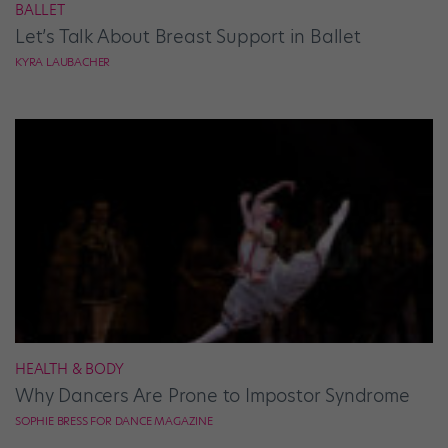
BALLET
Let’s Talk About Breast Support in Ballet
KYRA LAUBACHER
HEALTH & BODY
Why Dancers Are Prone to Impostor Syndrome
SOPHIE BRESS FOR DANCE MAGAZINE