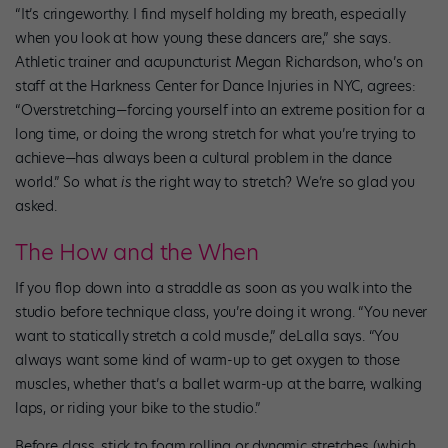
“It’s cringeworthy. I find myself holding my breath, especially
when you look at how young these dancers are,” she says.
Athletic trainer and acupuncturist Megan Richardson, who’s on
staff at the Harkness Center for Dance Injuries in NYC, agrees:
“Overstretching—forcing yourself into an extreme position for a
long time, or doing the wrong stretch for what you’re trying to
achieve—has always been a cultural problem in the dance
world.” So what
is
the right way to stretch? We’re so glad you
asked.
The How and the When
If you flop down into a straddle as soon as you walk into the
studio before technique class, you’re doing it wrong. “You never
want to statically stretch a cold muscle,” deLalla says. “You
always want some kind of warm-up to get oxygen to those
muscles, whether that’s a ballet warm-up at the barre, walking
laps, or riding your bike to the studio.”
Before class, stick to foam rolling or dynamic stretches (which