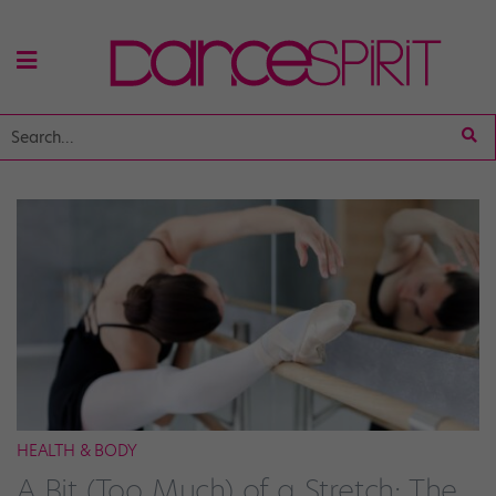
HEALTH & BODY
A Bit (Too Much) of a Stretch: The