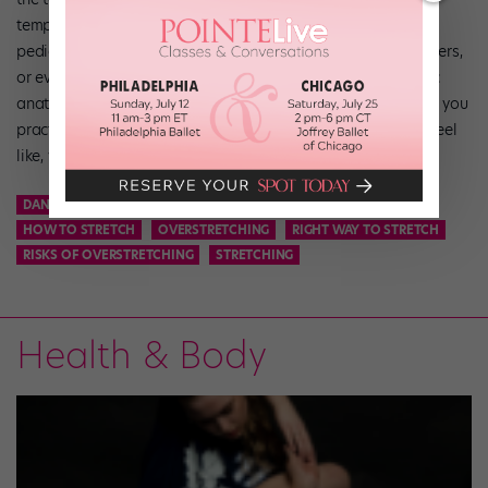
temptation to go to extremes. “Your dance teachers, local
pediatric orthopedic clinic, physical therapists, athletic trainers,
or even your pediatrician can help you understand the basic
anatomy behind proper stretching,” deLalla says. “The more you
practice, the more you’ll understand what a stretch should feel
like, versus something not feeling right.”
DANCE
DANCE STRETCHING
DANCER
FLEXIBLILITY
HOW TO STRETCH
OVERSTRETCHING
RIGHT WAY TO STRETCH
RISKS OF OVERSTRETCHING
STRETCHING
Health & Body