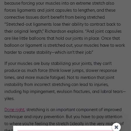
because forcing your muscles into an extreme stretch also
forces ligaments and joint capsules to lengthen, and these
connective tissues don’t benefit from being stretched.
“Stretched-out ligaments lose their ability to contract back to
their original length,” Richardson explains. “And joint capsules
are like little balloons that hold our joints in place. Once that
balloon or ligament is stretched out, your muscles have to work
harder to create stability—which isn’t their job.”
If your muscles are busy stabilizing your joints, they can’t
produce as much force (think lower jumps, slower response
times, and more muscle fatigue). Not to mention that joint
instability from incorrect stretching can lead to injuries,
including hip impingement, evulsion fractures, and labral tears—
yikes.
Done right
, stretching is an important component of improved
technique and injury prevention. But you have to pay attention
to where you’re feeling the stretch (ideally in the very middle of
the targeted muscle, or the “muscle belly”), and resist the