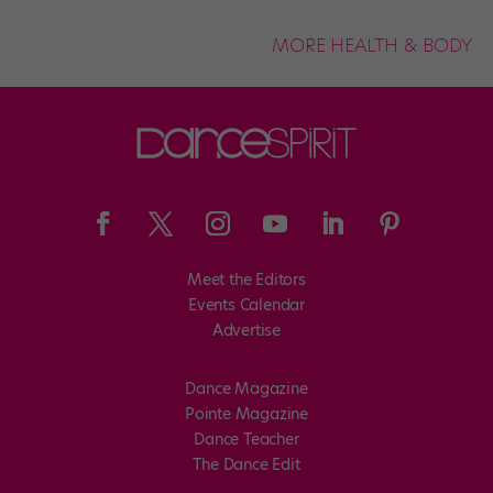
MORE HEALTH & BODY
Meet the Editors
Events Calendar
Advertise
Dance Magazine
Pointe Magazine
Dance Teacher
The Dance Edit