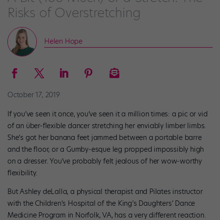
Risks of Overstretching
Helen Hope
October 17, 2019
If you’ve seen it once, you’ve seen it a million times: a pic or vid
of an über-flexible dancer stretching her enviably limber limbs.
She’s got her banana feet jammed between a portable barre
and the floor, or a Gumby-esque leg propped impossibly high
on a dresser. You’ve probably felt jealous of her wow-worthy
flexibility.
But Ashley deLalla, a physical therapist and Pilates instructor
with the Children’s Hospital of the King’s Daughters’ Dance
Medicine Program in Norfolk, VA, has a very different reaction.