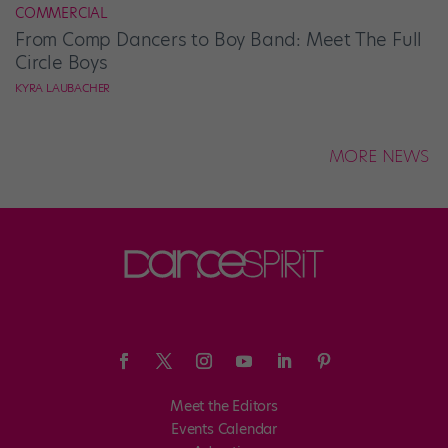
COMMERCIAL
From Comp Dancers to Boy Band: Meet The Full
Circle Boys
KYRA LAUBACHER
MORE NEWS
Meet the Editors
Events Calendar