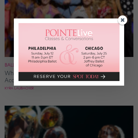
BALLROOM
What It Takes to Be the Next “DWTS” Pro,
According to Mark Ballas
KYRA LAUBACHER