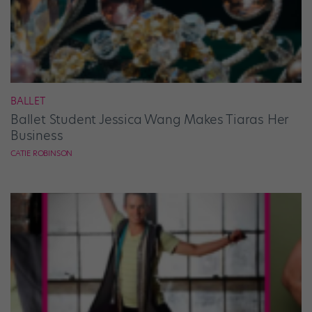
BALLET
Ballet Student Jessica Wang Makes Tiaras Her
Business
CATIE ROBINSON