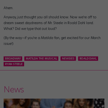
Ahem.
Anyway, just thought you all should know. Now we’re off to
dream sweet daydreams of Mr. Steele in Roald Dahl land.
What? Did we type that out loud?
(By the way—if you’re a
Matilda
fan, get excited for our March
issue!)
BROADWAY
MATILDA THE MUSICAL
NEWSIES
ROALD DAHL
RYAN STEELE
News