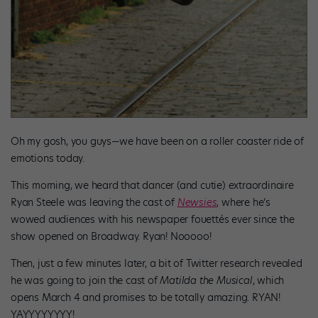
Oh my gosh, you guys—we have been on a roller coaster ride of
emotions today.
This morning, we heard that dancer (and cutie) extraordinaire
Ryan Steele was leaving the cast of
Newsies
, where he’s
wowed audiences with his newspaper fouettés ever since the
show opened on Broadway. Ryan! Nooooo!
Then, just a few minutes later, a bit of Twitter research revealed
he was going to join the cast of
Matilda the Musical
, which
opens March 4 and promises to be totally amazing. RYAN!
YAYYYYYYYY!