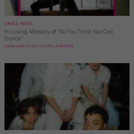
DANCE NEWS
In Loving Memory of “So You Think You Can
Dance”
JAKOB KARR AS TOLD TO KYRA LAUBACHER