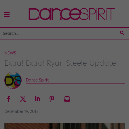
NEWS
Extra! Extra! Ryan Steele Update!
Dance Spirit
December 19, 2012