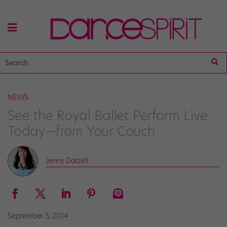
NEWS
See the Royal Ballet Perform Live
Today—from Your Couch
Jenny Dalzell
September 5, 2014