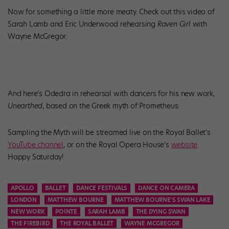
Now for something a little more meaty. Check out this video of
Sarah Lamb and Eric Underwood rehearsing
Raven Girl
with
Wayne McGregor:
And here’s Odedra in rehearsal with dancers for his new work,
Unearthed
, based on the Greek myth of Prometheus:
Sampling the Myth will be streamed live on the Royal Ballet’s
YouTube channel
, or on the Royal Opera House’s
website
.
Happy Saturday!
APOLLO
BALLET
DANCE FESTIVALS
DANCE ON CAMERA
LONDON
MATTHEW BOURNE
MATTHEW BOURNE'S SWAN LAKE
NEW WORK
POINTE
SARAH LAMB
THE DYING SWAN
THE FIREBIRD
THE ROYAL BALLET
WAYNE MCGREGOR