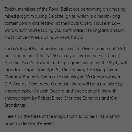
Today, members of the Royal Ballet are performing an amazing
mixed program during Deloitte Ignite, which is a month-long
contemporary arts festival at the Royal Opera House in Lo—
wait, what? You’re saying you can’t make it to England on such
short notice? Well, do I have news for you.
Today’s Royal Ballet performance will be live-streamed at 6:50
pm London time (that’s 1:50 pm if you live on the East Coast).
And there’s
a lot
to watch. The program, Sampling the Myth, will
include excerpts from
Apollo, The Firebird, The Dying Swan,
Matthew Bourne’s
Swan Lake
and Wayne McGregor’s
Raven
Girl.
And as if that weren’t enough, there will be a premiere by
choreographer Aakash Odedra and three dance films with
choreography by Robert Binet, Charlotte Edmonds and Kim
Brandstrup.
Here’s a little taste of the magic that’s to come. First, a short
promo video for the event: