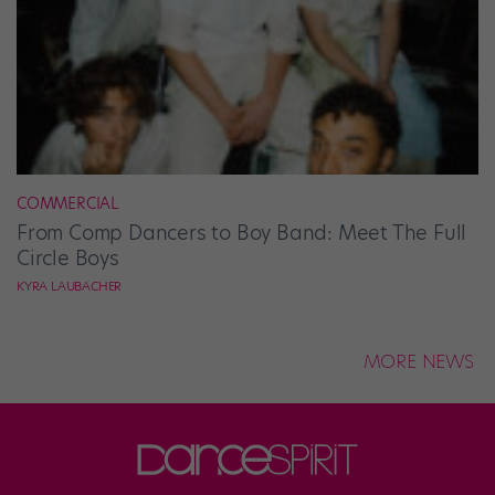
COMMERCIAL
From Comp Dancers to Boy Band: Meet The Full
Circle Boys
KYRA LAUBACHER
MORE NEWS