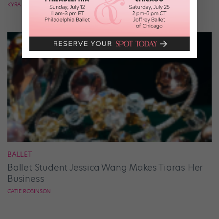
KYRA LAUBACHER
BALLET
Ballet Student Jessica Wang Makes Tiaras Her
Business
CATIE ROBINSON