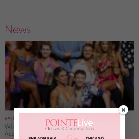
News
BALLROOM
What It Takes to Be the Next “DWTS” Pro,
According to Mark Ballas