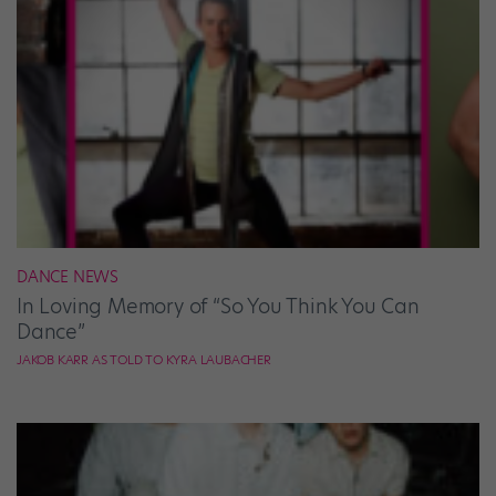
DANCE NEWS
In Loving Memory of “So You Think You Can
Dance”
JAKOB KARR AS TOLD TO KYRA LAUBACHER