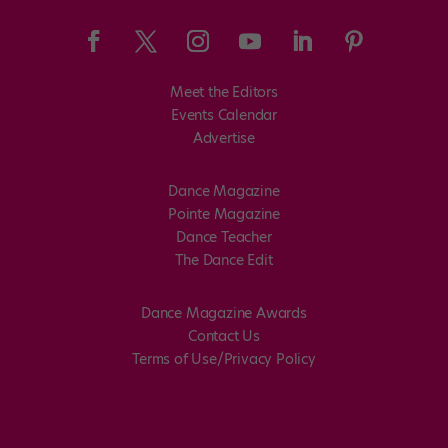
Meet the Editors
Events Calendar
Advertise
Dance Magazine
Pointe Magazine
Dance Teacher
The Dance Edit
Dance Magazine Awards
Contact Us
Terms of Use/Privacy Policy