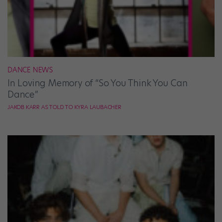
DANCE NEWS
In Loving Memory of “So You Think You Can
Dance”
JAKOB KARR AS TOLD TO KYRA LAUBACHER