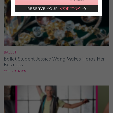
BALLET
Ballet Student Jessica Wang Makes Tiaras Her
Business
CATIE ROBINSON