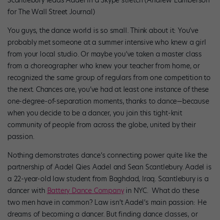
for The Wall Street Journal)
You guys, the dance world is so small. Think about it: You’ve
probably met someone at a summer intensive who knew a girl
from your local studio. Or maybe you’ve taken a master class
from a choreographer who knew your teacher from home, or
recognized the same group of regulars from one competition to
the next. Chances are, you’ve had at least one instance of these
one-degree-of-separation moments, thanks to dance—because
when you decide to be a dancer, you join this tight-knit
community of people from across the globe, united by their
passion.
Nothing demonstrates dance’s connecting power quite like the
partnership of Aadel Qies Aadel and Sean Scantlebury. Aadel is
a 22-year-old law student from Baghdad, Iraq. Scantlebury is a
dancer with
Battery Dance Company
in NYC. What do these
two men have in common? Law isn’t Aadel’s main passion: He
dreams of becoming a dancer. But finding dance classes, or