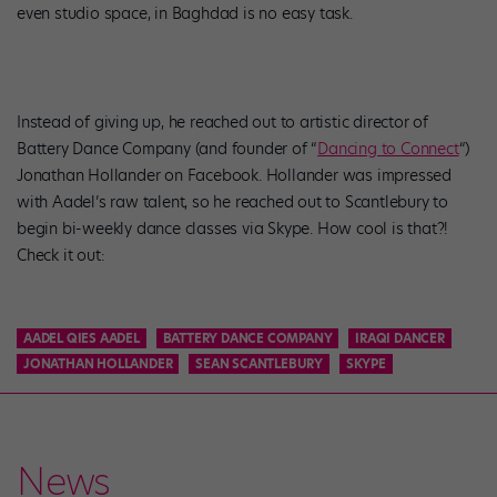
even studio space, in Baghdad is no easy task.
Instead of giving up, he reached out to artistic director of
Battery Dance Company (and founder of “
Dancing to Connect
“)
Jonathan Hollander on Facebook. Hollander was impressed
with Aadel’s raw talent, so he reached out to Scantlebury to
begin bi-weekly dance classes via Skype. How cool is that?!
Check it out:
AADEL QIES AADEL
BATTERY DANCE COMPANY
IRAQI DANCER
JONATHAN HOLLANDER
SEAN SCANTLEBURY
SKYPE
News