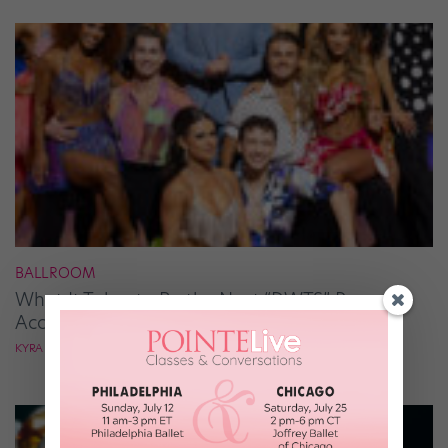
BALLROOM
What It Takes to Be the Next “DWTS” Pro,
According to Mark Ballas
KYRA LAUBACHER