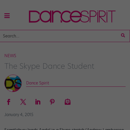
NEWS
The Skype Dance Student
Dance Spirit
January 4, 2015
Scantlebury leads Aadel in a Skype stretch (Andrew Lamberson