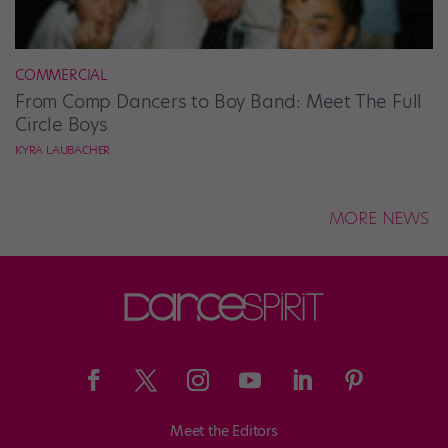
COMMERCIAL
From Comp Dancers to Boy Band: Meet The Full
Circle Boys
KYRA LAUBACHER
MORE NEWS
Meet the Editors