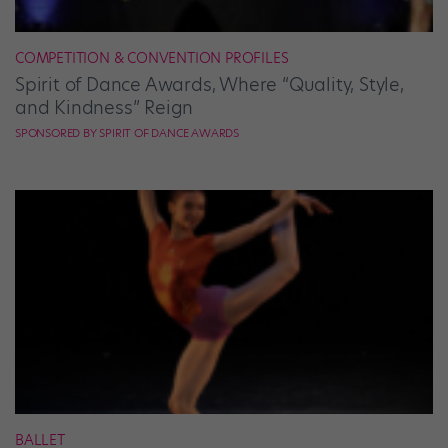
COMPETITION & CONVENTION PROFILES
Spirit of Dance Awards, Where “Quality, Style,
and Kindness” Reign
SPONSORED BY SPIRIT OF DANCE AWARDS
BALLET