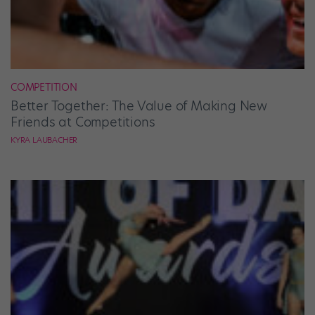
COMPETITION
Better Together: The Value of Making New
Friends at Competitions
KYRA LAUBACHER