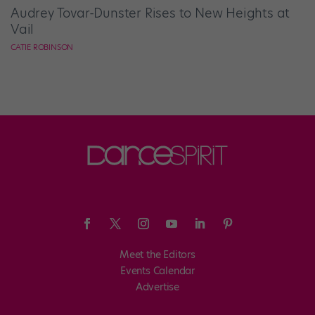
Audrey Tovar-Dunster Rises to New Heights at
Vail
CATIE ROBINSON
Meet the Editors
Events Calendar
Advertise