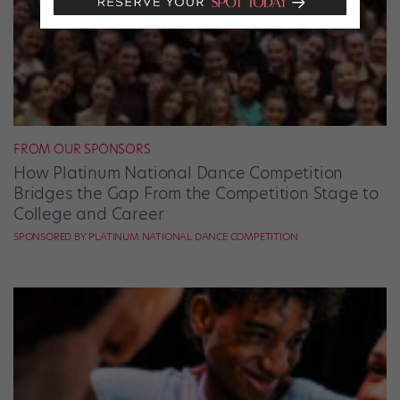
FROM OUR SPONSORS
How Platinum National Dance Competition
Bridges the Gap From the Competition Stage to
College and Career
SPONSORED BY PLATINUM NATIONAL DANCE COMPETITION