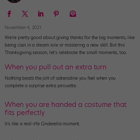
November 4, 2021
We’re pretty good about giving thanks for the big moments, like
being cast in a dream role or mastering a new skill. But this
Thanksgiving season, let’s celebrate the small moments, too.
When you pull out an extra turn
Nothing beats the jolt of adrenaline you feel when you
complete a surprise extra pirouette.
When you are handed a costume that
fits perfectly
It’s like a real-life Cinderella moment.