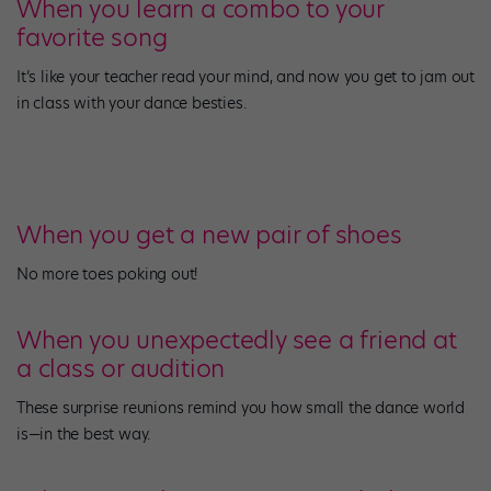
When you learn a combo to your
favorite song
It’s like your teacher read your mind, and now you get to jam out
in class with your dance besties.
When you get a new pair of shoes
No more toes poking out!
When you unexpectedly see a friend at
a class or audition
These surprise reunions remind you how small the dance world
is—in the best way.