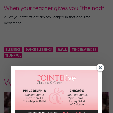
When your teacher gives you “the nod”
All of your efforts are acknowledged in that one small
movement.
BLESSINGS
DANCE BLESSINGS
SMALL
TENDER MERCIES
THANKFUL
What's New