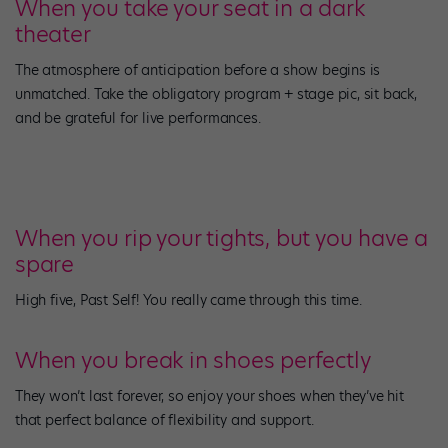
When you take your seat in a dark
theater
The atmosphere of anticipation before a show begins is
unmatched. Take the obligatory program + stage pic, sit back,
and be grateful for live performances.
When you rip your tights, but you have a
spare
High five, Past Self! You really came through this time.
When you break in shoes perfectly
They won’t last forever, so enjoy your shoes when they’ve hit
that perfect balance of flexibility and support.