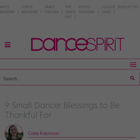
DANCE
POINTE
DANCE
THE
EVENTS
COLLEGE
NEWSLETTERS
MAGAZINE
MAGAZINE
TEACHER
DANCE
CALENDAR
GUIDE
EDIT
9 Small Dancer Blessings to Be
Thankful For
Catie Robinson