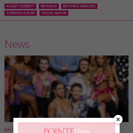
ASHLEY EVERETT
BEYONCE
BEYONCE DANCERS
SURPRISE ALBUM
VISUAL ALBUM
News
BALLROOM