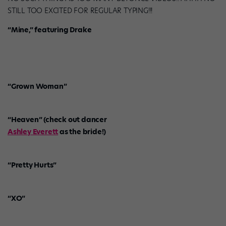
STILL TOO EXCITED FOR REGULAR TYPING!!!
“Mine,” featuring Drake
“Grown Woman”
“Heaven” (check out dancer
Ashley Everett
as the bride!)
“Pretty Hurts”
“XO”