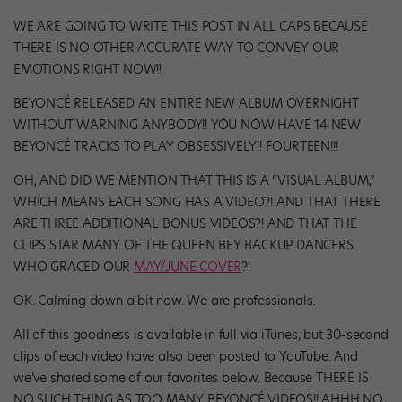
WE ARE GOING TO WRITE THIS POST IN ALL CAPS BECAUSE
THERE IS NO OTHER ACCURATE WAY TO CONVEY OUR
EMOTIONS RIGHT NOW!!
BEYONCÉ RELEASED AN ENTIRE NEW ALBUM OVERNIGHT
WITHOUT WARNING ANYBODY!! YOU NOW HAVE 14 NEW
BEYONCÉ TRACKS TO PLAY OBSESSIVELY!! FOURTEEN!!!
OH, AND DID WE MENTION THAT THIS IS A “VISUAL ALBUM,”
WHICH MEANS EACH SONG HAS A VIDEO?! AND THAT THERE
ARE THREE ADDITIONAL BONUS VIDEOS?! AND THAT THE
CLIPS STAR MANY OF THE QUEEN BEY BACKUP DANCERS
WHO GRACED OUR
MAY/JUNE COVER
?!
OK. Calming down a bit now. We are professionals.
All of this goodness is available in full via iTunes, but 30-second
clips of each video have also been posted to YouTube. And
we’ve shared some of our favorites below. Because THERE IS
NO SUCH THING AS TOO MANY BEYONCÉ VIDEOS!! AHHH NO