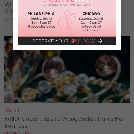
What It Takes to Be the Next “DWTS” Pro,
According to Mark Ballas
KYRA LAUBACHER
BALLET
Ballet Student Jessica Wang Makes Tiaras Her
Business
CATIE ROBINSON