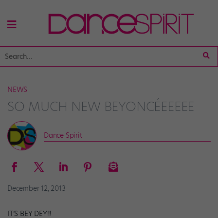
NEWS
SO MUCH NEW BEYONCÉEEEEE
Dance Spirit
December 12, 2013
IT’S BEY DEY!!!