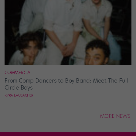
COMMERCIAL
From Comp Dancers to Boy Band: Meet The Full
Circle Boys
KYRA LAUBACHER
MORE NEWS