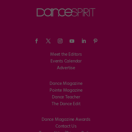
Meet the Editors
Events Calendar
Advertise
Dance Magazine
Pointe Magazine
Dance Teacher
The Dance Edit
Dance Magazine Awards
Contact Us