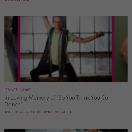
DANCE NEWS
In Loving Memory of “So You Think You Can
Dance”
JAKOB KARR AS TOLD TO KYRA LAUBACHER