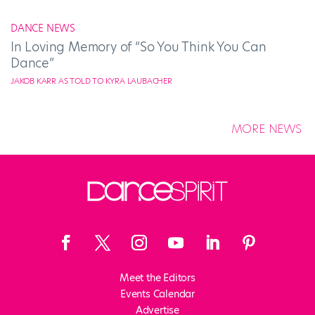
DANCE NEWS
In Loving Memory of “So You Think You Can
Dance”
JAKOB KARR AS TOLD TO KYRA LAUBACHER
MORE NEWS
Meet the Editors
Events Calendar
Advertise