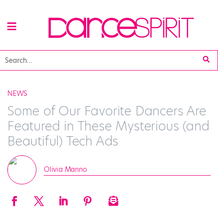
NEWS
Some of Our Favorite Dancers Are
Featured in These Mysterious (and
Beautiful) Tech Ads
Olivia Manno