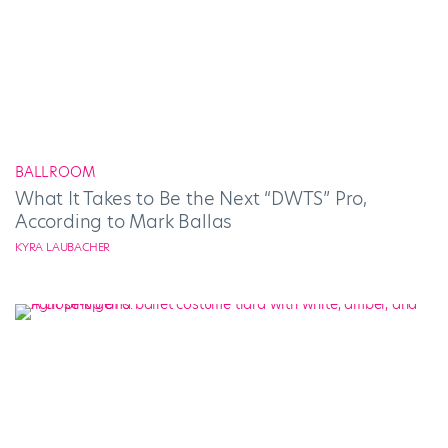
BALLROOM
What It Takes to Be the Next “DWTS” Pro,
According to Mark Ballas
KYRA LAUBACHER