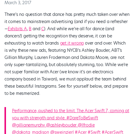
March 3, 2017
There’s no question that dance has pretty much taken over when
it comes to mainstream advertising (and if you need a refresher
—
Exhibits A
,
B
and
C
). And while we’re all for dance (and
dancers!) getting the recognition they deserve, it can be
exhausting to watch brands
get it wrong
over and over. Which
is why these new ads, featuring NYCB’s Ashley Bouder, ABT’s
Gillian Murphy, Lauren Froderman and Dakota Moore, are not
only super-tantalizing, but absolutely stunning, too. While we’re
not super familiar with Acer (we know it’s an electronics
company based in Taiwan), we must applaud the team behind
these beautiful Instagrams. See for yourself below, and prepare
to be mesmerized.
Performance, pushed to the limit. The Acer Swift 7, coming at
you with strength and style. #DareToBeSwift
@gillianemurphy @ashleybouder @lfrodie
@dakota_madison @sweinzierl #Acer #Swift #AcerSwift