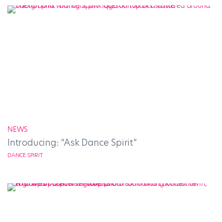
NEWS
Introducing: “Ask Dance Spirit”
DANCE SPIRIT