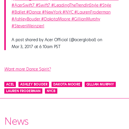
#AcerSwift7 #Swift7 #LeadingTheTrendInStyle #Style
#Ballet #Dance #NewYork #NYC #LaurenFroderman
#AshleyBouder #DakotaMoore #GillianMurphy
#StevenWeinzierl
A post shared by Acer Official (@acerglobal) on
Mar 3, 2017 at 6:10am PST
Want more
Dance Spirit
?
ACEL
ASHLEY BOUDER
DAKOTA MOORE
GILLIAN MURPHY
LAUREN FRODERMAN
NYCB
News