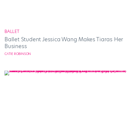
BALLET
Ballet Student Jessica Wang Makes Tiaras Her
Business
CATIE ROBINSON