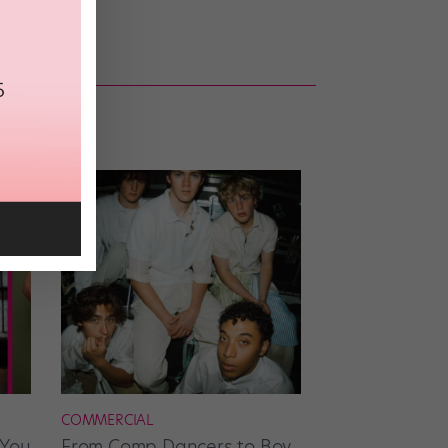
COMMERCIAL
 You
From Comp Dancers to Boy