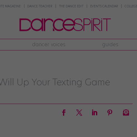
NTE MAGAZINE
DANCE TEACHER
THE DANCE EDIT
EVENTS CALENDAR
COLLEGE
dancer voices
guides
" Will Up Your Texting Game