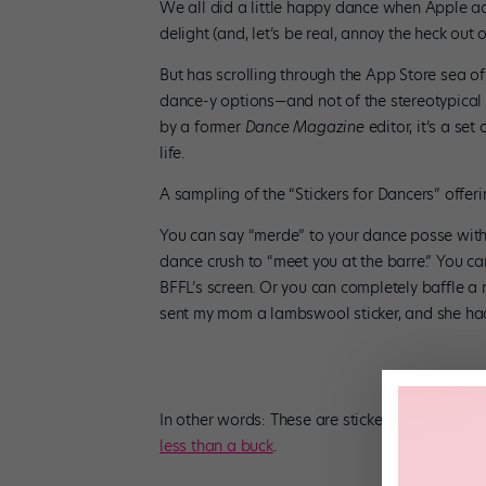
We all did a little happy dance when Apple a
delight (and, let’s be real, annoy the heck out 
But has scrolling through the App Store sea of
dance-y options—and not of the stereotypical p
by a former
Dance Magazine
editor, it’s a se
life.
A sampling of the “Stickers for Dancers” offer
You can say “merde” to your dance posse with a 
dance crush to “meet you at the barre.” You c
BFFL’s screen. Or you can completely baffle a n
sent my mom a lambswool sticker, and she had n
In other words: These are stickers that speak
less than a buck
.