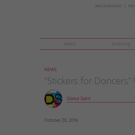
DANCE MAGAZINE
POI
news
training
NEWS
"Stickers for Dancers
Dance Spirit
October 20, 2016