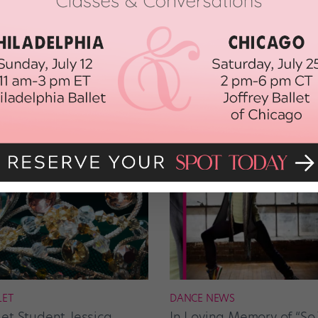
LET
DANCE NEWS
let Student Jessica
In Loving Memory of “So