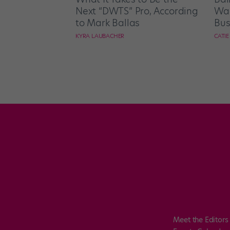
Next “DWTS” Pro, According
Wan
to Mark Ballas
Bus
KYRA LAUBACHER
CATI
Meet the Editors