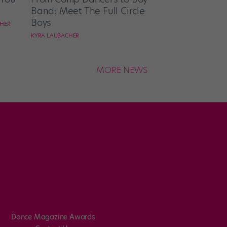
Band: Meet The Full Circle
Boys
CHER
KYRA LAUBACHER
MORE NEWS
Dance Magazine Awards