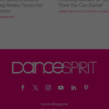
g Makes Tiaras Her
Think You Can Dance”
iness
JAKOB KARR AS TOLD TO KYRA LAUBA
E ROBINSON
Dance Magazine