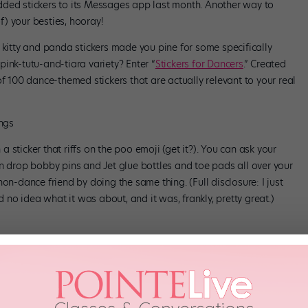
dded stickers to its Messages app last month. Another way to
of) your besties, hooray!
 kitty and panda stickers made you pine for some specifically
ink-tutu-and-tiara variety? Enter “
Stickers for Dancers
.” Created
t of 100 dance-themed stickers that are actually relevant to your real
ings
sticker that riffs on the poo emoji (get it?). You can ask your
an drop bobby pins and Jet glue bottles and toe pads all over your
on-dance friend by doing the same thing. (Full disclosure: I just
o idea what it was about, and it was, frankly, pretty great.)
 our own weird, wonderful language.
Get ’em at the App Store for