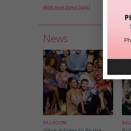
Want more
Dance Spirit
?
News
BALLROOM
BAL
What It Takes to Be the
Bal