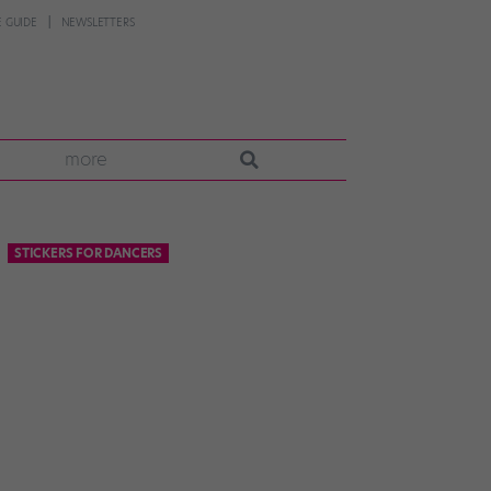
 GUIDE
NEWSLETTERS
more
STICKERS FOR DANCERS