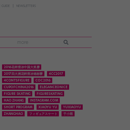
 GUIDE
NEWSLETTERS
more
2016花样滑冰中国大奖赛
2017四大洲花样滑冰锦标赛
4CC2017
4CONTSFIGURE
COC2016
CUPOFCHINA2016
ELEGANCEONICE
FIGURE SKATING
FIGURESKATING
HAO ZHANG
INSTAGRAM.COM
SHORT PROGRAM
XIAOYU YU
YUXIAOYU
ZHANGHAO
フィギュアスケート
于小雨