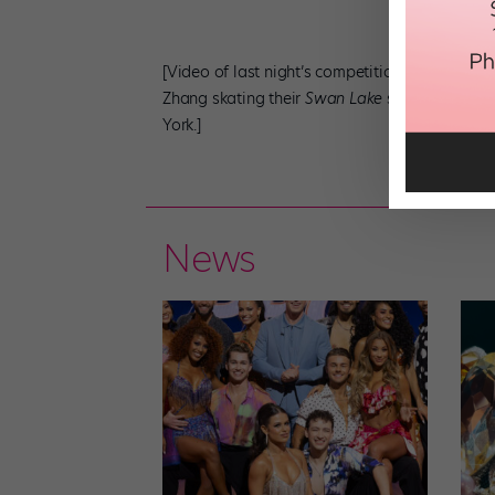
[Video of last night’s competition is not yet a
Zhang skating their
Swan Lake
short program l
York.]
News