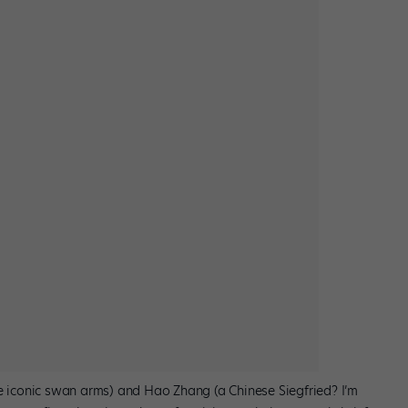
se iconic swan arms) and Hao Zhang (a Chinese Siegfried? I’m