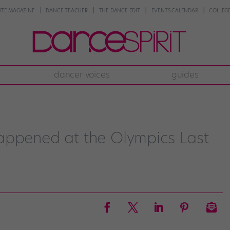
NTE MAGAZINE
DANCE TEACHER
THE DANCE EDIT
EVENTS CALENDAR
COLLEGE
dancer voices
guides
appened at the Olympics Last