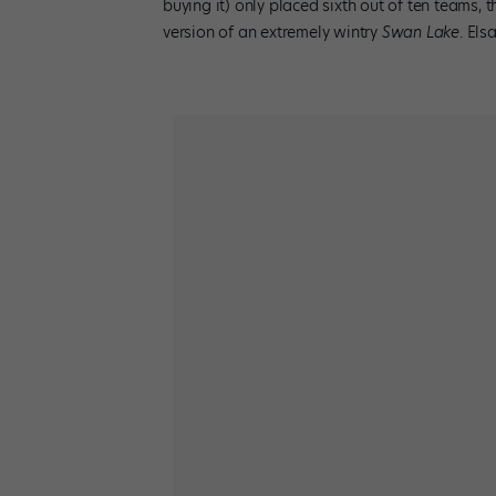
buying it) only placed sixth out of ten teams, th
version of an extremely wintry
Swan Lake
. Els