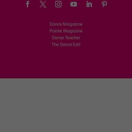
Dance Magazine
Pointe Magazine
Dance Teacher
The Dance Edit