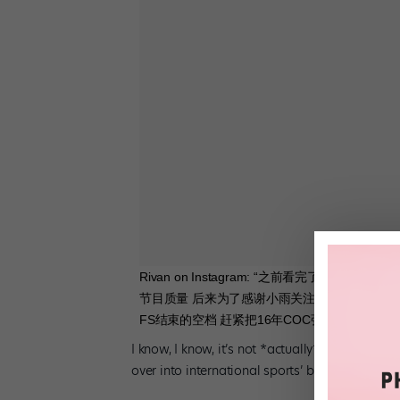
Rivan on Instagram: “之前看完了张
节目质量 后来为了感谢小雨关注扒出了自己16
FS结束的空档 赶紧把16年COC张于FS的图找
I know, I know, it’s not *actually* ballet. But 
over into international sports’ biggest event. 