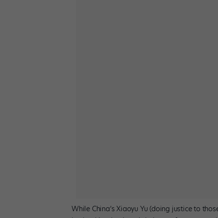
While China’s Xiaoyu Yu (doing justice to tho