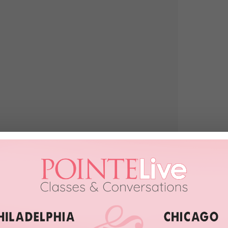
于组合在四大洲的SP 感受是细腻动人 同时也觉得增强交流感可以提升
年COC的旧图 还附上了祝福的话 现在恰好是第一组双人滑
出来 为你们献上祝福…”
such fun to see the music and the magic of the ballet world crossing
Enjoy, bunheads.