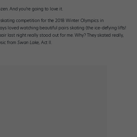
rozen. And you’re going to love it.
 skating competition for the 2018 Winter Olympics in
s loved watching beautiful pairs skating (the ice-defying lifts!
 pair last night really stood out for me. Why? They skated really,
usic from
Swan Lake,
Act II.