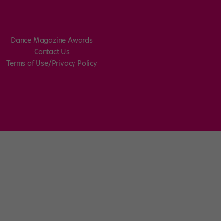
Dance Magazine Awards
Contact Us
Terms of Use/Privacy Policy