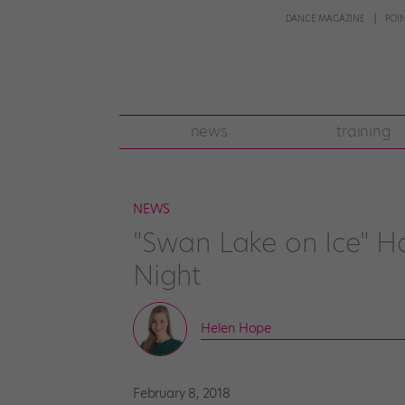
DANCE MAGAZINE
POI
news
training
NEWS
"Swan Lake on Ice" H
Night
Helen Hope
February 8, 2018