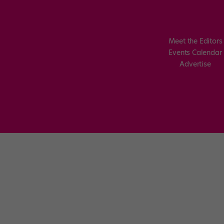
Meet the Editors
Events Calendar
Advertise