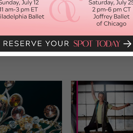
vailable outside of NBC’s subscription services, so here’s Yu and
ast year at the Skate America competition in Lake Placid, New