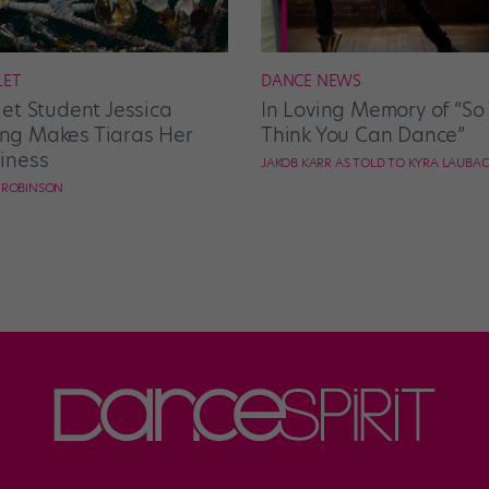
LET
DANCE NEWS
let Student Jessica
In Loving Memory of “So
g Makes Tiaras Her
Think You Can Dance”
iness
JAKOB KARR AS TOLD TO KYRA LAUBA
E ROBINSON