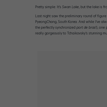
Pretty simple: It’s
Swan Lake
, but the lake is f
Last night saw the preliminary round of figure
PyeongChang, South Korea. And while I’ve alway
the perfectly synchronized
port de bras
!), one
really gorgeously to Tchaikovsky’s stunning m