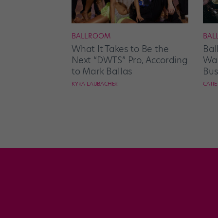
BALLROOM
BAL
What It Takes to Be the
Bal
Next “DWTS” Pro, According
Wan
to Mark Ballas
Bus
KYRA LAUBACHER
CATI