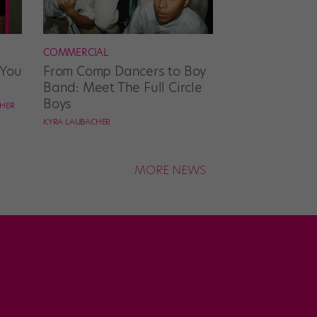
COMMERCIAL
 You
From Comp Dancers to Boy
Band: Meet The Full Circle
Boys
CHER
KYRA LAUBACHER
MORE NEWS