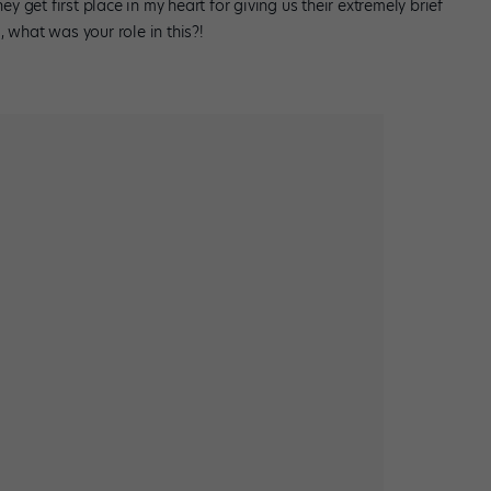
ey get first place in my heart for giving us their extremely brief
a, what was your role in this?!