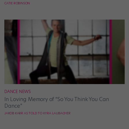
CATIE ROBINSON
DANCE NEWS
In Loving Memory of “So You Think You Can
Dance”
JAKOB KARR AS TOLD TO KYRA LAUBACHER