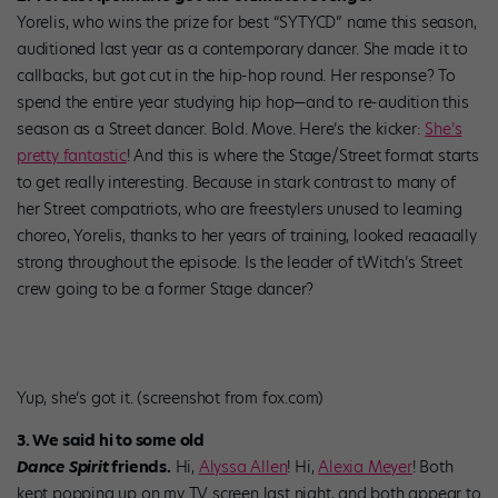
Yorelis, who wins the prize for best “SYTYCD” name this season,
auditioned last year as a contemporary dancer. She made it to
callbacks, but got cut in the hip-hop round. Her response? To
spend the entire year studying hip hop—and to re-audition this
season as a Street dancer. Bold. Move. Here’s the kicker:
She’s
pretty fantastic
! And this is where the Stage/Street format starts
to get really interesting. Because in stark contrast to many of
her Street compatriots, who are freestylers unused to learning
choreo, Yorelis, thanks to her years of training, looked reaaaally
strong throughout the episode. Is the leader of tWitch’s Street
crew going to be a former Stage dancer?
Yup, she’s got it. (screenshot from fox.com)
3. We said hi to some old
Dance Spirit
friends.
Hi,
Alyssa Allen
! Hi,
Alexia Meyer
! Both
kept popping up on my TV screen last night, and both appear to