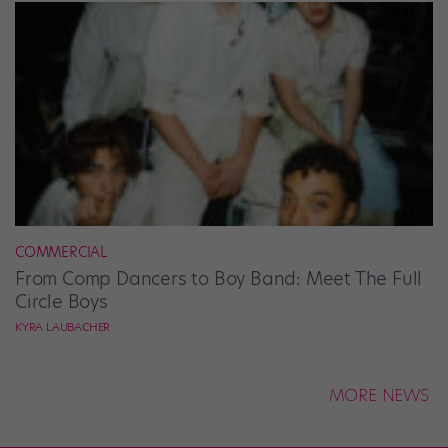
COMMERCIAL
From Comp Dancers to Boy Band: Meet The Full
Circle Boys
KYRA LAUBACHER
MORE NEWS