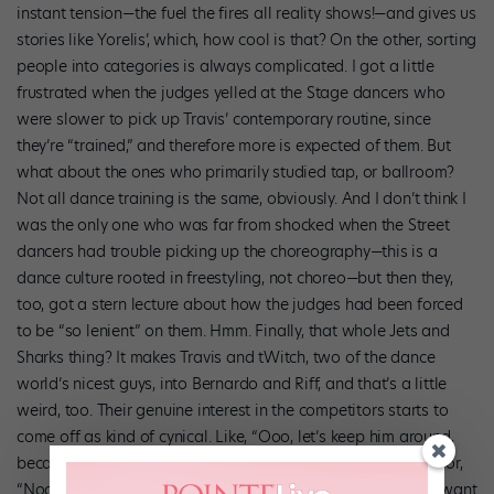
instant tension—the fuel the fires all reality shows!—and gives us
stories like Yorelis’, which, how cool is that? On the other, sorting
people into categories is always complicated. I got a little
frustrated when the judges yelled at the Stage dancers who
were slower to pick up Travis’ contemporary routine, since
they’re “trained,” and therefore more is expected of them. But
what about the ones who primarily studied tap, or ballroom?
Not all dance training is the same, obviously. And I don’t think I
was the only one who was far from shocked when the Street
dancers had trouble picking up the choreography—this is a
dance culture rooted in freestyling, not choreo—but then they,
too, got a stern lecture about how the judges had been forced
to be “so lenient” on them. Hmm. Finally, that whole Jets and
Sharks thing? It makes Travis and tWitch, two of the dance
world’s nicest guys, into Bernardo and Riff, and that’s a little
weird, too. Their genuine interest in the competitors starts to
come off as kind of cynical. Like, “Ooo, let’s keep him around,
because my team really needs a guy with that kind of look,” or,
“Noooo, I hope that injury doesn’t keep her out long—don’t want