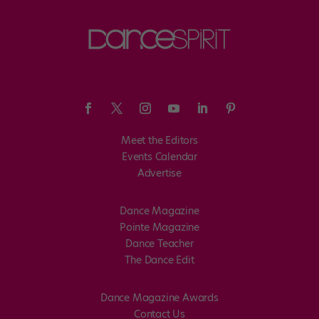
Meet the Editors
Events Calendar
Advertise
Dance Magazine
Pointe Magazine
Dance Teacher
The Dance Edit
Dance Magazine Awards
Contact Us