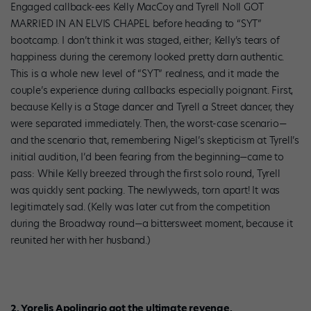
Engaged callback-ees Kelly MacCoy and Tyrell Noll GOT
MARRIED IN AN ELVIS CHAPEL before heading to “SYT”
bootcamp. I don’t think it was staged, either; Kelly’s tears of
happiness during the ceremony looked pretty darn authentic.
This is a whole new level of “SYT” realness, and it made the
couple’s experience during callbacks especially poignant. First,
because Kelly is a Stage dancer and Tyrell a Street dancer, they
were separated immediately. Then, the worst-case scenario—
and the scenario that, remembering Nigel’s skepticism at Tyrell’s
initial audition, I’d been fearing from the beginning—came to
pass: While Kelly breezed through the first solo round, Tyrell
was quickly sent packing. The newlyweds, torn apart! It was
legitimately sad. (Kelly was later cut from the competition
during the Broadway round—a bittersweet moment, because it
reunited her with her husband.)
2. Yorelis Apolinario got the ultimate revenge.