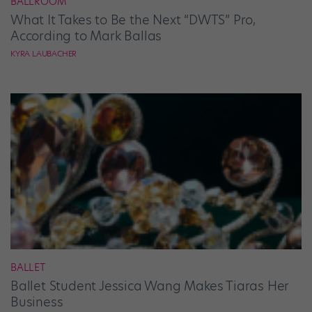
BALLROOM
What It Takes to Be the Next “DWTS” Pro,
According to Mark Ballas
KYRA LAUBACHER
BALLET
Ballet Student Jessica Wang Makes Tiaras Her
Business