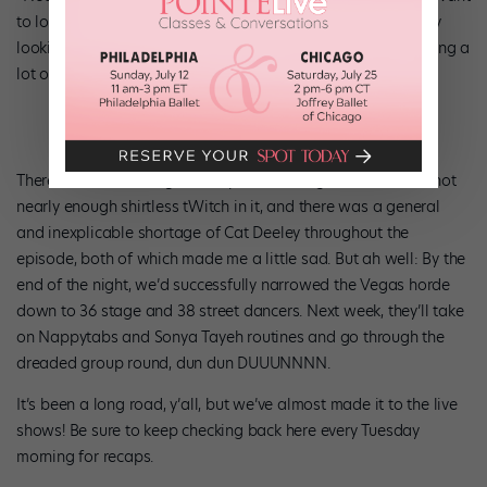
to lose my team’s best ballerina!” Etc etc. Basically, I’m really
looking forward to the live shows, by which point I’m guessing a
lot of these little bumps will have been smoothed out.
There was also a
Magic Mike
promo during the show with not
nearly enough shirtless tWitch in it, and there was a general
and inexplicable shortage of Cat Deeley throughout the
episode, both of which made me a little sad. But ah well: By the
end of the night, we’d successfully narrowed the Vegas horde
down to 36 stage and 38 street dancers. Next week, they’ll take
on Nappytabs and Sonya Tayeh routines and go through the
dreaded group round, dun dun DUUUNNNN.
It’s been a long road, y’all, but we’ve almost made it to the live
shows! Be sure to keep checking back here every Tuesday
morning for recaps.