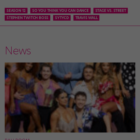
SEASON 12
SO YOU THINK YOU CAN DANCE
STAGE VS. STREET
STEPHEN TWITCH BOSS
SYTYCD
TRAVIS WALL
News