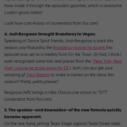
have made it through the episode’s gauntlet, which is awesome.
Lookin’ good, ladies!
Look how cute Alyssa is! (screenshot from fox.com)
4. Josh Bergasse brought Broadway to Vegas.
Speaking of
Dance Spirit
friends, Josh Bergasse is back this
season, yay! Naturally, the
Broadway routine he taught
this
episode was set to a medley from
On the Town
. (In fact, I think I
even recognized some bits and pieces from the
“New York, New
York” routine he broke down for
DS
.
) Josh, can you get your
amazing gf
Sara Mearns
to make a cameo on the show this
season? Pretty, pretty please?
Bergasse (left) brings a little
Chorus Line
action to “SYT”
(screenshot from fox.com)
5. The upsides—and downsides—of the new formula quickly
became apparent.
On the one hand, pitting Team Stage against Team Street adds