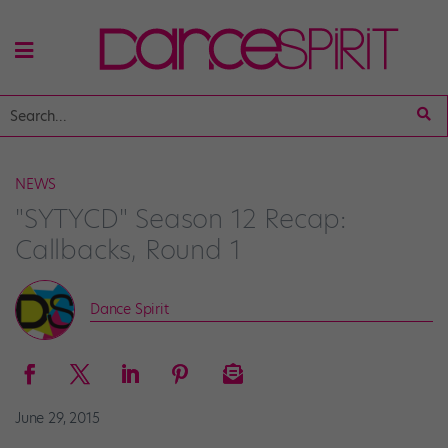
NEWS
"SYTYCD" Season 12 Recap:
Callbacks, Round 1
Dance Spirit
June 29, 2015