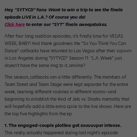
Hey, “SYTYCD” fans: Want to win a trip to see the finale
episode LIVE in L.A.? Of course you do!
Click here
to enter our “SYT” finale sweepstakes.
After four long audition episodes, it’s finally time for VEGAS
WEEK, BABY! And thank goodness the “So You Think You Can
Dance” callbacks have returned to Las Vegas after their sojourn
in Los Angeles during “SYTYCD” Season 11. “L.A. Week” just
doesn’t have the same ring to it, amirite?
This season, callbacks ran a little differently: The members of
Team Street and Team Stage were kept separate for the entire
week, learning different routines in different rooms—and
beginning to establish the kind of Jets vs. Sharks mentality that
will hopefully add a little extra spice to the live shows. Here are
the top five highlights from the ep.
1. The engaged-couple plotline got suuuuuper intense.
This really, actually happened during last night’s episode: