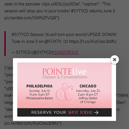
seen in the preview clips.u003c/pu003e”, “caption”: “This
season will stop you in your tracks! #SYTYCD returns June 3.
pic.twitter.com/0rI9hZFVQ8”}
#SYTYCD Season 16 will turn your world UPSIDE DOWN!
Tune in June 3 on @FOXTV. 🤸‍♀️ https://t.co/KuiOao3zMU
— SYTYCD (@SYTYCD)
1559070931.0
{“product_info”: {“caption”: “Buy Now”, “product_price”: 0,
“product_vendor”: false, “linkout_url”: false,
“product_compare_at_price”: 0}, “headline”: “”, “credit”:
“u003cpu003eu003ca
href=”https://twitter.com/DANCEonFOX/status/1133451756719894
target=”_blank”u003etwitter.comu003c/au003eu003c/pu003en”,
“description”: “”, “caption”: “#SYTYCD Season 16 will turn your
world UPSIDE DOWN! nnTune in June 3 on @FOXTV.
pic.twitter.com/KuiOao3zMU”}