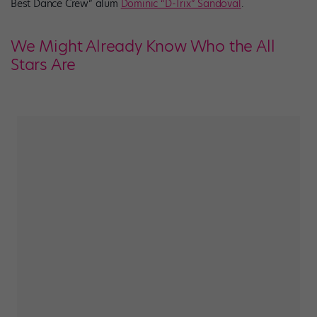
Best Dance Crew” alum
Dominic “D-Trix” Sandoval
.
We Might Already Know Who the All
Stars Are