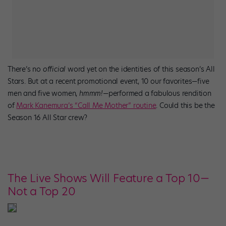
There’s no
official
word yet on the identities of this season’s All
Stars. But at a recent promotional event, 10 our favorites—five
men and five women,
hmmm!
—performed a fabulous rendition
of
Mark Kanemura’s “Call Me Mother” routine
. Could this be the
Season 16 All Star crew?
The Live Shows Will Feature a Top 10—
Not a Top 20