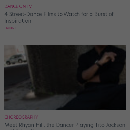
DANCE ON TV
4 Street-Dance Films to Watch for a Burst of
Inspiration
HANA LE
CHOREOGRAPHY
Meet Rhyan Hill, the Dancer Playing Tito Jackson