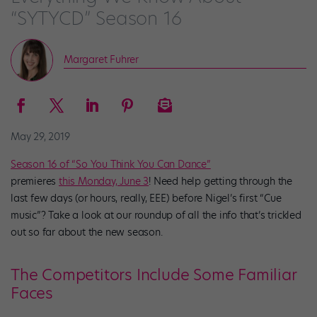
“SYTYCD” Season 16
Margaret Fuhrer
May 29, 2019
Season 16 of “So You Think You Can Dance”
premieres
this Monday, June 3
! Need help getting through the
last few days (or hours, really, EEE) before Nigel’s first “Cue
music”? Take a look at our roundup of all the info that’s trickled
out so far about the new season.
The Competitors Include Some Familiar
Faces