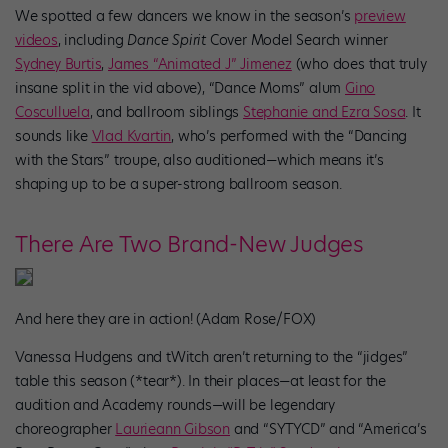
We spotted a few dancers we know in the season’s
preview
videos
, including
Dance Spirit
Cover Model Search winner
Sydney Burtis
,
James “Animated J” Jimenez
(who does that truly
insane split in the vid above), “Dance Moms” alum
Gino
Cosculluela
, and ballroom siblings
Stephanie and Ezra Sosa
. It
sounds like
Vlad Kvartin
, who’s performed with the “Dancing
with the Stars” troupe, also auditioned—which means it’s
shaping up to be a super-strong ballroom season.
There Are Two Brand-New Judges
And here they are in action! (Adam Rose/FOX)
Vanessa Hudgens and tWitch aren’t returning to the “jidges”
table this season (*tear*). In their places—at least for the
audition and Academy rounds—will be legendary
choreographer
Laurieann Gibson
and “SYTYCD” and “America’s