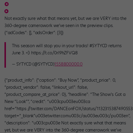
Not exactly sure what that means yet, but we are VERY into the
360-degree camerawork we’ve seen in the preview clips.
{“adCodes”: [], “adsOrder”: [3]}
This season will stop you in your tracks! #SYTYCD returns
June 3. 💨 https://t.co/0rI9hZFVQ8
— SYTYCD (@SYTYCD)
1558800000.0
{“product_info”: {“caption”: “Buy Now”, “product_price”: 0,
“product_vendor”: false, “linkout_url”: false,
“product_compare_at_price”: 0}, “headline”: “The Show’s Got a
New “Look””, “credit”: “u003cpu003eu003ca
href=”https://twitter.com/DANCEonFOX/status/1132315387490553
target=”_blank”u003etwitter.comu003c/au003eu003c/pu003en”,
“description”: “u003cpu003e Not exactly sure what that means
yet, but we are VERY into the 360-degree camerawork we’ve