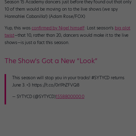
Season 15 Academy dancers just before they found out that only
10 of them would be moving on to the live shows (we spy
Hannahlei Cabanilla!) (Adam Rose/FOX)
Yup, this was
confirmed by Nigel himself
: Last season’s
big plot
twist
—that 10, rather than 20, dancers would make it to the live
shows—is just a fact this season.
The Show’s Got a New “Look”
This season will stop you in your tracks! #SYTYCD returns
June 3. 💨 https://t.co/0rI9hZFVQ8
— SYTYCD (@SYTYCD)
1558800000.0