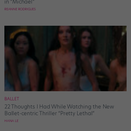
in “Michael”
REANNE RODRIGUES
BALLET
22 Thoughts I Had While Watching the New
Ballet-centric Thriller “Pretty Lethal”
HANA LE