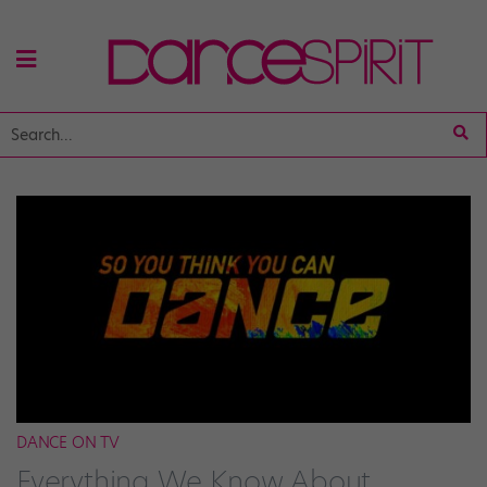
DANCE ON TV
Everything We Know About