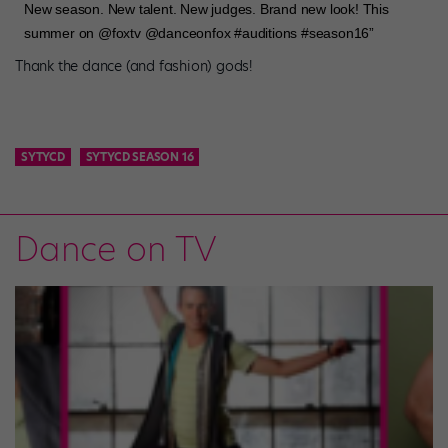
New season. New talent. New judges. Brand new look! This
summer on @foxtv @danceonfox #auditions #season16”
Thank the dance (and fashion) gods!
SYTYCD
SYTYCD SEASON 16
Dance on TV