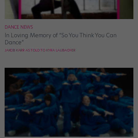
DANCE NEWS
In Loving Memory of “So You Think You Can
Dance”
JAKOB KARR AS TOLD TO KYRA LAUBACHER