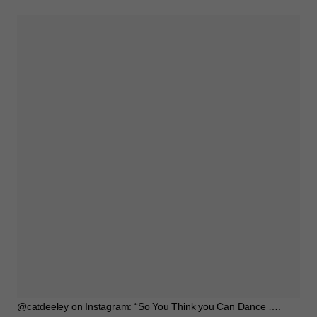
@catdeeley on Instagram: “So You Think you Can Dance ….