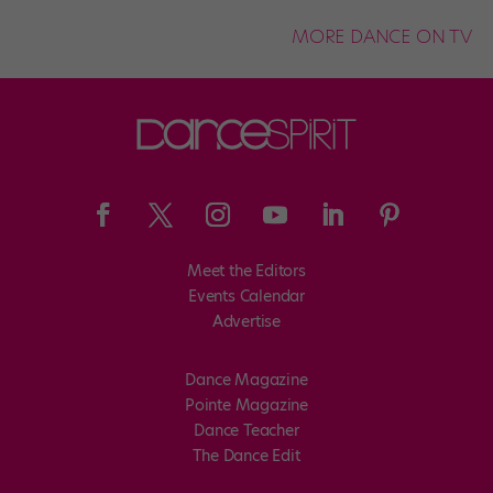
MORE DANCE ON TV
Meet the Editors
Events Calendar
Advertise
Dance Magazine
Pointe Magazine
Dance Teacher
The Dance Edit