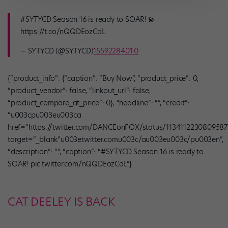
#SYTYCD Season 16 is ready to SOAR! 💫
https://t.co/nQQDEozCdL
— SYTYCD (@SYTYCD)
1559228401.0
{“product_info”: {“caption”: “Buy Now”, “product_price”: 0,
“product_vendor”: false, “linkout_url”: false,
“product_compare_at_price”: 0}, “headline”: “”, “credit”:
“u003cpu003eu003ca
href=”https://twitter.com/DANCEonFOX/status/1134112230809587
target=”_blank”u003etwitter.comu003c/au003eu003c/pu003en”,
“description”: “”, “caption”: “#SYTYCD Season 16 is ready to
SOAR! pic.twitter.com/nQQDEozCdL”}
CAT DEELEY IS BACK