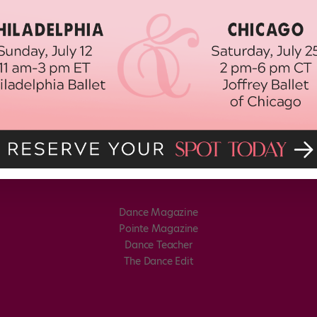
Dance Magazine
Pointe Magazine
Dance Teacher
The Dance Edit