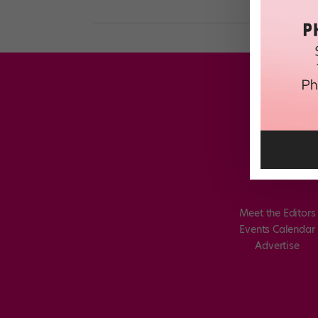
Meet the Editors
Events Calendar
Advertise