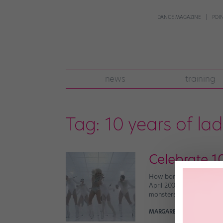
DANCE MAGAZINE
POI
news
training
Tag:
10 years of la
Celebrate 1
How bonkers is it that i
April 2008, her breakout 
monsters devoted over t
MARGARET FUHRER
April 