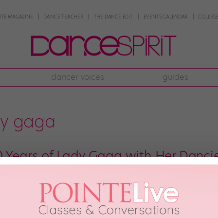
NTE MAGAZINE
DANCE TEACHER
THE DANCE EDIT
EVENTS CALENDAR
COLLEGE
dancer voices
guides
dy gaga
0 Years of Lady Gaga with Her Danci
t’s been 10 years since we all first heard about a crazy/fabulous/uncategor
hit “Just Dance” dropped, spawning the first of many generations of Gaga su
he […]
8th, 2018