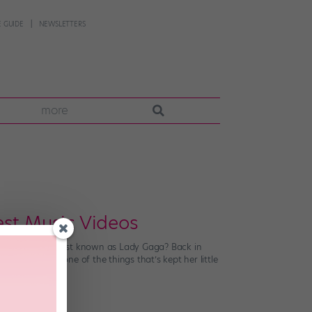
 GUIDE
NEWSLETTERS
more
est Music Videos
izable musical artist known as Lady Gaga? Back in
perfans. And one of the things that’s kept her little