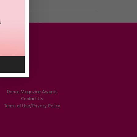
Dance Magazine Awards
Contact Us
Terms of Use/Privacy Policy