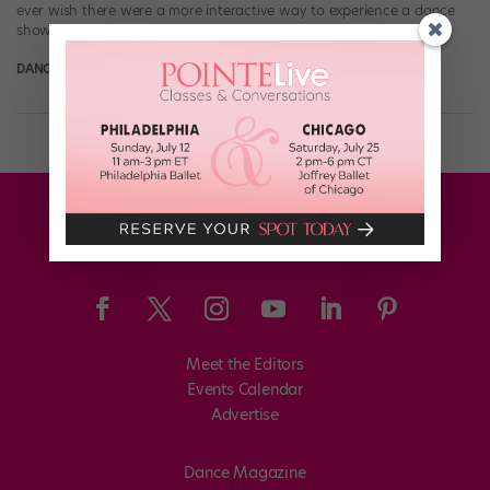
ever wish there were a more interactive way to experience a dance
show? It’d be fun to be involved in the […]
DANCE SPIRIT
June 25th, 2014
Meet the Editors
Events Calendar
Advertise
Dance Magazine