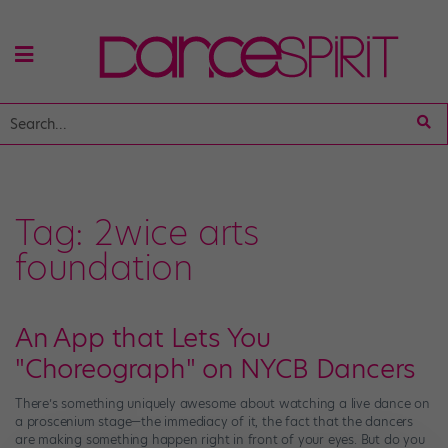
Tag:
2wice arts
foundation
An App that Lets You
"Choreograph" on NYCB Dancers
There’s something uniquely awesome about watching a live dance on
a proscenium stage—the immediacy of it, the fact that the dancers
are making something happen right in front of your eyes. But do you