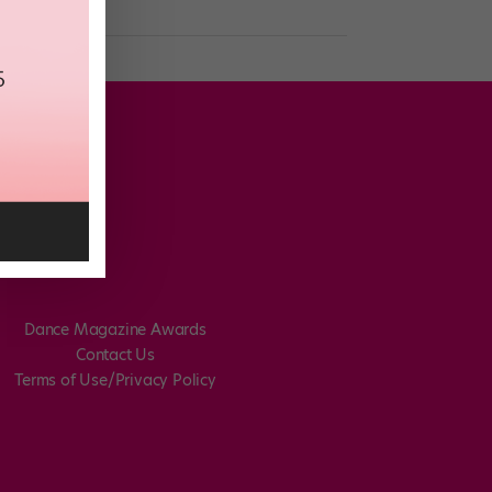
Dance Magazine Awards
Contact Us
Terms of Use/Privacy Policy