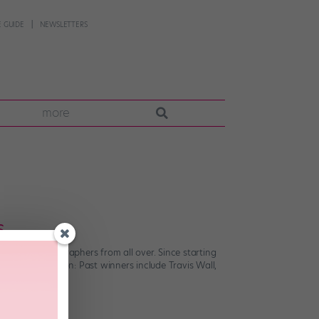
 GUIDE
NEWSLETTERS
more
s
erging choreographers from all over. Since starting
t an exaggeration: Past winners include Travis Wall,