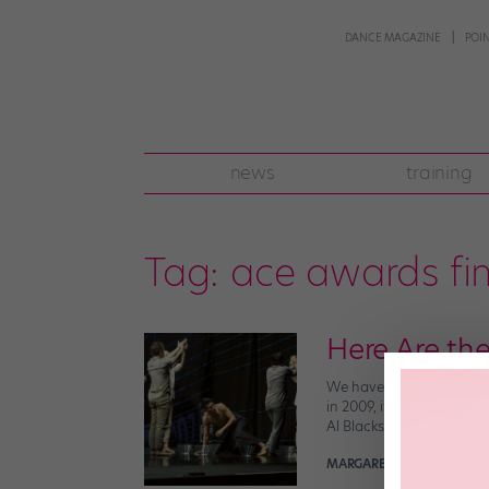
DANCE MAGAZINE
POI
news
training
Tag:
ace awards fin
Here Are the
We have so much ❤️ for t
in 2009, it’s become an e
Al Blackstone, Melinda Su
MARGARET FUHRER
July 1