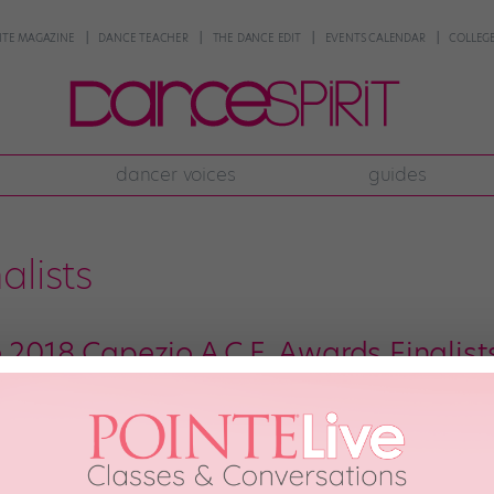
NTE MAGAZINE
DANCE TEACHER
THE DANCE EDIT
EVENTS CALENDAR
COLLEGE
dancer voices
guides
alists
 2018 Capezio A.C.E. Awards Finalist
he Capezio A.C.E. Awards, the annual competition that highlights gifted em
erily reliable predictor of the Next Big Thing in choreography. And that’s no
llivan, Talia Favia, and […]
st, 2018