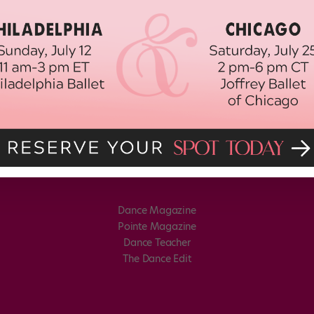
Dance Magazine
Pointe Magazine
Dance Teacher
The Dance Edit