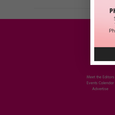
Meet the Editors
Events Calendar
Advertise