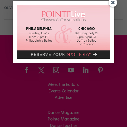
OLIVIA MANNO
April 8th, 2019
Meet the Editors
Events Calendar
Advertise
Dance Magazine
Pointe Magazine
Dance Teacher