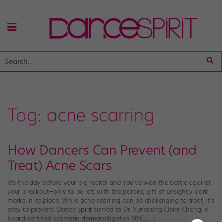
Tag:
acne scarring
How Dancers Can Prevent (and
Treat) Acne Scars
It’s the day before your big recital and you’ve won the battle against
your breakout—only to be left with the parting gift of unsightly dark
marks in its place. While acne scarring can be challenging to treat, it’s
easy to prevent. Dance Spirit turned to Dr. Yunyoung Claire Chang, a
board-certified cosmetic dermatologist in NYC, […]