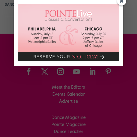
DANCE SPIRIT
December 15th, 2014
Meet the Editors
Events Calendar
Advertise
Dance Magazine
Pointe Magazine
Dance Teacher