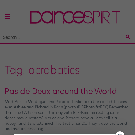
Tag:
acrobatics
Pas de Deux around the World
Meet Ashlee Montague and Richard Hanke…aka the coolest fiancés
ever. Ashlee and Richard in Paris (photo © BPhoto.fr/REX) Remember
that time tWitison spent the day with BuzzFeed recreating iconic
dance movie posters? Ashlee and Richard have a…let’s call it a
hobby…and it’s pretty much like that times 20. They travel the world
and ask unsuspecting […]