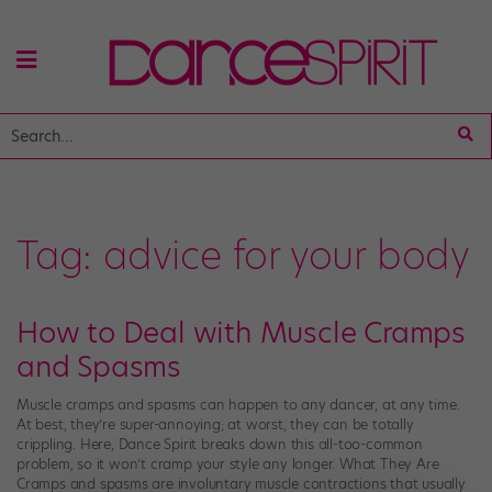
Tag:
advice for your body
How to Deal with Muscle Cramps
and Spasms
Muscle cramps and spasms can happen to any dancer, at any time.
At best, they’re super-annoying; at worst, they can be totally
crippling. Here, Dance Spirit breaks down this all-too-common
problem, so it won’t cramp your style any longer. What They Are
Cramps and spasms are involuntary muscle contractions that usually