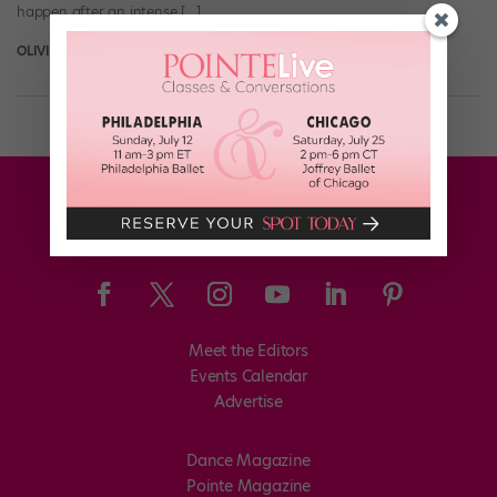
happen after an intense […]
OLIVIA MANNO
January 3rd, 2018
Meet the Editors
Events Calendar
Advertise
Dance Magazine
Pointe Magazine