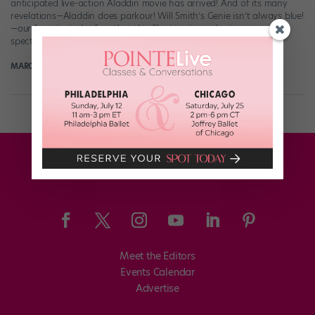
anticipated live-action Aladdin movie has arrived! And of its many
revelations—Aladdin does parkour! Will Smith’s Genie isn’t always blue!
—our favorite is the fact that this film is going to be just as
spectacularly dancy as we’d hoped. (Not that that’s a HUGE […]
MARGARET FUHRER
March 12th, 2019
Meet the Editors
Events Calendar
Advertise