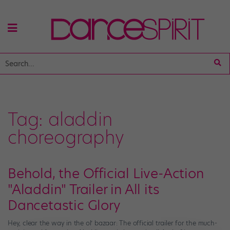
Tag:
aladdin
choreography
Behold, the Official Live-Action
"Aladdin" Trailer in All its
Dancetastic Glory
Hey, clear the way in the ol’ bazaar: The official trailer for the much-