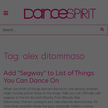
Tag:
alex ditommaso
Add "Segway" to List of Things
You Can Dance On
When you think of things dancers dance on, the obvious answers
might include pointe shoes or the stage. Well, you can officially add
segway to the list. As Josh Killacky, Evan Moody, Alex
Ditommaso, Damien Lavergne and Jake Deanda demonstrate, it’s
more than possible—these five guys absolutely nailed a routine