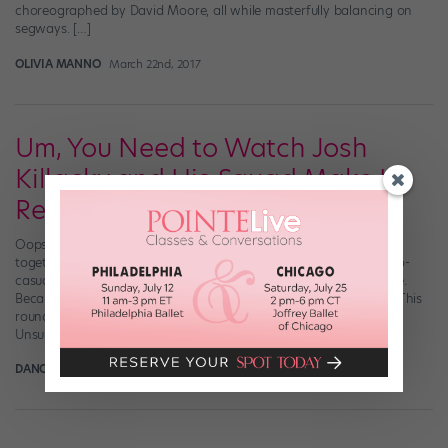
choreographed by David Moore, all while masterfully balancing on
segways. […]
OLIVIA MANNO
March 22nd, 2017
Um, You Need to Watch Josh
Killacky and His Squad Make It
Reverse 🔥🔥🔥
Oops. They. Did it again. By which we mean Mr. Josh Killacky got
together with friends Alex DiTommaso and Jake Deanda to oh-so-
casually slay some choreography by David Moore, one more time.
Because if it ain’t broke, don’t fix it. (No, seriously—please don’t.) This
round, the song of choice was The Execs’ “Reverse Nation.”
Unsurprisingly, […]
DANCE SPIRIT
February 21st, 2017