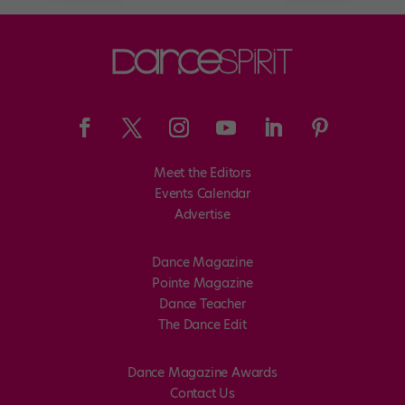
Meet the Editors
Events Calendar
Advertise
Dance Magazine
Pointe Magazine
Dance Teacher
The Dance Edit
Dance Magazine Awards
Contact Us