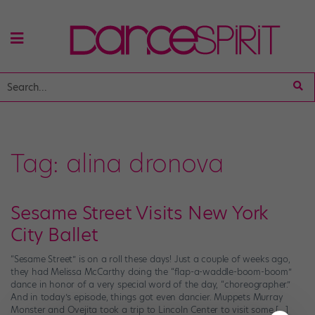
Tag:
alina dronova
Sesame Street Visits New York
City Ballet
“Sesame Street” is on a roll these days! Just a couple of weeks ago,
they had Melissa McCarthy doing the “flap-a-waddle-boom-boom”
dance in honor of a very special word of the day, “choreographer.”
And in today’s episode, things got even dancier. Muppets Murray
Monster and Ovejita took a trip to Lincoln Center to visit some […]