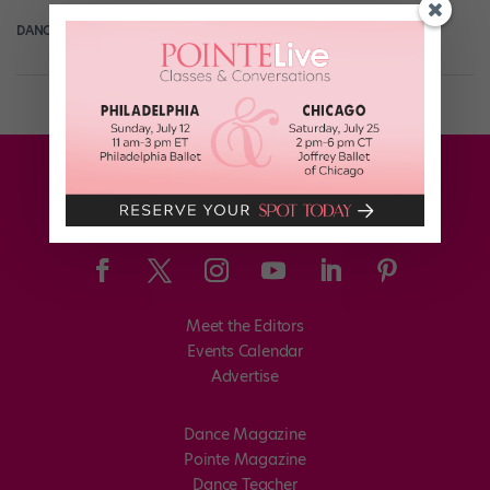
DANCE SPIRIT
April 3rd, 2013
Meet the Editors
Events Calendar
Advertise
Dance Magazine
Pointe Magazine
Dance Teacher