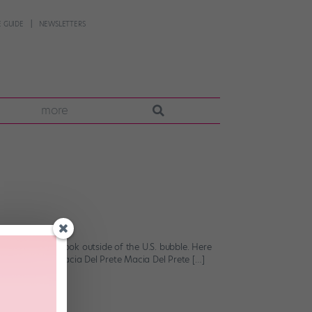
 GUIDE
NEWSLETTERS
more
ften forget to look outside of the U.S. bubble. Here
ssed with. 1. Macia Del Prete Macia Del Prete […]