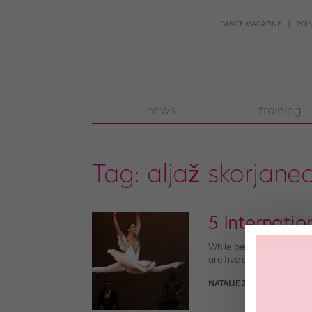
DANCE MAGAZINE
POI
news
training
Tag:
aljaž skorjane
5 Internati
While people come from al
are five artists from ar
NATALIE ZISA
May 3rd, 201