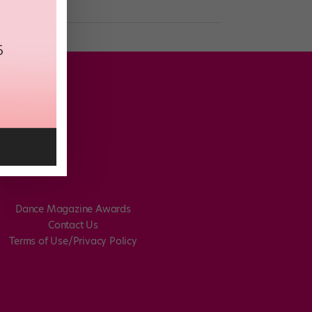
Dance Magazine Awards
Contact Us
Terms of Use/Privacy Policy