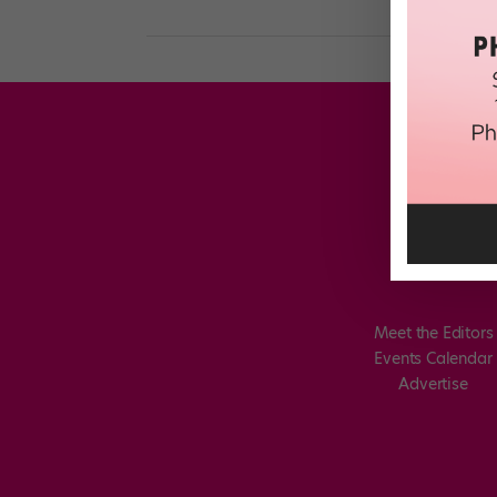
Meet the Editors
Events Calendar
Advertise