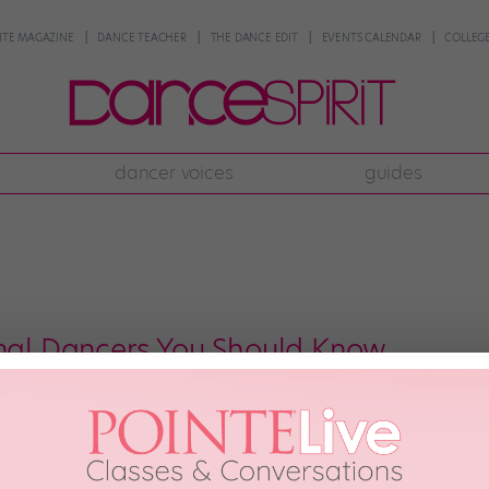
NTE MAGAZINE
DANCE TEACHER
THE DANCE EDIT
EVENTS CALENDAR
COLLEGE
dancer voices
guides
c
onal Dancers You Should Know
l over the world to train in cities like NYC and L.A., we American dancers o
ound the world that you’ve probably never heard of—but are about to be obse
7