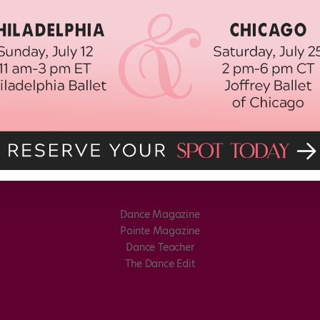
Dance Magazine
Pointe Magazine
Dance Teacher
The Dance Edit